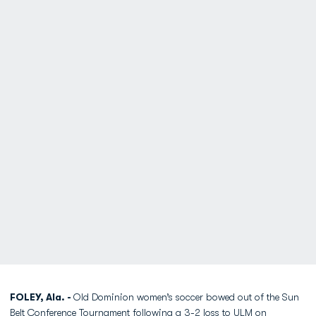
FOLEY, Ala. -
Old Dominion women’s soccer bowed out of the Sun
Belt Conference Tournament following a 3-2 loss to ULM on