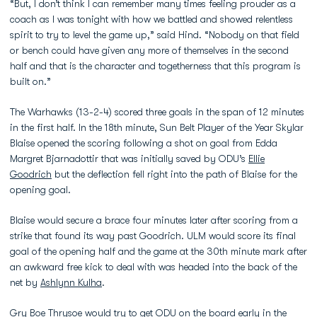
“But, I don’t think I can remember many times feeling prouder as a
coach as I was tonight with how we battled and showed relentless
spirit to try to level the game up,” said Hind. “Nobody on that field
or bench could have given any more of themselves in the second
half and that is the character and togetherness that this program is
built on.”
The Warhawks (13-2-4) scored three goals in the span of 12 minutes
in the first half. In the 18th minute, Sun Belt Player of the Year Skylar
Blaise opened the scoring following a shot on goal from Edda
Margret Bjarnadottir that was initially saved by ODU’s
Ellie
Goodrich
but the deflection fell right into the path of Blaise for the
opening goal.
Blaise would secure a brace four minutes later after scoring from a
strike that found its way past Goodrich. ULM would score its final
goal of the opening half and the game at the 30th minute mark after
an awkward free kick to deal with was headed into the back of the
net by
Ashlynn Kulha
.
Gry Boe Thrysoe
would try to get ODU on the board early in the