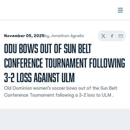
Open
November 05, 2025
by Jonathon Agnello
Twitter
Facebook
Email
ODU BOWS OUT OF SUN BELT
CONFERENCE TOURNAMENT FOLLOWING
3-2 LOSS AGAINST ULM
Old Dominion women’s soccer bows out of the Sun Belt
Conference Tournament following a 3-2 loss to ULM .