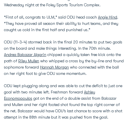
Wednesday night at the Foley Sports Tourism Complex.
“First of all, congrats to ULM,” said ODU head coach
Angie Hind
.
“They have proved all season their ability to hurt teams, and they
caught us cold in the first half and punished us.”
ODU (11-3-4) stormed back in the final 20 minutes to put two goals
on the board and make things interesting. In the 70th minute.
Andrea Balcazar Algarin
chipped a quickly taken free kick onto the
path of
Riley Mullen
who whipped a cross by the by-line and found
sophomore forward
Hannah Morgan
who connected with the ball
on her right foot to give ODU some momentum.
ODU kept plugging along and was able to cut the deficit to just one
goal with two minutes left. Freshman forward
Ashley
Economopoulos
got on the end of a double assist from Balcazar
and Mullen and her right footed shot found the top right corner of
the net. Balcazar would have ODU’s last chance to score with a shot
attempt in the 88th minute but it was pushed from the goal.