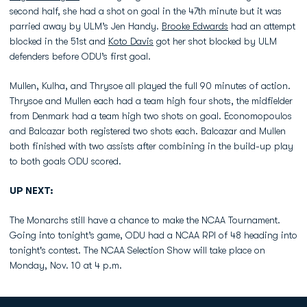
second half, she had a shot on goal in the 47th minute but it was
parried away by ULM’s Jen Handy.
Brooke Edwards
had an attempt
blocked in the 51st and
Koto Davis
got her shot blocked by ULM
defenders before ODU’s first goal.
Mullen, Kulha, and Thrysoe all played the full 90 minutes of action.
Thrysoe and Mullen each had a team high four shots, the midfielder
from Denmark had a team high two shots on goal. Economopoulos
and Balcazar both registered two shots each. Balcazar and Mullen
both finished with two assists after combining in the build-up play
to both goals ODU scored.
UP NEXT:
The Monarchs still have a chance to make the NCAA Tournament.
Going into tonight’s game, ODU had a NCAA RPI of 48 heading into
tonight's contest. The NCAA Selection Show will take place on
Monday, Nov. 10 at 4 p.m.