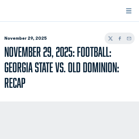
Open
November 29, 2025
Twitter
Facebook
Email
NOVEMBER 29, 2025: FOOTBALL:
GEORGIA STATE VS. OLD DOMINION:
RECAP