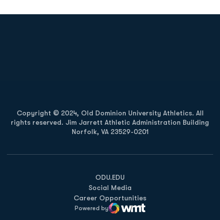
Opens in a new window
Opens in a new
Opens in a new window
Opens in a new
Copyright © 2024, Old Dominion University Athletics. All
rights reserved. Jim Jarrett Athletic Administration Building
Norfolk, VA 23529-0201
Opens in a new window
Opens in a new window
Opens in a new window
ODU.EDU
Social Media
Career Opportunities
Powered by
WMT Digital
Opens in a new window