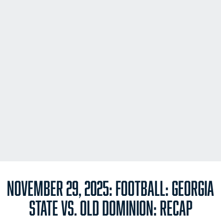
NOVEMBER 29, 2025: FOOTBALL: GEORGIA
STATE VS. OLD DOMINION: RECAP