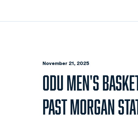
November 21, 2025
ODU MEN'S BASKE
PAST MORGAN STAT