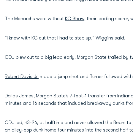
The Monarchs were without
KC Shaw
, their leading scorer,
“I knew with KC out that I had to step up,” Wiggins said.
ODU blew out to a big lead early. Morgan State trailed by two,
Robert Davis Jr.
made a jump shot and Turner followed with 
Dallas James, Morgan State’s 7-foot-1 transfer from Indiana
minutes and 16 seconds that included breakaway dunks fr
ODU led, 43-26, at halftime and never allowed the Bears to 
an alley-oop dunk home four minutes into the second half to