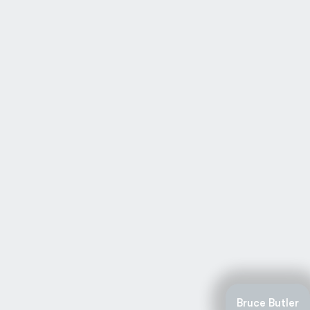
Bruce Butler