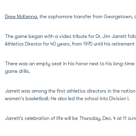
Drew McKenna
, the sophomore transfer from Georgetown, ad
The game began with a video tribute for Dr. Jim Jarrett fo
Athletics Director for 40 years, from 1970 until his retirement 
There was an empty seat in his honor next to his long-time
game drills.
Jarrett was among the first athletics directors in the natio
women's basketball. He also led the school into Division I.
Jarrett’s celebration of life will be Thursday, Dec. 4 at 11 