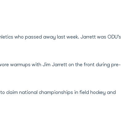
Athletics who passed away last week. Jarrett was ODU’s
wore warmups with Jim Jarrett on the front during pre-
U to claim national championships in field hockey and