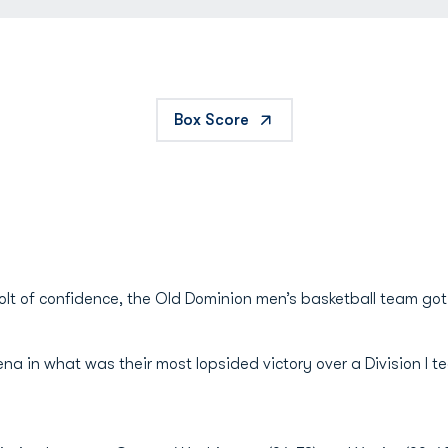
Box Score
 jolt of confidence, the Old Dominion men’s basketball team go
na in what was their most lopsided victory over a Division I 