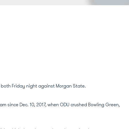
t both Friday night against Morgan State.
team since Dec. 10, 2017, when ODU crushed Bowling Green,