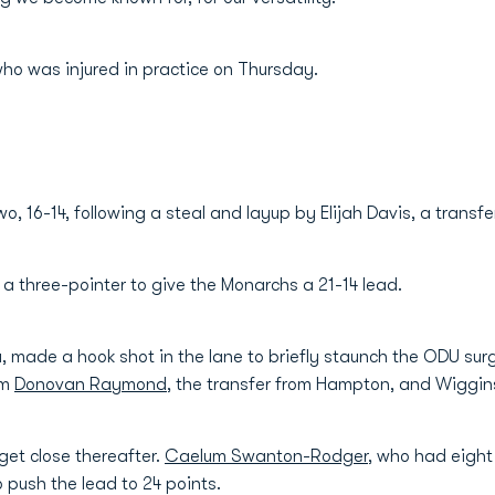
 who was injured in practice on Thursday.
 16-14, following a steal and layup by Elijah Davis, a transfer f
a three-pointer to give the Monarchs a 21-14 lead.
, made a hook shot in the lane to briefly staunch the ODU sur
om
Donovan Raymond
, the transfer from Hampton, and Wiggin
get close thereafter.
Caelum Swanton-Rodger
, who had eight
 push the lead to 24 points.