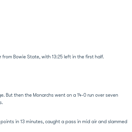
rom Bowie State, with 13:25 left in the first half.
ge. But then the Monarchs went on a 14-0 run over seven
s.
 points in 13 minutes, caught a pass in mid air and slammed