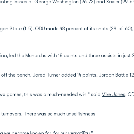
inting losses at George Washington (96-73) and Xavier (99-6
gan State (1-5). ODU made 48 percent of its shots (29-of-60)
na, led the Monarchs with 18 points and three assists in just 
 off the bench.
Jared Turner
added 14 points,
Jordan Battle
12
 two games, this was a much-needed win,” said
Mike Jones
, O
n turnovers. There was so much unselfishness.
g we become known for, for our versatility.”