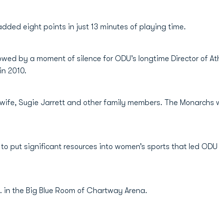
ded eight points in just 13 minutes of playing time.
llowed by a moment of silence for ODU’s longtime Director of 
in 2010.
 wife, Sugie Jarrett and other family members. The Monarchs 
n to put significant resources into women’s sports that led OD
a.m. in the Big Blue Room of Chartway Arena.