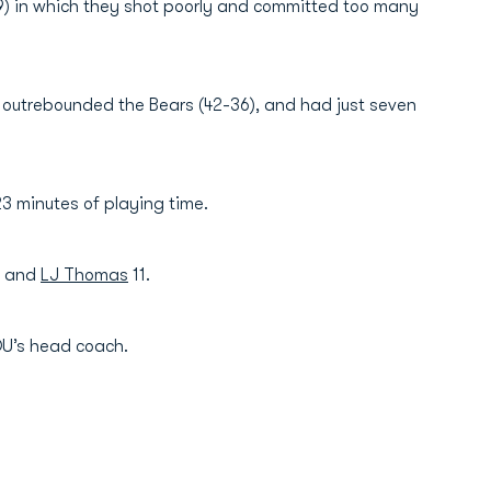
9) in which they shot poorly and committed too many
, outrebounded the Bears (42-36), and had just seven
23 minutes of playing time.
 and
LJ Thomas
11.
DU’s head coach.