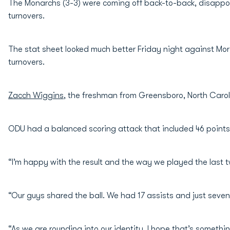
The Monarchs (3-3) were coming off back-to-back, disappo
turnovers.
The stat sheet looked much better Friday night against Mor
turnovers.
Zacch Wiggins
, the freshman from Greensboro, North Caroli
ODU had a balanced scoring attack that included 46 points
“I’m happy with the result and the way we played the last
“Our guys shared the ball. We had 17 assists and just seve
“As we are rounding into our identity, I hope that’s somethin