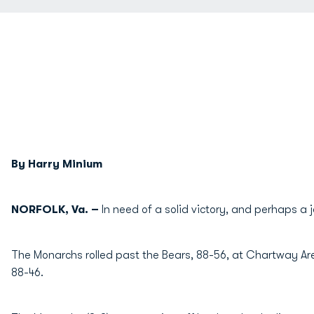
By Harry Minium
NORFOLK, Va. –
In need of a solid victory, and perhaps a
The Monarchs rolled past the Bears, 88-56, at Chartway Are
88-46.