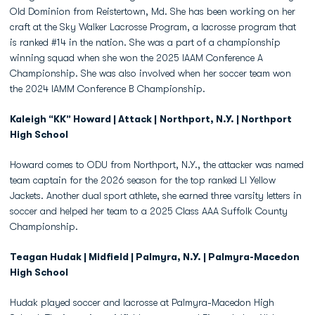
Old Dominion from Reistertown, Md. She has been working on her
craft at the Sky Walker Lacrosse Program, a lacrosse program that
is ranked #14 in the nation. She was a part of a championship
winning squad when she won the 2025 IAAM Conference A
Championship. She was also involved when her soccer team won
the 2024 IAMM Conference B Championship.
Kaleigh “KK” Howard | Attack |
Northport, N.Y.
| Northport
High School
Howard comes to ODU from Northport, N.Y., the attacker was named
team captain for the 2026 season for the top ranked LI Yellow
Jackets. Another dual sport athlete, she earned three varsity letters in
soccer and helped her team to a 2025 Class AAA Suffolk County
Championship.
Teagan Hudak | Midfield | Palmyra, N.Y. | Palmyra-Macedon
High School
Hudak played soccer and lacrosse at Palmyra-Macedon High