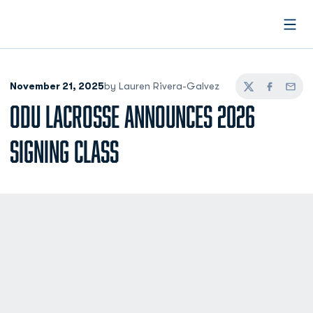
Open
November 21, 2025
by Lauren Rivera-Galvez
Twitter
Facebook
Email
ODU LACROSSE ANNOUNCES 2026
SIGNING CLASS