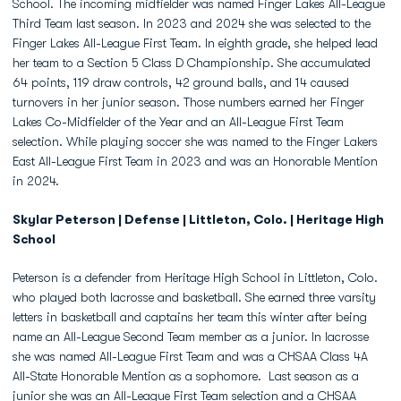
School. The incoming midfielder was named Finger Lakes All-League
Third Team last season. In 2023 and 2024 she was selected to the
Finger Lakes All-League First Team. In eighth grade, she helped lead
her team to a Section 5 Class D Championship. She accumulated
64 points, 119 draw controls, 42 ground balls, and 14 caused
turnovers in her junior season. Those numbers earned her Finger
Lakes Co-Midfielder of the Year and an All-League First Team
selection. While playing soccer she was named to the Finger Lakers
East All-League First Team in 2023 and was an Honorable Mention
in 2024.
Skylar Peterson | Defense | Littleton, Colo. | Heritage High
School
Peterson is a defender from Heritage High School in Littleton, Colo.
who played both lacrosse and basketball. She earned three varsity
letters in basketball and captains her team this winter after being
name an All-League Second Team member as a junior. In lacrosse
she was named All-League First Team and was a CHSAA Class 4A
All-State Honorable Mention as a sophomore. Last season as a
junior she was an All-League First Team selection and a CHSAA