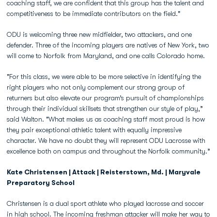
coaching staff, we are confident that this group has the talent and
competitiveness to be immediate contributors on the field."
ODU is welcoming three new midfielder, two attackers, and one
defender. Three of the incoming players are natives of New York, two
will come to Norfolk from Maryland, and one calls Colorado home.
"For this class, we were able to be more selective in identifying the
right players who not only complement our strong group of
returners but also elevate our program’s pursuit of championships
through their individual skillsets that strengthen our style of play,”
said Walton. "What makes us as coaching staff most proud is how
they pair exceptional athletic talent with equally impressive
character. We have no doubt they will represent ODU Lacrosse with
excellence both on campus and throughout the Norfolk community.”
Kate Christensen | Attack | Reisterstown, Md. | Maryvale
Preparatory School
Christensen is a dual sport athlete who played lacrosse and soccer
in high school. The incoming freshman attacker will make her way to