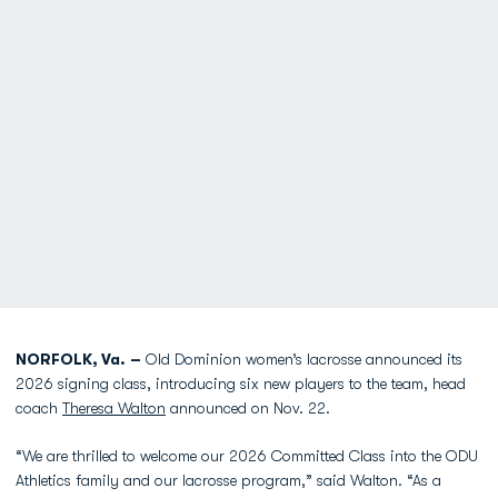
NORFOLK, Va. –
Old Dominion women’s lacrosse announced its
2026 signing class, introducing six new players to the team, head
coach
Theresa Walton
announced on ​Nov. 22.
“We are thrilled to welcome our 2026 Committed Class into the ODU
Athletics family and our lacrosse program,” said Walton. “As a