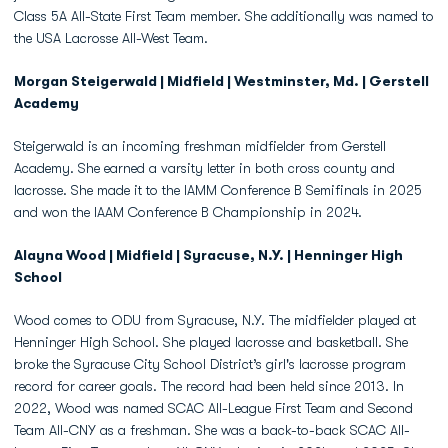
Class 5A All-State First Team member. She additionally was named to
the USA Lacrosse All-West Team.
Morgan Steigerwald | Midfield | Westminster, Md. | Gerstell
Academy
Steigerwald is an incoming freshman midfielder from Gerstell
Academy. She earned a varsity letter in both cross county and
lacrosse. She made it to the IAMM Conference B Semifinals in 2025
and won the IAAM Conference B Championship in 2024.
Alayna Wood | Midfield | Syracuse, N.Y. | Henninger High
School
Wood comes to ODU from Syracuse, N.Y. The midfielder played at
Henninger High School. She played lacrosse and basketball. She
broke the Syracuse City School District’s girl's lacrosse program
record for career goals. The record had been held since 2013. In
2022, Wood was named SCAC All-League First Team and Second
Team All-CNY as a freshman. She was a back-to-back SCAC All-