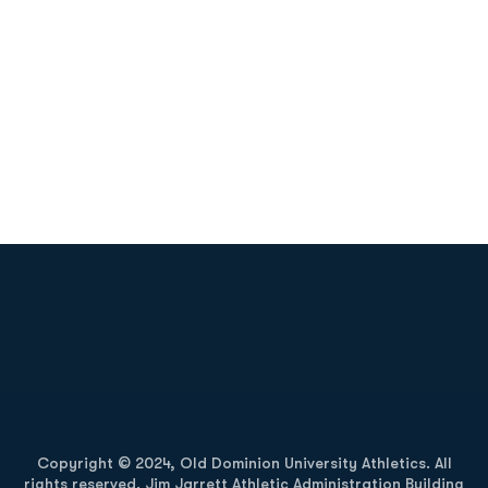
Opens in a new window
Opens in a new
Opens in a new window
Opens in a new
Copyright © 2024, Old Dominion University Athletics. All
rights reserved. Jim Jarrett Athletic Administration Building