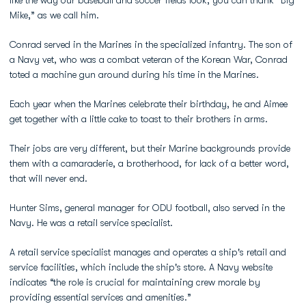
like the way our baseball and soccer fields look, you can thank “Big
Mike,” as we call him.
Conrad served in the Marines in the specialized infantry. The son of
a Navy vet, who was a combat veteran of the Korean War, Conrad
toted a machine gun around during his time in the Marines.
Each year when the Marines celebrate their birthday, he and Aimee
get together with a little cake to toast to their brothers in arms.
Their jobs are very different, but their Marine backgrounds provide
them with a camaraderie, a brotherhood, for lack of a better word,
that will never end.
Hunter Sims, general manager for ODU football, also served in the
Navy. He was a retail service specialist.
A retail service specialist manages and operates a ship's retail and
service facilities, which include the ship's store. A Navy website
indicates “the role is crucial for maintaining crew morale by
providing essential services and amenities.”