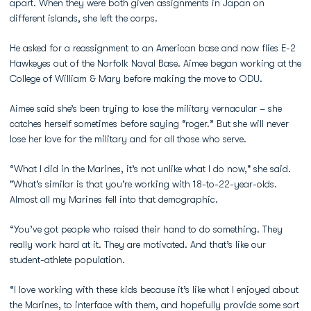
apart. When they were both given assignments in Japan on
different islands, she left the corps.
He asked for a reassignment to an American base and now flies E-2
Hawkeyes out of the Norfolk Naval Base. Aimee began working at the
College of William & Mary before making the move to ODU.
Aimee said she’s been trying to lose the military vernacular – she
catches herself sometimes before saying “roger.” But she will never
lose her love for the military and for all those who serve.
“What I did in the Marines, it’s not unlike what I do now," she said.
"What’s similar is that you’re working with 18-to-22-year-olds.
Almost all my Marines fell into that demographic.
“You’ve got people who raised their hand to do something. They
really work hard at it. They are motivated. And that’s like our
student-athlete population.
“I love working with these kids because it’s like what I enjoyed about
the Marines, to interface with them, and hopefully provide some sort