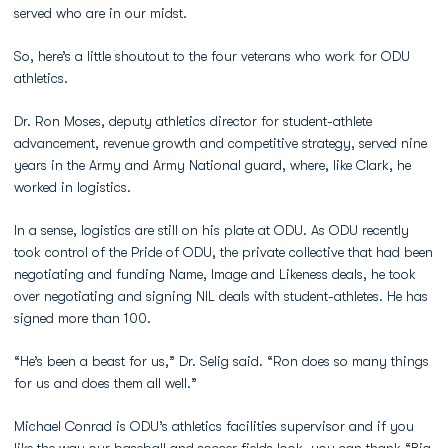
served who are in our midst.
So, here’s a little shoutout to the four veterans who work for ODU
athletics.
Dr. Ron Moses, deputy athletics director for student-athlete
advancement, revenue growth and competitive strategy, served nine
years in the Army and Army National guard, where, like Clark, he
worked in logistics.
In a sense, logistics are still on his plate at ODU. As ODU recently
took control of the Pride of ODU, the private collective that had been
negotiating and funding Name, Image and Likeness deals, he took
over negotiating and signing NIL deals with student-athletes. He has
signed more than 100.
“He’s been a beast for us,” Dr. Selig said. “Ron does so many things
for us and does them all well.”
Michael Conrad is ODU’s athletics facilities supervisor and if you