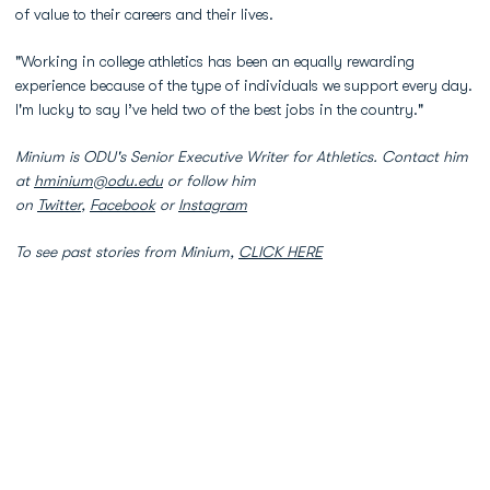
of value to their careers and their lives.
"Working in college athletics has been an equally rewarding
experience because of the type of individuals we support every day.
I'm lucky to say I’ve held two of the best jobs in the country."
Minium is ODU's Senior Executive Writer for Athletics. Contact him
at
hminium@odu.edu
or follow him
on
Twitter
,
Facebook
or
Instagram
To see past stories from Minium,
CLICK HERE