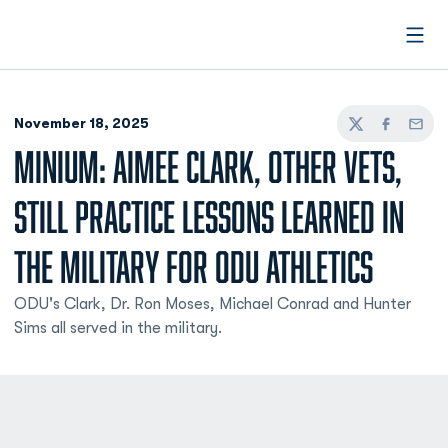
Open
November 18, 2025
Twitter
Facebook
Email
MINIUM: AIMEE CLARK, OTHER VETS,
STILL PRACTICE LESSONS LEARNED IN
THE MILITARY FOR ODU ATHLETICS
ODU's Clark, Dr. Ron Moses, Michael Conrad and Hunter
Sims all served in the military.