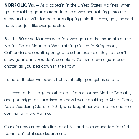
NORFOLK, Va. –
As a captain in the United States Marines, when
you are taking your platoon into cold weather training, into the
snow and ice with temperatures dipping into the teens, yes, the cold
hurts you just like everyone else.
But the 50 or so Marines who followed you up the mountain at the
Marine Corps Mountain War Training Center in Bridgeport,
California are counting on you to set an example. So, you don’t
show your pain. You don’t complain. You smile while your teeth
chatter as you bed down in the snow.
It’s hard. It takes willpower. But eventually, you get used to it.
I listened to this story the other day from a former Marine Captain,
and you might be surprised to know I was speaking to Aimee Clark,
Naval Academy Class of 2014, who fought her way up the chain of
command in the Marines.
Clark is now associate director of NIL and rules education for Old
Dominion’s athletics department.