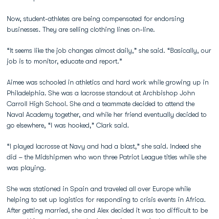
Now, student-athletes are being compensated for endorsing
businesses. They are selling clothing lines on-line.
“It seems like the job changes almost daily,” she said. “Basically, our
job is to monitor, educate and report.”
Aimee was schooled in athletics and hard work while growing up in
Philadelphia. She was a lacrosse standout at Archbishop John
Carroll High School. She and a teammate decided to attend the
Naval Academy together, and while her friend eventually decided to
go elsewhere, “I was hooked,” Clark said.
“I played lacrosse at Navy and had a blast,” she said. Indeed she
did – the Midshipmen who won three Patriot League titles while she
was playing.
She was stationed in Spain and traveled all over Europe while
helping to set up logistics for responding to crisis events in Africa.
After getting married, she and Alex decided it was too difficult to be