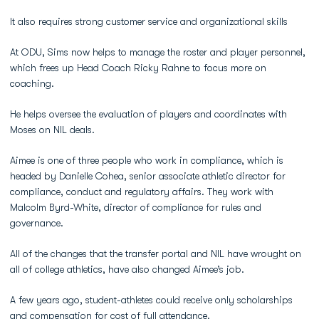
It also requires strong customer service and organizational skills
At ODU, Sims now helps to manage the roster and player personnel,
which frees up Head Coach Ricky Rahne to focus more on
coaching.
He helps oversee the evaluation of players and coordinates with
Moses on NIL deals.
Aimee is one of three people who work in compliance, which is
headed by Danielle Cohea, senior associate athletic director for
compliance, conduct and regulatory affairs. They work with
Malcolm Byrd-White, director of compliance for rules and
governance.
All of the changes that the transfer portal and NIL have wrought on
all of college athletics, have also changed Aimee’s job.
A few years ago, student-athletes could receive only scholarships
and compensation for cost of full attendance.