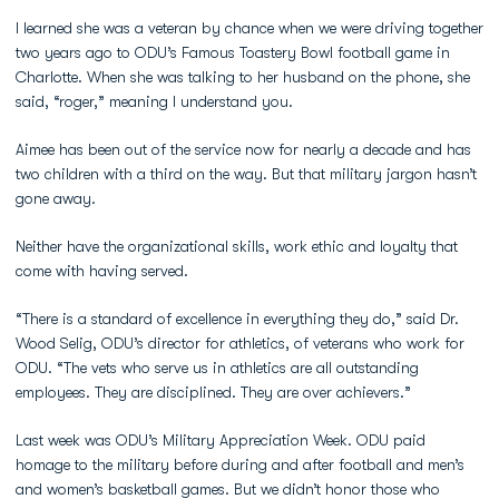
I learned she was a veteran by chance when we were driving together
two years ago to ODU’s Famous Toastery Bowl football game in
Charlotte. When she was talking to her husband on the phone, she
said, “roger,” meaning I understand you.
Aimee has been out of the service now for nearly a decade and has
two children with a third on the way. But that military jargon hasn’t
gone away.
Neither have the organizational skills, work ethic and loyalty that
come with having served.
“There is a standard of excellence in everything they do,” said Dr.
Wood Selig, ODU’s director for athletics, of veterans who work for
ODU. “The vets who serve us in athletics are all outstanding
employees. They are disciplined. They are over achievers.”
Last week was ODU’s Military Appreciation Week. ODU paid
homage to the military before during and after football and men’s
and women’s basketball games. But we didn’t honor those who