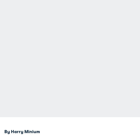
By Harry Minium