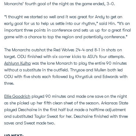
Monarchs’ fourth goal of the night as the game ended, 3-0.
“I thought we started so well and it was great for Andy to get an
early goal for us to help us settle into our rhythm,” said Hin. “It’s an
important three points in conference and sets us up for a great final
game with a chance to top the region and potentially conference.”
The Monarchs outshot the Red Wolves 24-4 and 8-1 in shots on
target. ODU finished with six corner kicks to ASU’s four attempts.
Ashlynn Kulha
was the lone Monarch to play the entire 90 minutes
without a substitute in the outfield. Thrysoe and Mullen both led
ODU with five shots each followed by Khrystiuk and Edwards with
three.
Ellie Goodrich
played 90 minutes and made one save on the night
as she picked up her fifth clean sheet of the season. Arkansas State
played Deschaine in the first half but made a halftime adjustment
and substituted Taylor Sweat for her. Deschaine finished with three
saves and Sweat made two.