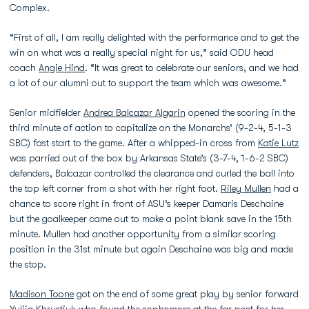
Complex.
“First of all, I am really delighted with the performance and to get the
win on what was a really special night for us,” said ODU head
coach
Angie Hind
. “It was great to celebrate our seniors, and we had
a lot of our alumni out to support the team which was awesome.”
Senior midfielder
Andrea Balcazar Algarin
opened the scoring in the
third minute of action to capitalize on the Monarchs’ (9-2-4, 5-1-3
SBC) fast start to the game. After a whipped-in cross from
Katie Lutz
was parried out of the box by Arkansas State’s (3-7-4, 1-6-2 SBC)
defenders, Balcazar controlled the clearance and curled the ball into
the top left corner from a shot with her right foot.
Riley Mullen
had a
chance to score right in front of ASU’s keeper Damaris Deschaine
but the goalkeeper came out to make a point blank save in the 15th
minute. Mullen had another opportunity from a similar scoring
position in the 31st minute but again Deschaine was big and made
the stop.
Madison Toone
got on the end of some great play by senior forward