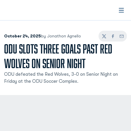
Open
October 24, 2025
by Jonathon Agnello
Twitter
Facebook
Email
ODU SLOTS THREE GOALS PAST RED
WOLVES ON SENIOR NIGHT
ODU defeated the Red Wolves, 3-0 on Senior Night on
Friday at the ODU Soccer Complex.