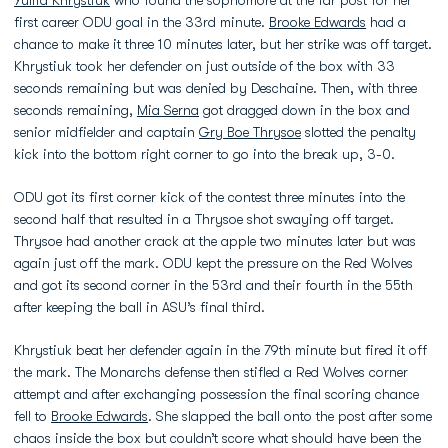
Yuliia Khrystiuk
who found the sophomore at the far post for her
first career ODU goal in the 33rd minute.
Brooke Edwards
had a
chance to make it three 10 minutes later, but her strike was off target.
Khrystiuk took her defender on just outside of the box with 33
seconds remaining but was denied by Deschaine. Then, with three
seconds remaining,
Mia Serna
got dragged down in the box and
senior midfielder and captain
Gry Boe Thrysoe
slotted the penalty
kick into the bottom right corner to go into the break up, 3-0.
ODU got its first corner kick of the contest three minutes into the
second half that resulted in a Thrysoe shot swaying off target.
Thrysoe had another crack at the apple two minutes later but was
again just off the mark. ODU kept the pressure on the Red Wolves
and got its second corner in the 53rd and their fourth in the 55th
after keeping the ball in ASU’s final third.
Khrystiuk beat her defender again in the 79th minute but fired it off
the mark. The Monarchs defense then stifled a Red Wolves corner
attempt and after exchanging possession the final scoring chance
fell to
Brooke Edwards
. She slapped the ball onto the post after some
chaos inside the box but couldn’t score what should have been the