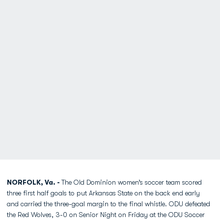
NORFOLK, Va. -
The Old Dominion women’s soccer team scored
three first half goals to put Arkansas State on the back end early
and carried the three-goal margin to the final whistle. ODU defeated
the Red Wolves, 3-0 on Senior Night on Friday at the ODU Soccer