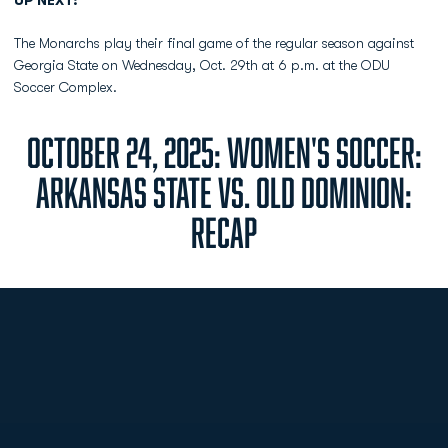
UP NEXT:
The Monarchs play their final game of the regular season against
Georgia State on Wednesday, Oct. 29th at 6 p.m. at the ODU
Soccer Complex.
OCTOBER 24, 2025: WOMEN'S SOCCER:
ARKANSAS STATE VS. OLD DOMINION:
RECAP
Opens in a new window
Opens in a new
Opens in a new window
Opens in a new