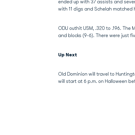
ended up with 37 assists and seven 
with 11 digs and Schelah matched h
ODU outhit USM, .320 to .196. The Mo
and blocks (9-6). There were just f
Up Next
Old Dominion will travel to Hunting
will start at 6 p.m. on Halloween be