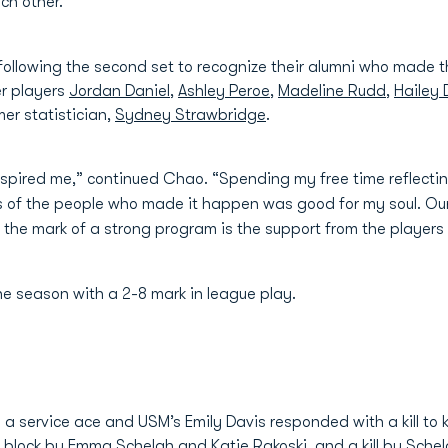
ch other.”
llowing the second set to recognize their alumni who made th
r players
Jordan Daniel
,
Ashley Peroe
,
Madeline Rudd
,
Hailey
mer statistician,
Sydney Strawbridge
.
nspired me,” continued Chao. “Spending my free time reflecting
of the people who made it happen was good for my soul. Our a
 the mark of a strong program is the support from the players
he season with a 2-8 mark in league play.
 service ace and USM’s Emily Davis responded with a kill to kn
a block by
Emma Schelah
and
Katie Rakoski
, and a kill by Sche