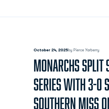
October 24, 2025
by Pierce Yarberry
MONARCHS SPLIT 
SERIES WITH 3-0 
SOUTHERN MISS O