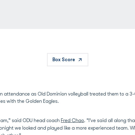
Box Score
n attendance as Old Dominion volleyball treated them to a 3
eries with the Golden Eagles.
 team,” said ODU head coach
Fred Chao
. “I’ve said all along t
. Tonight we looked and played like a more experienced team. 