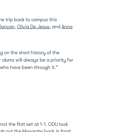
e trip back to campus this
 Duncan
,
Olivia De Jesus
, and
Anna
 on the short history of the
lums will always be a priority for
 who have been through it.”
ot the first set at 1-1. ODU took
lah put the Monarchs back in front,