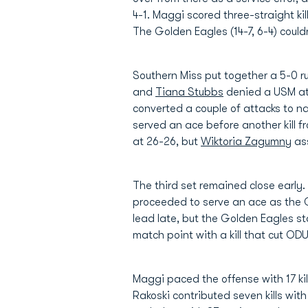
4-1. Maggi scored three-straight ki
The Golden Eagles (14-7, 6-4) could
Southern Miss put together a 5-0 ru
and
Tiana Stubbs
denied a USM att
converted a couple of attacks to n
served an ace before another kill
at 26-26, but
Wiktoria Zagumny
ass
The third set remained close early
proceeded to serve an ace as the Go
lead late, but the Golden Eagles st
match point with a kill that cut ODU
Maggi paced the offense with 17 kil
Rakoski contributed seven kills with