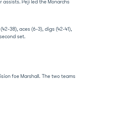
 assists. Peji led the Monarchs
42-38), aces (6-3), digs (42-41),
 second set.
vision foe Marshall. The two teams