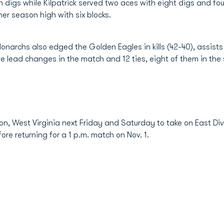
digs while Kilpatrick served two aces with eight digs and four
er season high with six blocks.
narchs also edged the Golden Eagles in kills (42-40), assists (
ive lead changes in the match and 12 ties, eight of them in the
ton, West Virginia next Friday and Saturday to take on East Di
fore returning for a 1 p.m. match on Nov. 1.