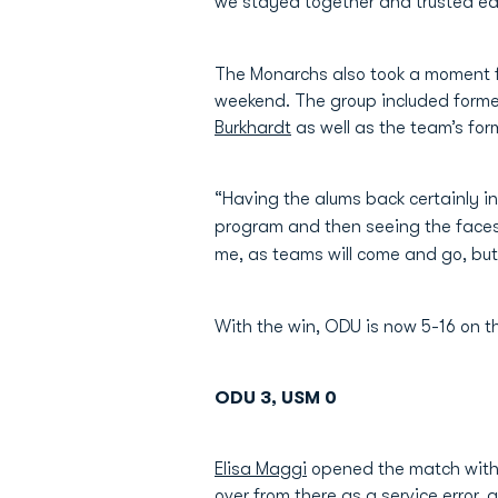
we stayed together and trusted ea
The Monarchs also took a moment fo
weekend. The group included forme
Burkhardt
as well as the team’s for
“Having the alums back certainly i
program and then seeing the faces 
me, as teams will come and go, but
With the win, ODU is now 5-16 on t
ODU 3, USM 0
Elisa Maggi
opened the match with a
over from there as a service error, 