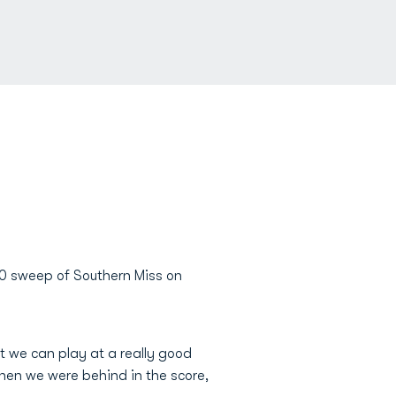
-0 sweep of Southern Miss on
hat we can play at a really good
When we were behind in the score,