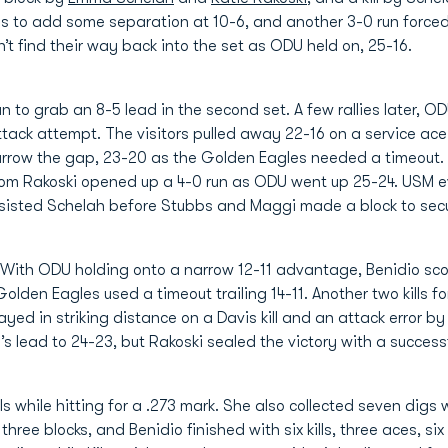
lls to add some separation at 10-6, and another 3-0 run forced
n’t find their way back into the set as ODU held on, 25-16.
n to grab an 8-5 lead in the second set. A few rallies later, 
ack attempt. The visitors pulled away 22-16 on a service ace
arrow the gap, 23-20 as the Golden Eagles needed a timeout. 
 from Rakoski opened up a 4-0 run as ODU went up 25-24. USM 
isted Schelah before Stubbs and Maggi made a block to secur
. With ODU holding onto a narrow 12-11 advantage, Benidio s
lden Eagles used a timeout trailing 14-11. Another two kills 
ayed in striking distance on a Davis kill and an attack error b
’s lead to 24-23, but Rakoski sealed the victory with a success
ls while hitting for a .273 mark. She also collected seven digs
 three blocks, and Benidio finished with six kills, three aces, 