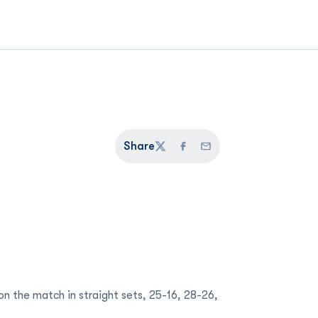
Share
Twitter
Facebook
Email
 the match in straight sets, 25-16, 28-26,