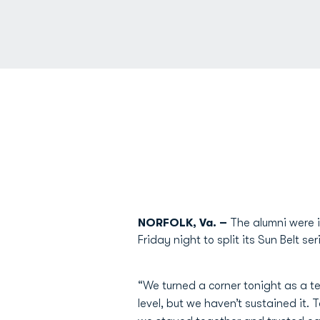
NORFOLK, Va. –
The alumni were i
Friday night to split its Sun Belt s
“We turned a corner tonight as a
level, but we haven’t sustained it