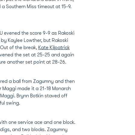
 a Southern Miss timeout at 15-9.
ODU evened the score 9-9 as Rakoski
 by Kaylee Lowther, but Rakoski
Out of the break,
Kate Kilpatrick
evened the set at 25-25 and again
e another set point at 28-26.
cored a ball from Zagumny and then
for Maggi made it a 21-18 Monarch
y Maggi. Brynn Botkin staved off
ful swing.
 with one service ace and one block.
six digs, and two blocks. Zagumny