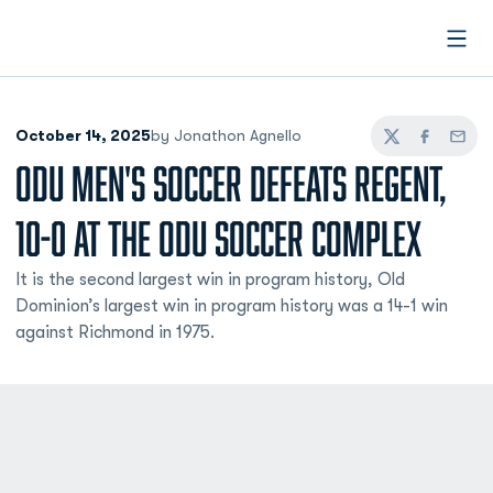
Open
October 14, 2025
by Jonathon Agnello
Twitter
Facebook
Email
ODU MEN'S SOCCER DEFEATS REGENT,
10-0 AT THE ODU SOCCER COMPLEX
It is the second largest win in program history, Old
Dominion’s largest win in program history was a 14-1 win
against Richmond in 1975.