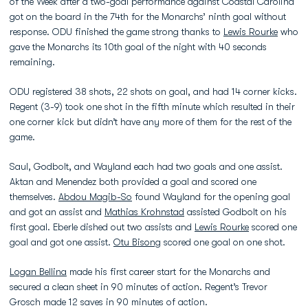
of the Week after a two-goal performance against Coastal Carolina
got on the board in the 74th for the Monarchs’ ninth goal without
response. ODU finished the game strong thanks to
Lewis Rourke
who
gave the Monarchs its 10th goal of the night with 40 seconds
remaining.
ODU registered 38 shots, 22 shots on goal, and had 14 corner kicks.
Regent (3-9) took one shot in the fifth minute which resulted in their
one corner kick but didn’t have any more of them for the rest of the
game.
Saul, Godbolt, and Wayland each had two goals and one assist.
Aktan and Menendez both provided a goal and scored one
themselves.
Abdou Magib-So
found Wayland for the opening goal
and got an assist and
Mathias Krohnstad
assisted Godbolt on his
first goal. Eberle dished out two assists and
Lewis Rourke
scored one
goal and got one assist.
Otu Bisong
scored one goal on one shot.
Logan Bellina
made his first career start for the Monarchs and
secured a clean sheet in 90 minutes of action. Regent’s Trevor
Grosch made 12 saves in 90 minutes of action.