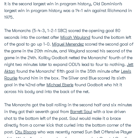
It is the second largest win in program history, Old Dominion’s
largest win in program history was a 14-1 win against Richmond in
1975.
The Monarchs (5-4-3, 1-2-1 SBC) scored the opening goal 80
seconds into the contest after
Micah Wayland
found the bottom left
of the goal to go up 1-0.
Miguel Menendez
scored the second goal of
the game in the 20th minute, and Wayland scored his second of the
game in the 24th. Kollby Godbolt netted the Monarchs’ fourth of the
night two minutes later to expand ODU’s lead to four to nothing.
Jett
Aktan
found the Monarchs’ fifth goal in the 35th minute after
Lewis
Rourke
found him in the box. The Silver and Blue scored its sixth
goal in the 42nd after
Michael Eberle
found Godbolt who hit it
across his body and into the back of the net.
The Monarchs got the ball rolling in the second half and six minutes
in they got their seventh goal from
Barrett Saul
with a low driven
shot to the bottom left of the post. Saul would make it a brace
directly from a corner kick that curled into the bottom corner of the
post.
Otu Bisong
who was recently named Sun Belt Offensive Player