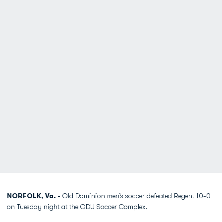
NORFOLK, Va. -
Old Dominion men’s soccer defeated Regent 10-0
on Tuesday night at the ODU Soccer Complex.