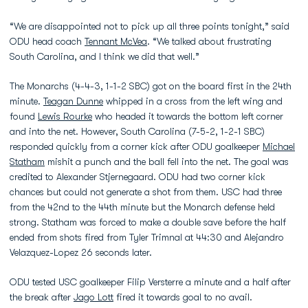
“We are disappointed not to pick up all three points tonight,” said
ODU head coach
Tennant McVea
. “We talked about frustrating
South Carolina, and I think we did that well.”
The Monarchs (4-4-3, 1-1-2 SBC) got on the board first in the 24th
minute.
Teagan Dunne
whipped in a cross from the left wing and
found
Lewis Rourke
who headed it towards the bottom left corner
and into the net. However, South Carolina (7-5-2, 1-2-1 SBC)
responded quickly from a corner kick after ODU goalkeeper
Michael
Statham
mishit a punch and the ball fell into the net. The goal was
credited to Alexander Stjernegaard. ODU had two corner kick
chances but could not generate a shot from them. USC had three
from the 42nd to the 44th minute but the Monarch defense held
strong. Statham was forced to make a double save before the half
ended from shots fired from Tyler Trimnal at 44:30 and Alejandro
Velazquez-Lopez 26 seconds later.
ODU tested USC goalkeeper Filip Versterre a minute and a half after
the break after
Jago Lott
fired it towards goal to no avail.