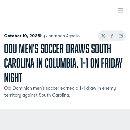
Open
October 10, 2025
by Jonathon Agnello
Twitter
Facebook
Email
ODU MEN'S SOCCER DRAWS SOUTH
CAROLINA IN COLUMBIA, 1-1 ON FRIDAY
NIGHT
Old Dominion men’s soccer earned a 1-1 draw in enemy
territory against South Carolina.