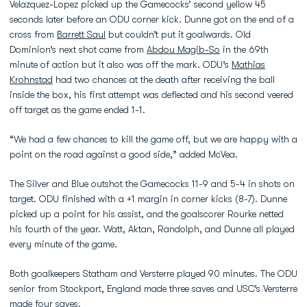
Velazquez-Lopez picked up the Gamecocks’ second yellow 45
seconds later before an ODU corner kick. Dunne got on the end of a
cross from
Barrett Saul
but couldn’t put it goalwards. Old
Dominion’s next shot came from
Abdou Magib-So
in the 69th
minute of action but it also was off the mark. ODU’s
Mathias
Krohnstad
had two chances at the death after receiving the ball
inside the box, his first attempt was deflected and his second veered
off target as the game ended 1-1.
“We had a few chances to kill the game off, but we are happy with a
point on the road against a good side,” added McVea.
The Silver and Blue outshot the Gamecocks 11-9 and 5-4 in shots on
target. ODU finished with a +1 margin in corner kicks (8-7). Dunne
picked up a point for his assist, and the goalscorer Rourke netted
his fourth of the year. Watt, Aktan, Randolph, and Dunne all played
every minute of the game.
Both goalkeepers Statham and Versterre played 90 minutes. The ODU
senior from Stockport, England made three saves and USC’s Versterre
made four saves.