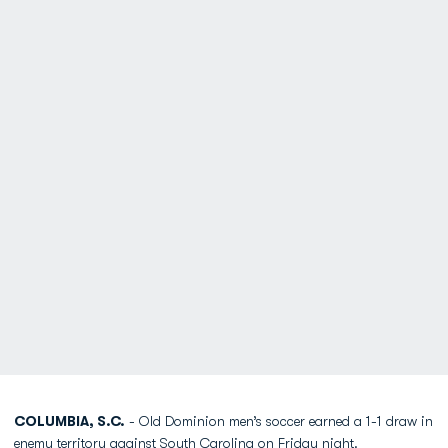
COLUMBIA, S.C.
- Old Dominion men’s soccer earned a 1-1 draw in
enemy territory against South Carolina on Friday night.