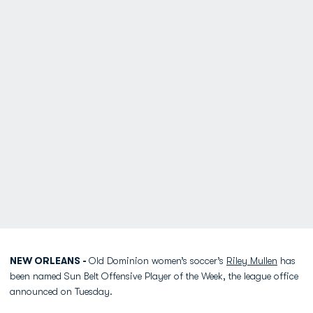
NEW ORLEANS -
Old Dominion women’s soccer’s
Riley Mullen
has
been named Sun Belt Offensive Player of the Week, the league office
announced on Tuesday.