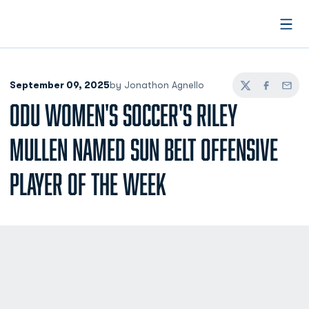
Open
September 09, 2025
by Jonathon Agnello
Twitter
Facebook
Email
ODU WOMEN'S SOCCER'S RILEY
MULLEN NAMED SUN BELT OFFENSIVE
PLAYER OF THE WEEK