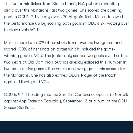
The junior midfielder from Staten Island, N.Y. put on a shooting
clinic over the Monarchs’ last two games. She scored the opening
goal in ODU’s 2-1 victory over #20 Virginia Tech. Mullen followed
the performance up by scoring both goals in ODU’s 2-1 victory over
in-state rivals VCU.
Mullen scored on 60% of her shots taken over the two games and
scored 100% of her shots on target which included the game-
winning goal at VCU. The junior only scored two goals over her first
two years at Old Dominion but has already eclipsed this number in
two consecutive games. She has started every game this season for
the Monarchs. She has also earned ODU’s Player of the Match
against Liberty and VCU.
ODU is 4-1-1 heading into the Sun Belt Conference opener in Norfolk
against App State on Saturday, September 13 at 6 p.m. at the ODU
Soccer Stadium.