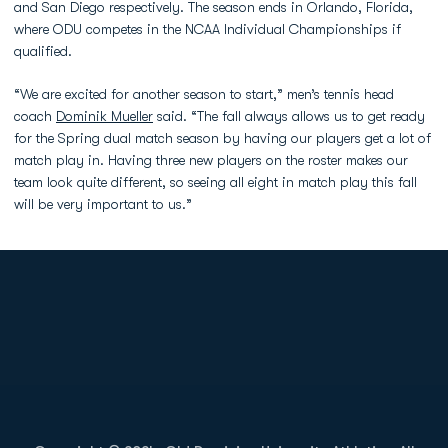
and San Diego respectively. The season ends in Orlando, Florida,
where ODU competes in the NCAA Individual Championships if
qualified.
“We are excited for another season to start,” men’s tennis head
coach
Dominik Mueller
said. “The fall always allows us to get ready
for the Spring dual match season by having our players get a lot of
match play in. Having three new players on the roster makes our
team look quite different, so seeing all eight in match play this fall
will be very important to us.”
Opens in a new window
Opens in a new
Opens in a new window
Opens in a new