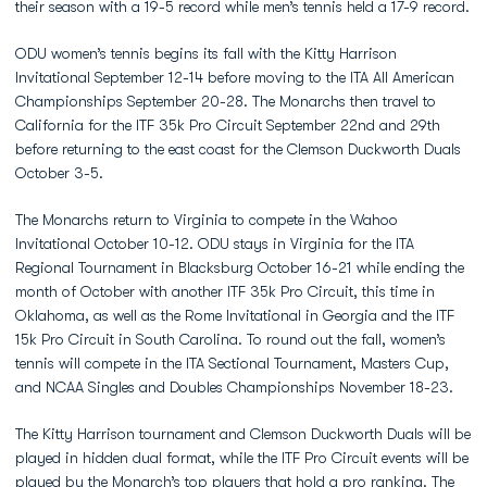
their season with a 19-5 record while men’s tennis held a 17-9 record.
ODU women’s tennis begins its fall with the Kitty Harrison
Invitational September 12-14 before moving to the ITA All American
Championships September 20-28. The Monarchs then travel to
California for the ITF 35k Pro Circuit September 22nd and 29th
before returning to the east coast for the Clemson Duckworth Duals
October 3-5.
The Monarchs return to Virginia to compete in the Wahoo
Invitational October 10-12. ODU stays in Virginia for the ITA
Regional Tournament in Blacksburg October 16-21 while ending the
month of October with another ITF 35k Pro Circuit, this time in
Oklahoma, as well as the Rome Invitational in Georgia and the ITF
15k Pro Circuit in South Carolina. To round out the fall, women’s
tennis will compete in the ITA Sectional Tournament, Masters Cup,
and NCAA Singles and Doubles Championships November 18-23.
The Kitty Harrison tournament and Clemson Duckworth Duals will be
played in hidden dual format, while the ITF Pro Circuit events will be
played by the Monarch’s top players that hold a pro ranking. The