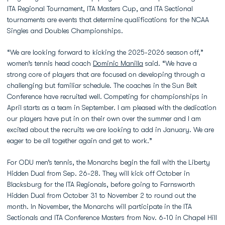
ITA Regional Tournament, ITA Masters Cup, and ITA Sectional
tournaments are events that determine qualifications for the NCAA
Singles and Doubles Championships.
“We are looking forward to kicking the 2025-2026 season off,”
women’s tennis head coach
Dominic Manilla
said. “We have a
strong core of players that are focused on developing through a
challenging but familiar schedule. The coaches in the Sun Belt
Conference have recruited well. Competing for championships in
April starts as a team in September. I am pleased with the dedication
our players have put in on their own over the summer and I am
excited about the recruits we are looking to add in January. We are
eager to be all together again and get to work.”
For ODU men’s tennis, the Monarchs begin the fall with the Liberty
Hidden Dual from Sep. 26-28. They will kick off October in
Blacksburg for the ITA Regionals, before going to Farnsworth
Hidden Dual from October 31 to November 2 to round out the
month. In November, the Monarchs will participate in the ITA
Sectionals and ITA Conference Masters from Nov. 6-10 in Chapel Hill