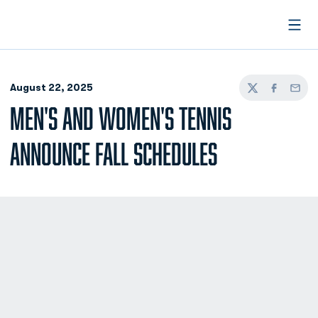
Open
August 22, 2025
Twitter
Facebook
Email
MEN'S AND WOMEN'S TENNIS
ANNOUNCE FALL SCHEDULES