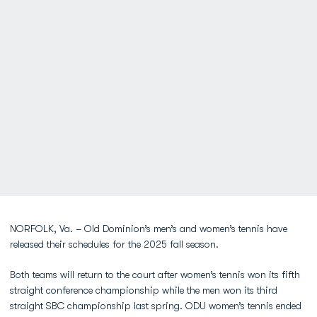
NORFOLK, Va. – Old Dominion’s men’s and women’s tennis have
released their schedules for the 2025 fall season.
Both teams will return to the court after women’s tennis won its fifth
straight conference championship while the men won its third
straight SBC championship last spring. ODU women’s tennis ended