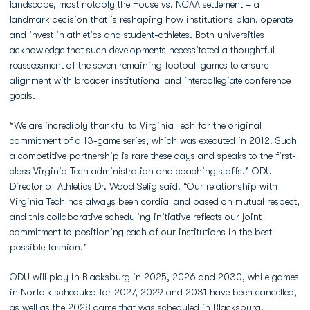
landscape, most notably the House vs. NCAA settlement – a
landmark decision that is reshaping how institutions plan, operate
and invest in athletics and student-athletes. Both universities
acknowledge that such developments necessitated a thoughtful
reassessment of the seven remaining football games to ensure
alignment with broader institutional and intercollegiate conference
goals.
“We are incredibly thankful to Virginia Tech for the original
commitment of a 13-game series, which was executed in 2012. Such
a competitive partnership is rare these days and speaks to the first-
class Virginia Tech administration and coaching staffs.” ODU
Director of Athletics Dr. Wood Selig said. “Our relationship with
Virginia Tech has always been cordial and based on mutual respect,
and this collaborative scheduling initiative reflects our joint
commitment to positioning each of our institutions in the best
possible fashion.”
ODU will play in Blacksburg in 2025, 2026 and 2030, while games
in Norfolk scheduled for 2027, 2029 and 2031 have been cancelled,
as well as the 2028 game that was scheduled in Blacksburg.