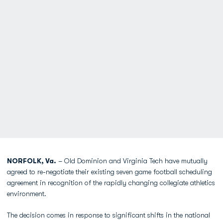
NORFOLK, Va.
– Old Dominion and Virginia Tech have mutually
agreed to re-negotiate their existing seven game football scheduling
agreement in recognition of the rapidly changing collegiate athletics
environment.
The decision comes in response to significant shifts in the national