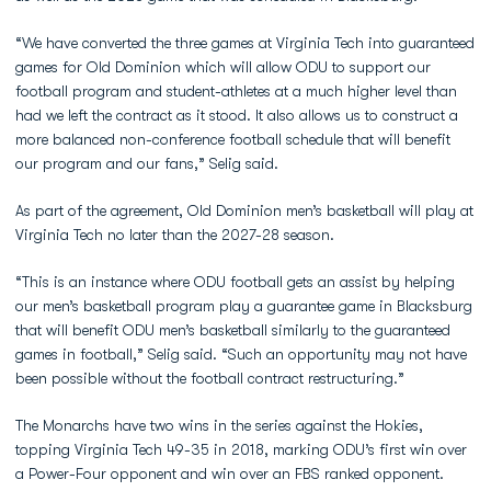
“We have converted the three games at Virginia Tech into guaranteed
games for Old Dominion which will allow ODU to support our
football program and student-athletes at a much higher level than
had we left the contract as it stood. It also allows us to construct a
more balanced non-conference football schedule that will benefit
our program and our fans,” Selig said.
As part of the agreement, Old Dominion men’s basketball will play at
Virginia Tech no later than the 2027-28 season.
“This is an instance where ODU football gets an assist by helping
our men’s basketball program play a guarantee game in Blacksburg
that will benefit ODU men’s basketball similarly to the guaranteed
games in football,” Selig said. “Such an opportunity may not have
been possible without the football contract restructuring.”
The Monarchs have two wins in the series against the Hokies,
topping Virginia Tech 49-35 in 2018, marking ODU’s first win over
a Power-Four opponent and win over an FBS ranked opponent.