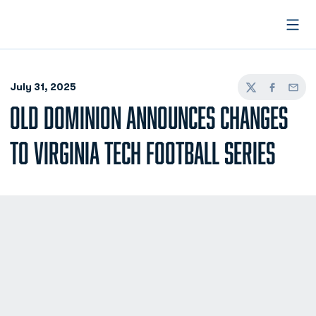
Open
July 31, 2025
Twitter
Facebook
Email
OLD DOMINION ANNOUNCES CHANGES
TO VIRGINIA TECH FOOTBALL SERIES