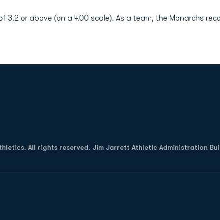
 3.2 or above (on a 4.00 scale). As a team, the Monarchs rec
Opens in a new window
letics. All rights reserved. Jim Jarrett Athletic Administration Bu