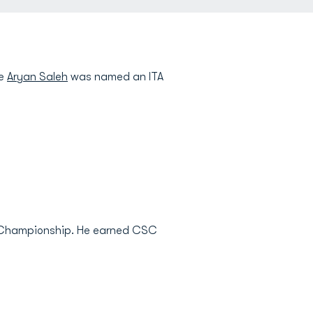
le
Aryan Saleh
was named an ITA
nce Championship. He earned CSC