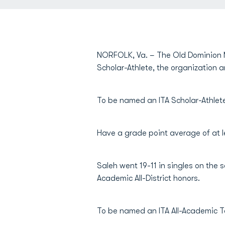
NORFOLK, Va. – The Old Dominion 
Scholar-Athlete, the organization
To be named an ITA Scholar-Athlete
Have a grade point average of at le
Saleh went 19-11 in singles on the
Academic All-District honors.
To be named an ITA All-Academic T