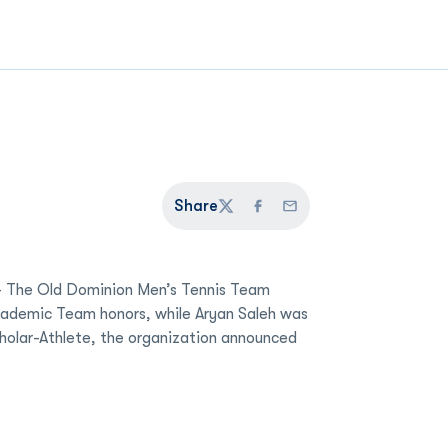
Share
Twitter
Facebook
Email
 The Old Dominion Men’s Tennis Team
Academic Team honors, while Aryan Saleh was
holar-Athlete, the organization announced