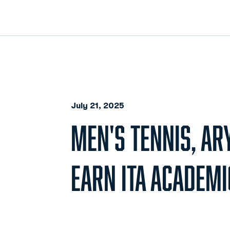
July 21, 2025
MEN'S TENNIS, AR
EARN ITA ACADEM