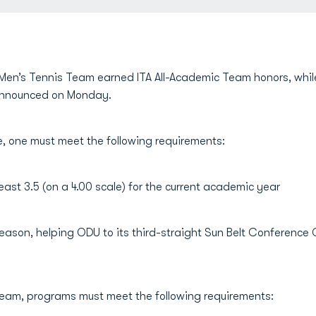
Men’s Tennis Team earned ITA All-Academic Team honors, whi
 announced on Monday.
, one must meet the following requirements:
ast 3.5 (on a 4.00 scale) for the current academic year
 season, helping ODU to its third-straight Sun Belt Confere
eam, programs must meet the following requirements: