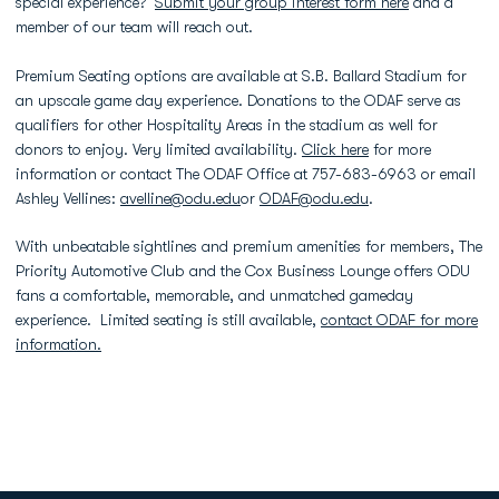
special experience?
Submit your group interest form here
and a
member of our team will reach out.
Premium Seating options are available at S.B. Ballard Stadium for
an upscale game day experience. Donations to the ODAF serve as
qualifiers for other Hospitality Areas in the stadium as well for
donors to enjoy. Very limited availability.
Click here
for more
information or contact The ODAF Office at 757-683-6963 or email
Ashley Vellines:
avelline@odu.edu
or
ODAF@odu.edu
.
With unbeatable sightlines and premium amenities for members, The
Priority Automotive Club and the Cox Business Lounge offers ODU
fans a comfortable, memorable, and unmatched gameday
experience. Limited seating is still available,
contact ODAF for more
information.