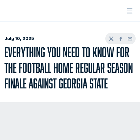
Open
July 10, 2025
Twitter
Facebook
Email
EVERYTHING YOU NEED TO KNOW FOR
THE FOOTBALL HOME REGULAR SEASON
FINALE AGAINST GEORGIA STATE