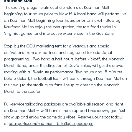
Kaufman Mall
The exciting pregame atmosphere returns at Kaufman Mall
beginning four hours prior to kickoff. A local band will perform live
on Kaufman Mall beginning four hours prior to kickoff. Stop by
Kaufman Mall to enjoy the beer garden, the top food trucks in
Virginia, games, and interactive experiences in the Kids Zone.
Stop by the ODU marketing tent for giveaways and special
activations from our partners and stay tuned for additional
programming. Two hand a half hours before kickoff, the Monarch
March Band, under the direction of David Enloe, will get the crowd
roaring with a 15-minute performance. Two hours and 15 minutes
before kickoff, the football team will come through Kaufman Mall on
their way to the stadium as fans lineup to cheer on the Monarch
March to the stadium.
Full-service tailgating packages are available all season long right
on Kaufman Mall — we’ll handle the setup and breakdown, you just
show up and enjoy the game day vibes. Reserve your spot today
at
odusports.com/kaufman-fb-tailgate-packages
.