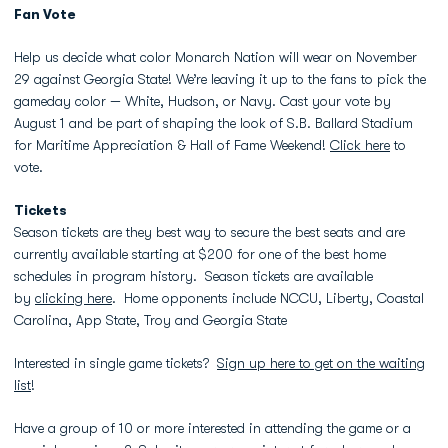
Fan Vote
Help us decide what color Monarch Nation will wear on November
29 against Georgia State! We’re leaving it up to the fans to pick the
gameday color — White, Hudson, or Navy. Cast your vote by
August 1 and be part of shaping the look of S.B. Ballard Stadium
for Maritime Appreciation & Hall of Fame Weekend!
Click here
to
vote.
Tickets
Season tickets are they best way to secure the best seats and are
currently available starting at $200 for one of the best home
schedules in program history. Season tickets are available
by
clicking here
. Home opponents include NCCU, Liberty, Coastal
Carolina, App State, Troy and Georgia State
Interested in single game tickets?
Sign up here to get on the waiting
list
!
Have a group of 10 or more interested in attending the game or a