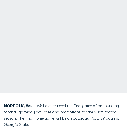
NORFOLK, Va. –
We have reached the final game of announcing
football gameday activities and promotions for the 2025 football
season. The final home game will be on Saturday, Nov. 29 against
Georgia State.