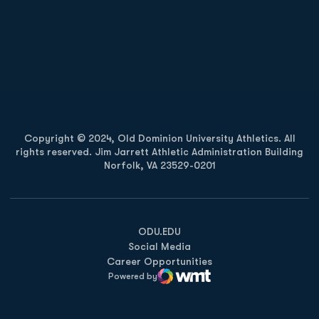
Opens in a new window
Opens in a new
Opens in a new window
Opens in a new
Copyright © 2024, Old Dominion University Athletics. All
rights reserved. Jim Jarrett Athletic Administration Building
Norfolk, VA 23529-0201
Opens in a new window
Opens in a new window
Opens in a new window
ODU.EDU
Social Media
Career Opportunities
Powered by
WMT Digital
Opens in a new window