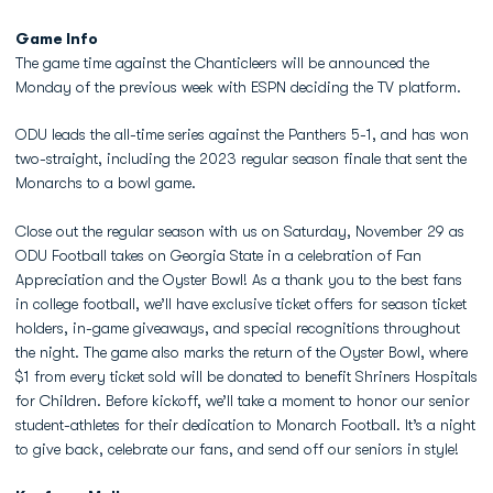
Game Info
The game time against the Chanticleers will be announced the
Monday of the previous week with ESPN deciding the TV platform.
ODU leads the all-time series against the Panthers 5-1, and has won
two-straight, including the 2023 regular season finale that sent the
Monarchs to a bowl game.
Close out the regular season with us on
Saturday, November 29
as
ODU Football takes on Georgia State in a celebration of
Fan
Appreciation and the Oyster Bowl
! As a thank you to the best fans
in college football, we’ll have
exclusive ticket offers for season ticket
holders
,
in-game giveaways
, and
special recognitions
throughout
the night. The game also marks the return of the
Oyster Bowl
, where
$1 from every ticket sold
will be donated to benefit
Shriners Hospitals
for Children
. Before kickoff, we’ll take a moment to honor our
senior
student-athletes
for their dedication to Monarch Football. It’s a night
to give back, celebrate our fans, and send off our seniors in style!