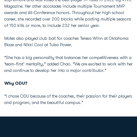
Magazine. Her other accolades include multiple Tournament MVP
awards and All-Conference honors. Throughout her high school
career, she recorded over 200 blocks while posting multiple seasons
of 150 kills or more, to include 232 her senior year.
Motes also played club ball for coaches Teresa Winn at Oklahoma
Blaze and Nikki Cool at Tulsa Power.
“She has a big personality that balances her competitiveness with a
‘team-first’ mentality,” added Chao. “We are excited to work with her
and continue to develop her into a major contributor.”
Why ODU?
“I chose ODU because of the coaches, their passion for their players
and program, and the beautiful campus.”
Opens in a new window
Opens in a new