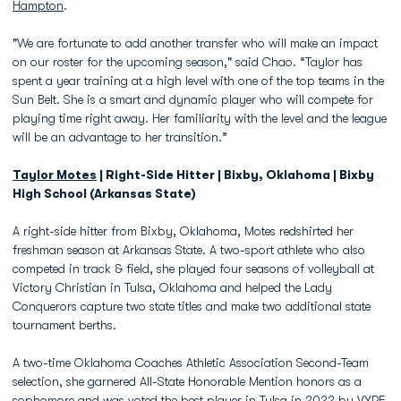
Hampton
.
"We are fortunate to add another transfer who will make an impact
on our roster for the upcoming season," said Chao. “Taylor has
spent a year training at a high level with one of the top teams in the
Sun Belt. She is a smart and dynamic player who will compete for
playing time right away. Her familiarity with the level and the league
will be an advantage to her transition.”
Taylor Motes
| Right-Side Hitter | Bixby, Oklahoma | Bixby
High School (Arkansas State)
A right-side hitter from Bixby, Oklahoma, Motes redshirted her
freshman season at Arkansas State. A two-sport athlete who also
competed in track & field, she played four seasons of volleyball at
Victory Christian in Tulsa, Oklahoma and helped the Lady
Conquerors capture two state titles and make two additional state
tournament berths.
A two-time Oklahoma Coaches Athletic Association Second-Team
selection, she garnered All-State Honorable Mention honors as a
sophomore and was voted the best player in Tulsa in 2022 by VYPE