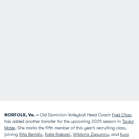
NORFOLK, Va. –
Old Dominion Volleyball Head Coach
Fred Chao
has added another transfer for the upcoming 2025 season in
Taylor
Motes
. She marks the fifth member of this year’s recruiting class,
joining
Rita Benidio
,
Katie Rakoski
,
Wiktoria Zagumny
, and
Kyra