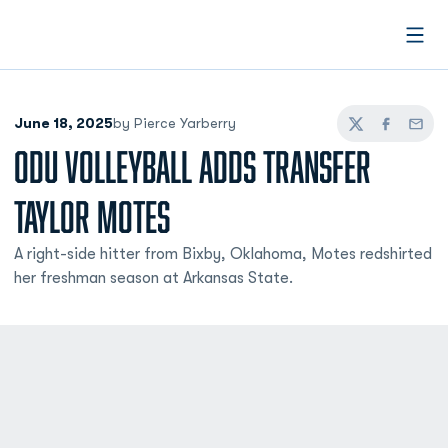
Open
June 18, 2025
by Pierce Yarberry
Twitter
Facebook
Email
ODU VOLLEYBALL ADDS TRANSFER
TAYLOR MOTES
A right-side hitter from Bixby, Oklahoma, Motes redshirted
her freshman season at Arkansas State.