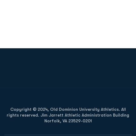
Opens in a new window
Opens in a new
Opens in a new window
Opens in a new
Copyright © 2024, Old Dominion University Athletics. All
rights reserved. Jim Jarrett Athletic Administration Building
Norfolk, VA 23529-0201
Opens in a new window
Opens in a new window