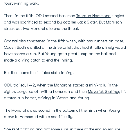
fourth-inning walk.
Then, in the fifth, ODU second baseman
Tahraun Hammond
singled
and was sacrificed to second by catcher
Jack Slater
. But Morrison
struck out two Monarchs to end the threat.
Coastal also threatened in the fifth when, with two runners on base,
Caden Bodine drilled a line drive to left that had it fallen, likely would
have scored a run. But Young got a great jump on the ball and
made a diving catch to end the inning.
But then came the ill-fated sixth inning.
ODU trailed, 14-2, when the Monarchs staged a mini-rally in the
eighth. Jorge led off with a home run and then
Maverick Stallings
hit
a three-run homer, driving in Waters and Young.
The Monarchs also scored in the bottom of the ninth when Young
drove in Hammond with a sacrifice fly.
"We kept fighting and got some runs in there at the end so maybe