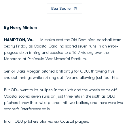
Box Score
By Harry Minium
HAMPTON, Va. –-
Mistakes cost the Old Dominion baseball team
dearly Friday as Coastal Carolina scored seven runs in an error-
plagued sixth inning and coasted to a 16-7 victory over the
Monarchs at Peninsula War Memorial Stadium.
Senior
Blake Morgan
pitched brilliantly for ODU, throwing five
shutout innings while striking out five and allowing just four hits.
But ODU went to its bullpen in the sixth and the wheels came off.
Coastal scored seven runs on just three hits in the sixth as ODU
pitchers threw three wild pitches, hit two batters, and there were two
catcher’s interference calls.
In all, ODU pitchers plunked six Coastal players.