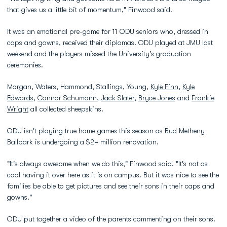
that gives us a little bit of momentum," Finwood said.
It was an emotional pre-game for 11 ODU seniors who, dressed in
caps and gowns, received their diplomas. ODU played at JMU last
weekend and the players missed the University’s graduation
ceremonies.
Morgan, Waters, Hammond, Stallings, Young,
Kyle Finn
,
Kyle
Edwards
,
Connor Schumann
,
Jack Slater
,
Bryce Jones
and
Frankie
Wright
all collected sheepskins.
ODU isn't playing true home games this season as Bud Metheny
Ballpark is undergoing a $24 million renovation.
"It's always awesome when we do this," Finwood said. "It's not as
cool having it over here as it is on campus. But it was nice to see the
families be able to get pictures and see their sons in their caps and
gowns."
ODU put together a video of the parents commenting on their sons.