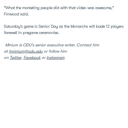
"What the marketing people did with that video was awesome,"
Finwood said.
Saturday’s game is Senior Day as the Monarchs will bade 12 players
farewell in pregame ceremonies.
Minium is ODU’s senior executive writer. Contact him
at
hminium@odu.edu
or follow him
on
Twitter
,
Facebook
or
Instagram