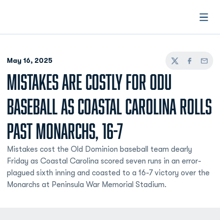
Open
May 16, 2025
Twitter
Facebook
Email
MISTAKES ARE COSTLY FOR ODU
BASEBALL AS COASTAL CAROLINA ROLLS
PAST MONARCHS, 16-7
Mistakes cost the Old Dominion baseball team dearly
Friday as Coastal Carolina scored seven runs in an error-
plagued sixth inning and coasted to a 16-7 victory over the
Monarchs at Peninsula War Memorial Stadium.