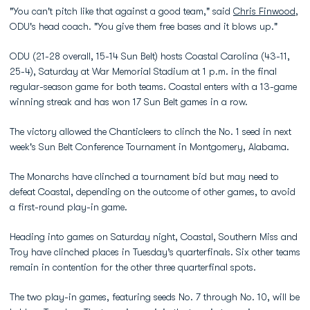
"You can't pitch like that against a good team," said
Chris Finwood
,
ODU's head coach. "You give them free bases and it blows up."
ODU (21-28 overall, 15-14 Sun Belt) hosts Coastal Carolina (43-11,
25-4), Saturday at War Memorial Stadium at 1 p.m. in the final
regular-season game for both teams. Coastal enters with a 13-game
winning streak and has won 17 Sun Belt games in a row.
The victory allowed the Chanticleers to clinch the No. 1 seed in next
week's Sun Belt Conference Tournament in Montgomery, Alabama.
The Monarchs have clinched a tournament bid but may need to
defeat Coastal, depending on the outcome of other games, to avoid
a first-round play-in game.
Heading into games on Saturday night, Coastal, Southern Miss and
Troy have clinched places in Tuesday’s quarterfinals. Six other teams
remain in contention for the other three quarterfinal spots.
The two play-in games, featuring seeds No. 7 through No. 10, will be