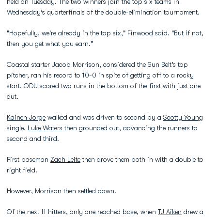
held on Tuesday. The two winners join the top six teams in
Wednesday’s quarterfinals of the double-elimination tournament.
"Hopefully, we're already in the top six," Finwood said. "But if not,
then you get what you earn."
Coastal starter Jacob Morrison, considered the Sun Belt’s top
pitcher, ran his record to 10-0 in spite of getting off to a rocky
start. ODU scored two runs in the bottom of the first with just one
out.
Kainen Jorge
walked and was driven to second by a
Scotty Young
single.
Luke Waters
then grounded out, advancing the runners to
second and third.
First baseman
Zach Leite
then drove them both in with a double to
right field.
However, Morrison then settled down.
Of the next 11 hitters, only one reached base, when
TJ Aiken
drew a