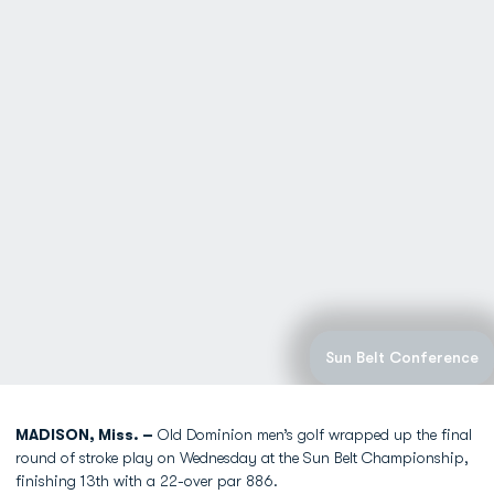
Sun Belt Conference
MADISON, Miss. –
Old Dominion men’s golf wrapped up the final
round of stroke play on Wednesday at the Sun Belt Championship,
finishing 13th with a 22-over par 886.