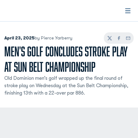
Open
April 23, 2025
by Pierce Yarberry
Twitter
Facebook
Email
MEN'S GOLF CONCLUDES STROKE PLAY
AT SUN BELT CHAMPIONSHIP
Old Dominion men’s golf wrapped up the final round of
stroke play on Wednesday at the Sun Belt Championship,
finishing 13th with a 22-over par 886.