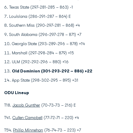
Texas State (297-281-285 – 863) -1
Louisiana (286-291-287 – 864) E
Southern Miss (290-297-281 – 868) +4
South Alabama (296-297-278 – 871) +7
Georgia State (293-289-296 – 878) +14
Marshall (297-298-284 – 879) +15
ULM (292-292-296 – 880) +16
Old Dominion (301-293-292 – 886) +22
App State (298-302-295 – 895) +31
ODU Lineup
T18.
Jacob Gunther
(70-73-73 – 216) E
T41.
Cullen Campbell
(77-72-71 – 220) +4
T54.
Philip Minnehan
(76-74-73 – 223) +7