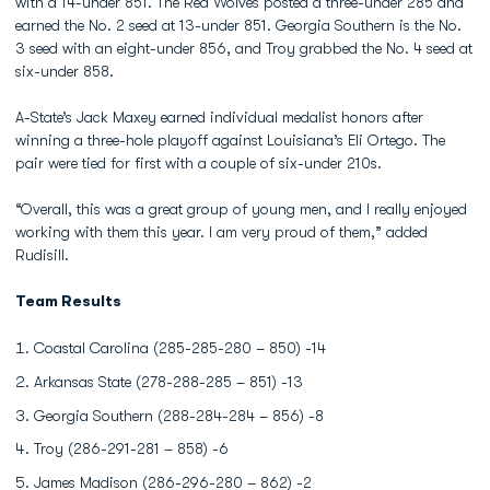
with a 14-under 851. The Red Wolves posted a three-under 285 and
earned the No. 2 seed at 13-under 851. Georgia Southern is the No.
3 seed with an eight-under 856, and Troy grabbed the No. 4 seed at
six-under 858.
A-State’s Jack Maxey earned individual medalist honors after
winning a three-hole playoff against Louisiana’s Eli Ortego. The
pair were tied for first with a couple of six-under 210s.
“Overall, this was a great group of young men, and I really enjoyed
working with them this year. I am very proud of them,” added
Rudisill.
Team Results
Coastal Carolina (285-285-280 – 850) -14
Arkansas State (278-288-285 – 851) -13
Georgia Southern (288-284-284 – 856) -8
Troy (286-291-281 – 858) -6
James Madison (286-296-280 – 862) -2