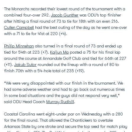
The Monarchs recorded their lowest round of the tournament with a
combined four-over 292.
Jacob Gunther
was ODU’s top finisher
after hitting a final round of 73 to tie for 18th with an even 216.
Cullen Campbell
had the best outing of the day as he went one-over
with a 71 to tie for 41st at 220 (+4).
Philip Minnehan
also turned in a final round of 73 and ended up
tied for 54th at 223 (+7).
Kaijun Ma
posted a 75 for his final lap
around the course at Annandale Golf Club and tied for 66th at 227
(+11).
Jakub Sutor
rounded out the lineup with a round of 80 to
finish 70th with a 54-hole total of 235 (+19).
“We were very disappointed with our finish in the tournament. We
had some adverse weather and had to go back out numerous times
in some bad situations and the guys did not respond very well,”
said ODU Head Coach
Murray Rudisill
.
Coastal Carolina went eight-under par on Wednesday with a 280
for the final round. That allowed the Chanticleers to overtake
Arkansas State by one stroke and secure the top seed for match play