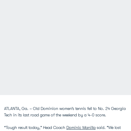
ATLANTA, Ga. – Old Dominion women’s tennis fell to No. 24 Georgia
Tech in its last road game of the weekend by a 4-0 score.
“Tough result today," Head Coach
Dominic Manilla
said. "We lost