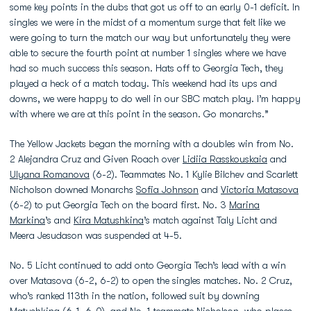
some key points in the dubs that got us off to an early 0-1 deficit. In
singles we were in the midst of a momentum surge that felt like we
were going to turn the match our way but unfortunately they were
able to secure the fourth point at number 1 singles where we have
had so much success this season. Hats off to Georgia Tech, they
played a heck of a match today. This weekend had its ups and
downs, we were happy to do well in our SBC match play. I’m happy
with where we are at this point in the season. Go monarchs.”
The Yellow Jackets began the morning with a doubles win from No.
2 Alejandra Cruz and Given Roach over
Lidiia Rasskouskaia
and
Ulyana Romanova
(6-2). Teammates No. 1 Kylie Bilchev and Scarlett
Nicholson downed Monarchs
Sofia Johnson
and
Victoria Matasova
(6-2) to put Georgia Tech on the board first. No. 3
Marina
Markina
’s and
Kira Matushkina
’s match against Taly Licht and
Meera Jesudason was suspended at 4-5.
No. 5 Licht continued to add onto Georgia Tech’s lead with a win
over Matasova (6-2, 6-2) to open the singles matches. No. 2 Cruz,
who’s ranked 113th in the nation, followed suit by downing