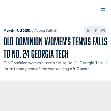
Open
March 17, 2025
by Abbey Baltich
Twitter
Facebook
Email
OLD DOMINION WOMEN'S TENNIS FALLS
TO NO. 24 GEORGIA TECH
Old Dominion women’s tennis fell to No. 24 Georgia Tech in
its last road game of the weekend by a 4-0 score.