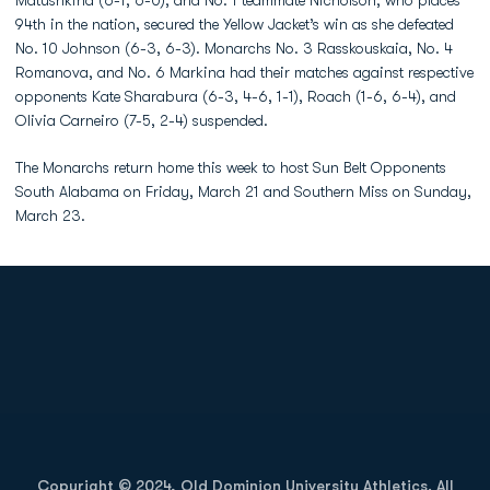
Matushkina (6-1, 6-0), and No. 1 teammate Nicholson, who places
94th in the nation, secured the Yellow Jacket’s win as she defeated
No. 10 Johnson (6-3, 6-3). Monarchs No. 3 Rasskouskaia, No. 4
Romanova, and No. 6 Markina had their matches against respective
opponents Kate Sharabura (6-3, 4-6, 1-1), Roach (1-6, 6-4), and
Olivia Carneiro (7-5, 2-4) suspended.
The Monarchs return home this week to host Sun Belt Opponents
South Alabama on Friday, March 21 and Southern Miss on Sunday,
March 23.
Opens in a new window
Opens in a new
Opens in a new window
Opens in a new
Copyright © 2024, Old Dominion University Athletics. All