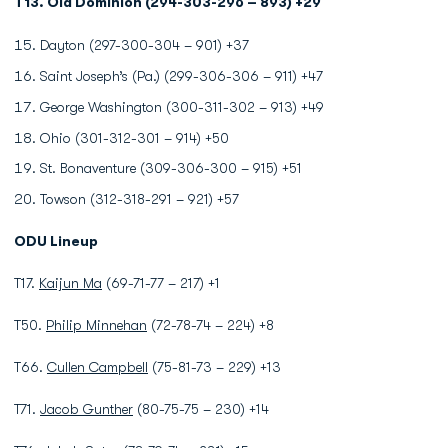
T13. Old Dominion (294-303-296 – 893) +29
Dayton (297-300-304 – 901) +37
Saint Joseph’s (Pa.) (299-306-306 – 911) +47
George Washington (300-311-302 – 913) +49
Ohio (301-312-301 – 914) +50
St. Bonaventure (309-306-300 – 915) +51
Towson (312-318-291 – 921) +57
ODU Lineup
T17.
Kaijun Ma
(69-71-77 – 217) +1
T50.
Philip Minnehan
(72-78-74 – 224) +8
T66.
Cullen Campbell
(75-81-73 – 229) +13
T71.
Jacob Gunther
(80-75-75 – 230) +14