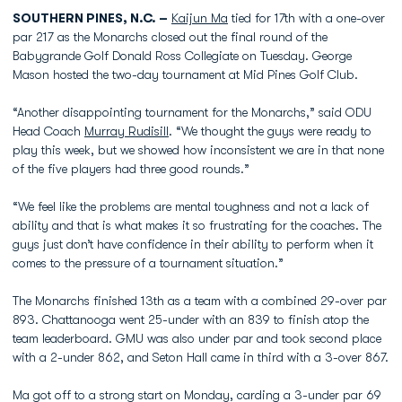
SOUTHERN PINES, N.C. –
Kaijun Ma
tied for 17th with a one-over
par 217 as the Monarchs closed out the final round of the
Babygrande Golf Donald Ross Collegiate on Tuesday. George
Mason hosted the two-day tournament at Mid Pines Golf Club.
“Another disappointing tournament for the Monarchs,” said ODU
Head Coach
Murray Rudisill
. “We thought the guys were ready to
play this week, but we showed how inconsistent we are in that none
of the five players had three good rounds.”
“We feel like the problems are mental toughness and not a lack of
ability and that is what makes it so frustrating for the coaches. The
guys just don’t have confidence in their ability to perform when it
comes to the pressure of a tournament situation.”
The Monarchs finished 13th as a team with a combined 29-over par
893. Chattanooga went 25-under with an 839 to finish atop the
team leaderboard. GMU was also under par and took second place
with a 2-under 862, and Seton Hall came in third with a 3-over 867.
Ma got off to a strong start on Monday, carding a 3-under par 69