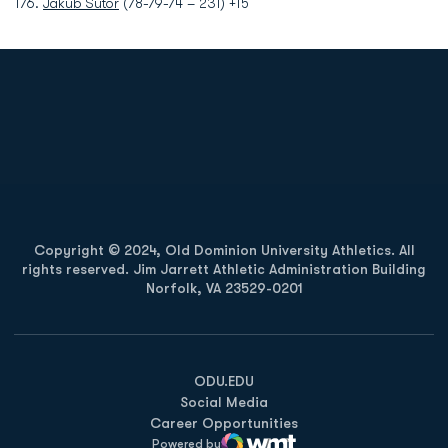
T76.
Jakub Sutor
(78-79-74 – 231) +15
Opens in a new window
Opens in a new
Opens in a new window
Opens in a new
Copyright © 2024, Old Dominion University Athletics. All
rights reserved. Jim Jarrett Athletic Administration Building
Norfolk, VA 23529-0201
Opens in a new window
Opens in a new window
Opens in a new window
ODU.EDU
Social Media
Career Opportunities
Powered by