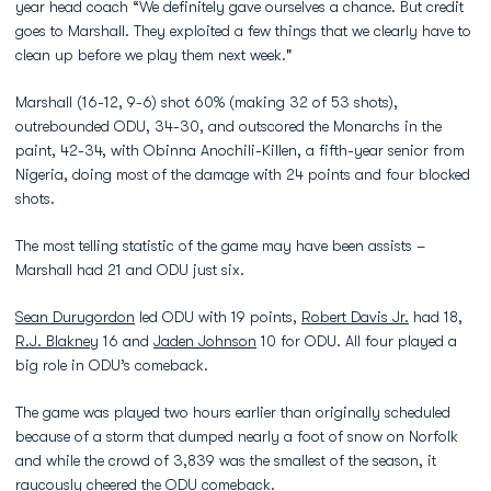
year head coach “We definitely gave ourselves a chance. But credit
goes to Marshall. They exploited a few things that we clearly have to
clean up before we play them next week."
Marshall (16-12, 9-6) shot 60% (making 32 of 53 shots),
outrebounded ODU, 34-30, and outscored the Monarchs in the
paint, 42-34, with Obinna Anochili-Killen, a fifth-year senior from
Nigeria, doing most of the damage with 24 points and four blocked
shots.
The most telling statistic of the game may have been assists –
Marshall had 21 and ODU just six.
Sean Durugordon
led ODU with 19 points,
Robert Davis Jr.
had 18,
R.J. Blakney
16 and
Jaden Johnson
10 for ODU. All four played a
big role in ODU’s comeback.
The game was played two hours earlier than originally scheduled
because of a storm that dumped nearly a foot of snow on Norfolk
and while the crowd of 3,839 was the smallest of the season, it
raucously cheered the ODU comeback.