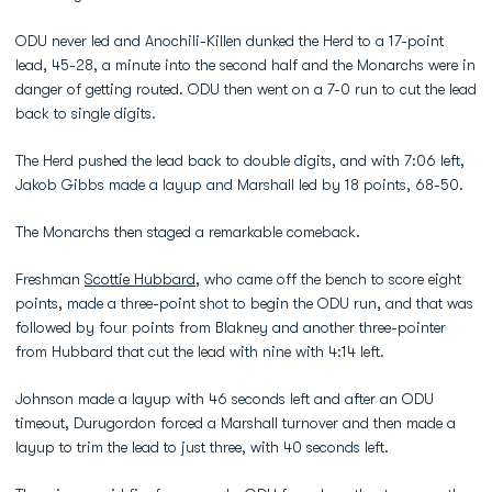
ODU never led and Anochili-Killen dunked the Herd to a 17-point
lead, 45-28, a minute into the second half and the Monarchs were in
danger of getting routed. ODU then went on a 7-0 run to cut the lead
back to single digits.
The Herd pushed the lead back to double digits, and with 7:06 left,
Jakob Gibbs made a layup and Marshall led by 18 points, 68-50.
The Monarchs then staged a remarkable comeback.
Freshman
Scottie Hubbard
, who came off the bench to score eight
points, made a three-point shot to begin the ODU run, and that was
followed by four points from Blakney and another three-pointer
from Hubbard that cut the lead with nine with 4:14 left.
Johnson made a layup with 46 seconds left and after an ODU
timeout, Durugordon forced a Marshall turnover and then made a
layup to trim the lead to just three, with 40 seconds left.