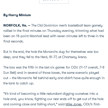
By Harry Minium
NORFOLK, Va. –
The Old Dominion men’s basketball team gamely
rallied in the final minutes on Thursday evening, trimming what had
been an 18-point Marshall lead with seven minutes left to three in the
final seconds.
But in the end, the hole the Monarchs dug for themselves was too
deep, and they fell to the Herd, 81-77, at Chartway Arena.
The loss was the fifth in the last six games for ODU (11-17 overall, 7-8
Sun Belt) and in several of those losses, the same scenario played
out – the Monarchs fell behind early and didn’t have quite enough in
the tank to catch up.
“It’s kind of becoming a little redundant digging ourselves into a
hole and, you know, fighting our rear ends off to get out of the hole
and coming close and falling short,” said
Mike Jones
, ODU’s first-