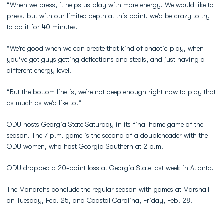
“When we press, it helps us play with more energy. We would like to
press, but with our limited depth at this point, we’d be crazy to try
to do it for 40 minutes.
“We’re good when we can create that kind of chaotic play, when
you’ve got guys getting deflections and steals, and just having a
different energy level.
“But the bottom line is, we’re not deep enough right now to play that
as much as we’d like to.”
ODU hosts Georgia State Saturday in its final home game of the
season. The 7 p.m. game is the second of a doubleheader with the
ODU women, who host Georgia Southern at 2 p.m.
ODU dropped a 20-point loss at Georgia State last week in Atlanta.
The Monarchs conclude the regular season with games at Marshall
on Tuesday, Feb. 25, and Coastal Carolina, Friday, Feb. 28.