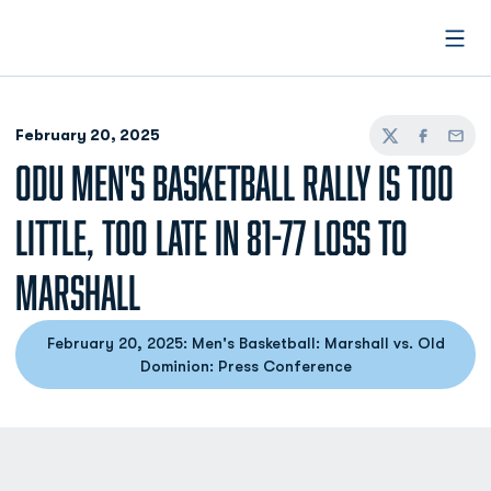
Open
February 20, 2025
Twitter
Facebook
Email
ODU MEN'S BASKETBALL RALLY IS TOO
LITTLE, TOO LATE IN 81-77 LOSS TO
MARSHALL
February 20, 2025: Men's Basketball: Marshall vs. Old
Dominion: Press Conference