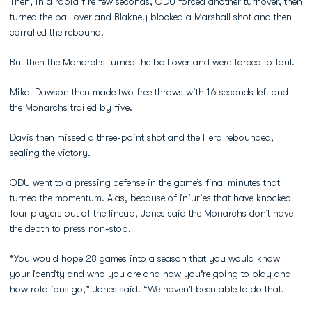
Then, in a rapid fire few seconds, ODU forced another turnover, then
turned the ball over and Blakney blocked a Marshall shot and then
corralled the rebound.
But then the Monarchs turned the ball over and were forced to foul.
Mikal Dawson then made two free throws with 16 seconds left and
the Monarchs trailed by five.
Davis then missed a three-point shot and the Herd rebounded,
sealing the victory.
ODU went to a pressing defense in the game’s final minutes that
turned the momentum. Alas, because of injuries that have knocked
four players out of the lineup, Jones said the Monarchs don’t have
the depth to press non-stop.
“You would hope 28 games into a season that you would know
your identity and who you are and how you’re going to play and
how rotations go,” Jones said. “We haven’t been able to do that.