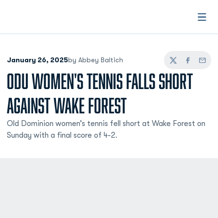
Open
January 26, 2025
by Abbey Baltich
Twitter
Facebook
Email
ODU WOMEN'S TENNIS FALLS SHORT
AGAINST WAKE FOREST
Old Dominion women’s tennis fell short at Wake Forest on
Sunday with a final score of 4-2.