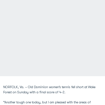
NORFOLK, Va. – Old Dominion women’s tennis fell short at
Wake
Forest on Sunday with a final score of 4-2.
“Another tough one today, but I am pleased with the areas of