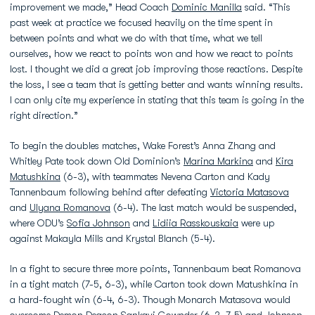
improvement we made,” Head Coach
Dominic Manilla
said. “This
past week at practice we focused heavily on the time spent in
between points and what we do with that time, what we tell
ourselves, how we react to points won and how we react to points
lost. I thought we did a great job improving those reactions. Despite
the loss, I see a team that is getting better and wants winning results.
I can only cite my experience in stating that this team is going in the
right direction.”
To begin the doubles matches, Wake Forest’s Anna Zhang and
Whitley Pate took down Old Dominion’s
Marina Markina
and
Kira
Matushkina
(6-3), with teammates Nevena Carton and Kady
Tannenbaum following behind after defeating
Victoria Matasova
and
Ulyana Romanova
(6-4). The last match would be suspended,
where ODU’s
Sofia Johnson
and
Lidiia Rasskouskaia
were up
against Makayla Mills and Krystal Blanch (5-4).
In a fight to secure three more points, Tannenbaum beat Romanova
in a tight match (7-5, 6-3), while Carton took down Matushkina in
a hard-fought win (6-4, 6-3). Though
Monarch Matasova would