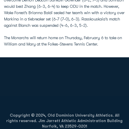
overcome Demon Deacon Sankavi Gownder (6-2, 7-5) and Johnson
would best Zhang (6-3, 6-4) to keep ODU in the match. However,
Wake Forest’s Brianna Baldi sealed her team’s win with a victory over
Markina in a tiebreaker set (6-7 (7-0),
6-3). Rasskouskaia’s match
against Blanch was suspended (4-6, 6-3, 5-2).
The Monarchs will return home on Thursday, February 6 to take on
William and Mary at the Folkes-Stevens Tennis Center.
Opens in a new window
Opens in a new
Opens in a new window
Opens in a new
Copyright © 2024, Old Dominion University Athletics. All
rights reserved. Jim Jarrett Athletic Administration Building
Norfolk, VA 23529-0201