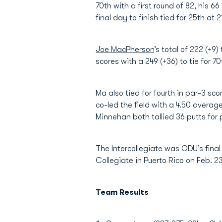
70th with a first round of 82, his 6
final day to finish tied for 25th at 2
Joe MacPherson
’s total of 222 (+9) 
scores with a 249 (+36) to tie for 70
Ma also tied for fourth in par-3 sc
co-led the field with a 4.50 aver
Minnehan both tallied 36 putts for 
The Intercollegiate was ODU’s final
Collegiate in Puerto Rico on Feb. 2
Team Results