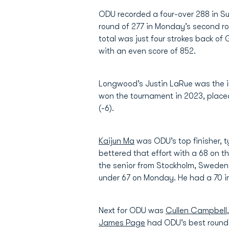
ODU recorded a four-over 288 in Su
round of 277 in Monday’s second r
total was just four strokes back of
with an even score of 852.
Longwood’s Justin LaRue was the in
won the tournament in 2023, placed
(-6).
Kaijun Ma
was ODU’s top finisher, t
bettered that effort with a 68 on t
the senior from Stockholm, Sweden 
under 67 on Monday. He had a 70 in 
Next for ODU was
Cullen Campbell
James Page
had ODU’s best round o