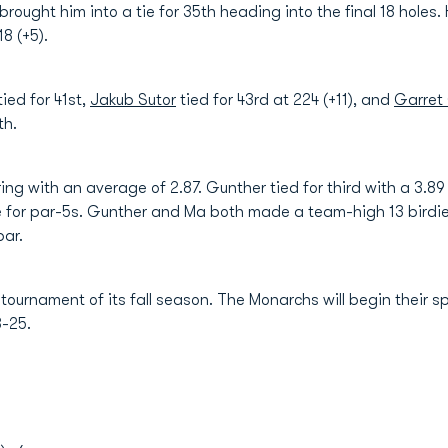
6 brought him into a tie for 35th heading into the final 18 hole
18 (+5).
tied for 41st,
Jakub Sutor
tied for 43rd at 224 (+11), and
Garret
th.
oring with an average of 2.87. Gunther tied for third with a 3
age for par-5s. Gunther and Ma both made a team-high 13 bird
par.
 tournament of its fall season. The Monarchs will begin their
3-25.