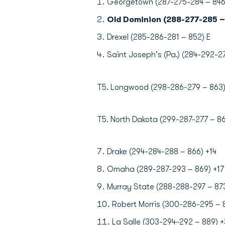
Georgetown (287-275-284 – 846
Old Dominion (288-277-285 –
Drexel (285-286-281 – 852) E
Saint Joseph's (Pa.) (284-292-2
T5. Longwood (298-286-279 – 863)
T5. North Dakota (299-287-277 – 86
Drake (294-284-288 – 866) +14
Omaha (289-287-293 – 869) +17
Murray State (288-288-297 – 873
Robert Morris (300-286-295 – 
La Salle (303-294-292 – 889) +