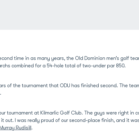
econd time in as many years, the Old Dominion men’s golf tea
chs combined for a 54-hole total of two-under par 850.
years of the tournament that ODU has finished second. The tea
.
our tournament at Kilmarlic Golf Club. The guys were right in 
l it out. I was really proud of our second-place finish, and it w
Murray Rudisill
.