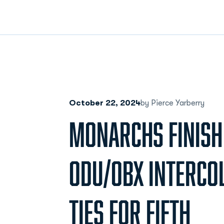
October 22, 2024
by Pierce Yarberry
MONARCHS FINISH
ODU/OBX INTERCOL
TIES FOR FIFTH