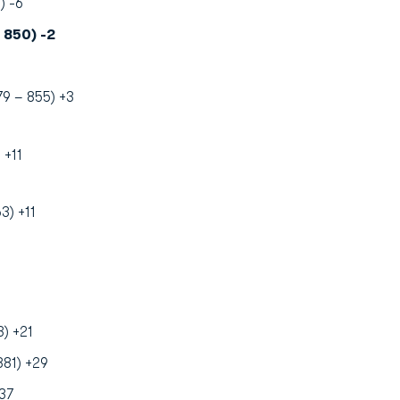
) -6
 850) -2
79 – 855) +3
 +11
3) +11
) +21
881) +29
37