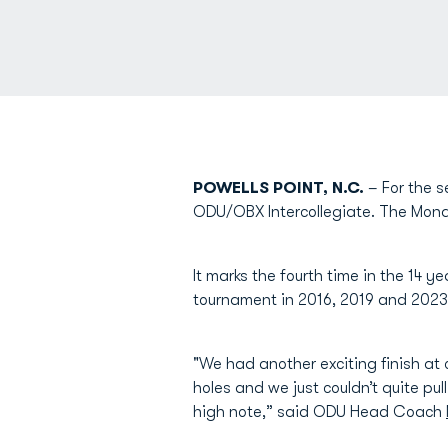
POWELLS POINT, N.C.
– For the s
ODU/OBX Intercollegiate. The Monar
It marks the fourth time in the 14 
tournament in 2016, 2019 and 2023
"We had another exciting finish at 
holes and we just couldn’t quite pul
high note,” said ODU Head Coach