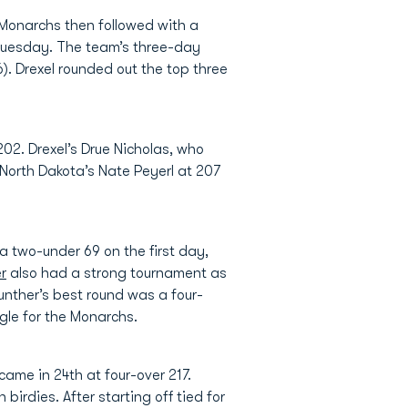
 Monarchs then followed with a
 Tuesday. The team’s three-day
6). Drexel rounded out the top three
02. Drexel’s Drue Nicholas, who
North Dakota’s Nate Peyerl at 207
a two-under 69 on the first day,
r
also had a strong tournament as
unther’s best round was a four-
gle for the Monarchs.
came in 24th at four-over 217.
rdies. After starting off tied for