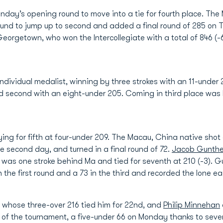
nday’s opening round to move into a tie for fourth place. The
ound to jump up to second and added a final round of 285 on
 Georgetown, who won the Intercollegiate with a total of 846 (-
dividual medalist, winning by three strokes with an 11-under 2
 second with an eight-under 205. Coming in third place was 
ying for fifth at four-under 209. The Macau, China native shot 
he second day, and turned in a final round of 72.
Jacob Gunthe
was one stroke behind Ma and tied for seventh at 210 (-3). G
the first round and a 73 in the third and recorded the lone ea
, whose three-over 216 tied him for 22nd, and
Philip Minnehan
f the tournament, a five-under 66 on Monday thanks to seven bi