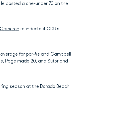
s. He posted a one-under 70 on the
 Cameron
rounded out ODU’s
.89 average for par-4s and Campbell
ies, Page made 20, and Sutor and
 spring season at the Dorado Beach