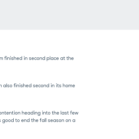
m finished in second place at the
m also finished second in its home
contention heading into the last few
as good to end the fall season on a