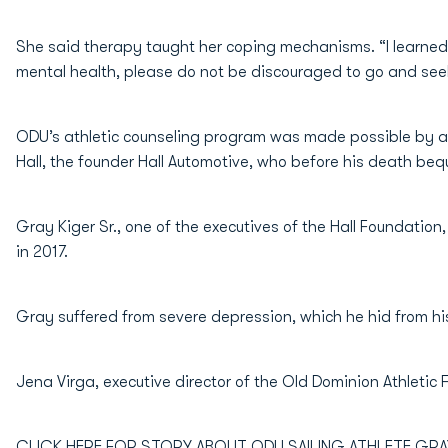
She said therapy taught her coping mechanisms. “I learned
mental health, please do not be discouraged to go and seek
ODU’s athletic counseling program was made possible by a 
Hall, the founder Hall Automotive, who before his death beq
Gray Kiger Sr., one of the executives of the Hall Foundation
in 2017.
Gray suffered from severe depression, which he hid from hi
Jena Virga, executive director of the Old Dominion Athletic
CLICK HERE FOR STORY ABOUT ODU SAILING ATHLETE GRA