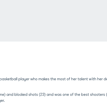
basketball player who makes the most of her talent with her 
me) and blocked shots (23) and was one of the best shooters (6
er.