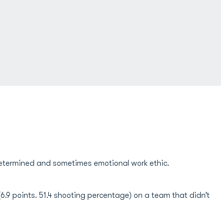
determined and sometimes emotional work ethic.
.9 points. 51.4 shooting percentage) on a team that didn’t