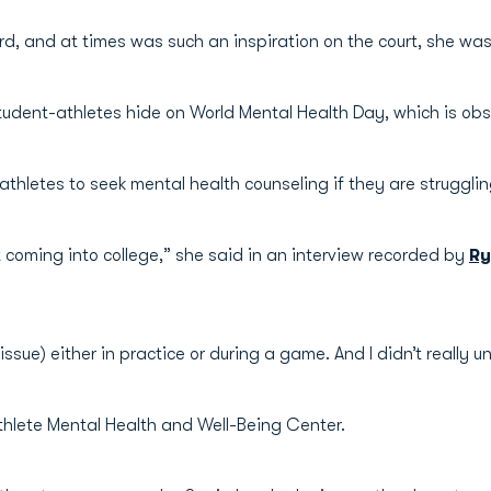
d, and at times was such an inspiration on the court, she was 
tudent-athletes hide on World Mental Health Day, which is obs
thletes to seek mental health counseling if they are strugglin
t coming into college,” she said in an interview recorded by
Ry
ssue) either in practice or during a game. And I didn’t really
hlete Mental Health and Well-Being Center.