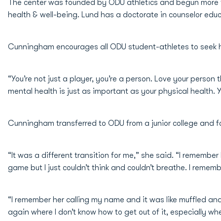
The center was founded by ODU athletics and begun more th
health & well-being. Lund has a doctorate in counselor educ
Cunningham encourages all ODU student-athletes to seek he
“You’re not just a player, you’re a person. Love your person
mental health is just as important as your physical health. Y
Cunningham transferred to ODU from a junior college and fo
“It was a different transition for me,” she said. “I remem
game but I just couldn’t think and couldn’t breathe. I remem
“I remember her calling my name and it was like muffled and 
again where I don’t know how to get out of it, especially 