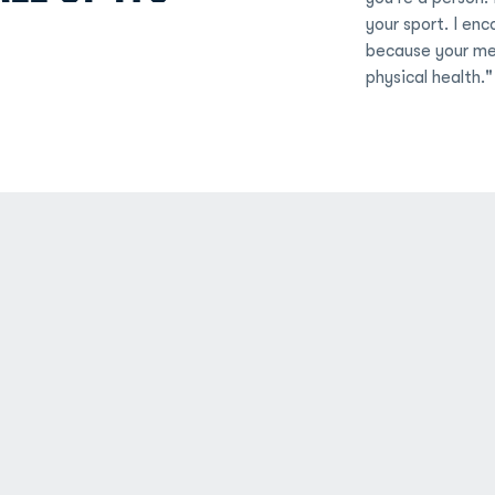
your sport. I enc
because your men
physical health."