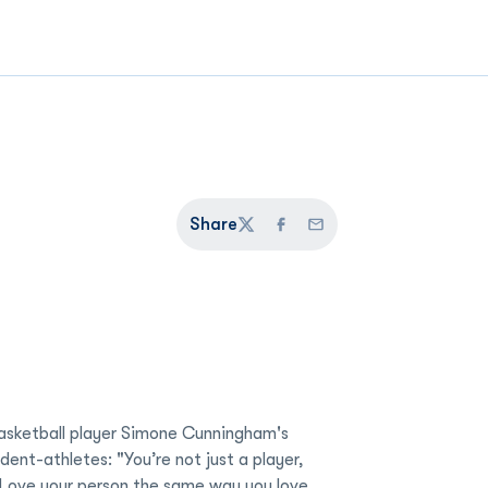
Share
Twitter
Facebook
Email
ketball player Simone Cunningham's
udent-athletes: "You’re not just a player,
 Love your person the same way you love