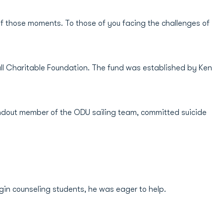
f those moments. To those of you facing the challenges of
all Charitable Foundation. The fund was established by Ken
 standout member of the ODU sailing team, committed suicide
gin counseling students, he was eager to help.