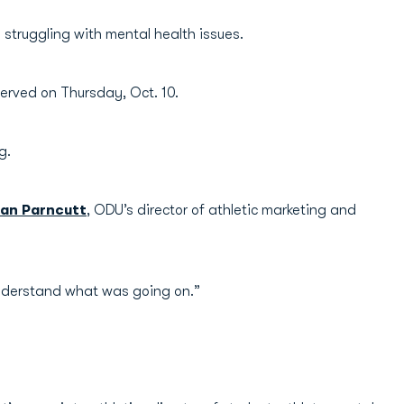
struggling with mental health issues.
erved on Thursday, Oct. 10.
g.
an Parncutt
, ODU’s director of athletic marketing and
 understand what was going on.”