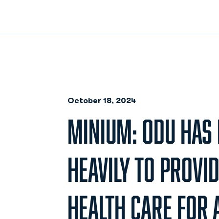
October 18, 2024
MINIUM: ODU HAS 
HEAVILY TO PROVI
HEALTH CARE FOR A