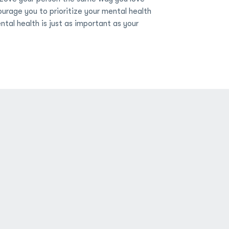
ourage you to prioritize your mental health
tal health is just as important as your