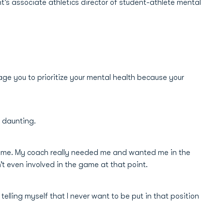
 associate athletics director of student-athlete mental
rage you to prioritize your mental health because your
e daunting.
d game. My coach really needed me and wanted me in the
’t even involved in the game at that point.
elling myself that I never want to be put in that position