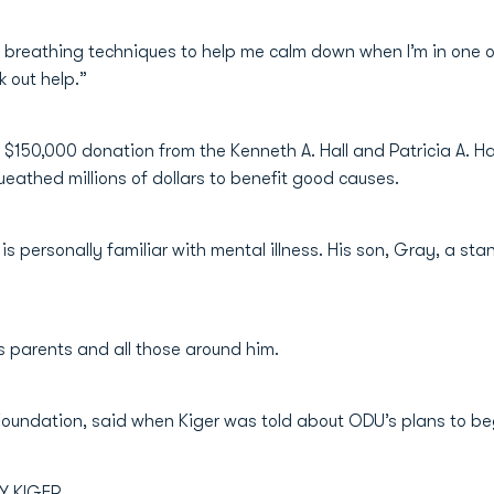
 breathing techniques to help me calm down when I’m in one o
 out help.”
$150,000 donation from the Kenneth A. Hall and Patricia A. H
ueathed millions of dollars to benefit good causes.
, is personally familiar with mental illness. His son, Gray, a
s parents and all those around him.
 Foundation, said when Kiger was told about ODU’s plans to be
Y KIGER