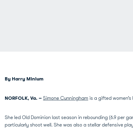
By Harry Minium
NORFOLK, Va. –
Simone Cunningham
is a gifted women’s 
She led Old Dominion last season in rebounding (6.9 per ga
particularly shoot well. She was also a stellar defensive play