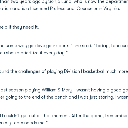
an two years ago by Sonja Lund, who is now the department’s
ation and is a Licensed Professional Counselor in Virginia.
lp if they need it.
 the same way you love your sports," she said. "Today, I encou
ou should prioritize it every day.”
und the challenges of playing Division I basketball much mor
ber last season playing William & Mary. I wasn’t having a goo
ber going to the end of the bench and I was just staring. I wasn
I couldn’t get out of that moment. After the game, I remember t
when my team needs me.”