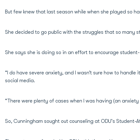
But few knew that last season while when she played so har
She decided to go public with the struggles that so many s
She says she is doing so in an effort to encourage student-a
“I do have severe anxiety, and I wasn’t sure how to handle i
social media.
“There were plenty of cases when I was having (an anxiety i
So, Cunningham sought out counseling at ODU's Student-At