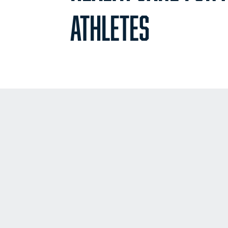
ATHLETES