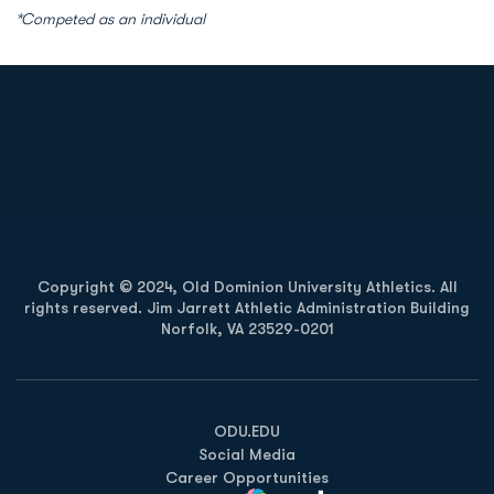
*Competed as an individual
Opens in a new window
Opens in a new
Opens in a new window
Opens in a new
Copyright © 2024, Old Dominion University Athletics. All
rights reserved. Jim Jarrett Athletic Administration Building
Norfolk, VA 23529-0201
Opens in a new window
Opens in a new window
Opens in a new window
ODU.EDU
Social Media
Career Opportunities