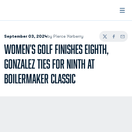
Open
September 03, 2024
by Pierce Yarberry
Twitter
Facebook
Email
WOMEN'S GOLF FINISHES EIGHTH,
GONZALEZ TIES FOR NINTH AT
BOILERMAKER CLASSIC