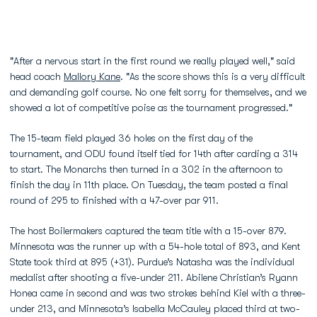
"After a nervous start in the first round we really played well," said
head coach
Mallory Kane
. "As the score shows this is a very difficult
and demanding golf course. No one felt sorry for themselves, and we
showed a lot of competitive poise as the tournament progressed."
The 15-team field played 36 holes on the first day of the
tournament, and ODU found itself tied for 14th after carding a 314
to start. The Monarchs then turned in a 302 in the afternoon to
finish the day in 11th place. On Tuesday, the team posted a final
round of 295 to finished with a 47-over par 911.
The host Boilermakers captured the team title with a 15-over 879.
Minnesota was the runner up with a 54-hole total of 893, and Kent
State took third at 895 (+31). Purdue’s Natasha was the individual
medalist after shooting a five-under 211. Abilene Christian’s Ryann
Honea came in second and was two strokes behind Kiel with a three-
under 213, and Minnesota’s Isabella McCauley placed third at two-