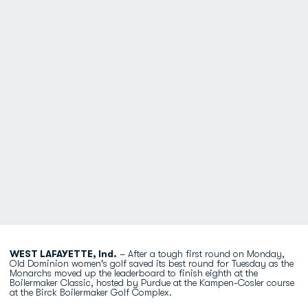
WEST LAFAYETTE, Ind.
– After a tough first round on Monday,
Old Dominion women's golf saved its best round for Tuesday as the
Monarchs moved up the leaderboard to finish eighth at the
Boilermaker Classic, hosted by Purdue at the Kampen-Cosler course
at the Birck Boilermaker Golf Complex.