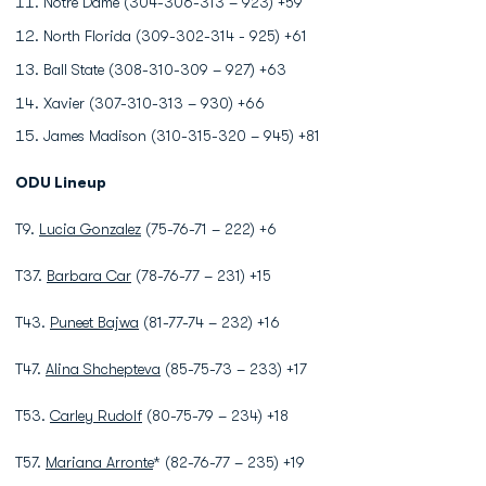
Notre Dame (304-306-313 – 923) +59
North Florida (309-302-314 - 925) +61
Ball State (308-310-309 – 927) +63
Xavier (307-310-313 – 930) +66
James Madison (310-315-320 – 945) +81
ODU Lineup
T9.
Lucia Gonzalez
(75-76-71 – 222) +6
T37.
Barbara Car
(78-76-77 – 231) +15
T43.
Puneet Bajwa
(81-77-74 – 232) +16
T47.
Alina Shchepteva
(85-75-73 – 233) +17
T53.
Carley Rudolf
(80-75-79 – 234) +18
T57.
Mariana Arronte
* (82-76-77 – 235) +19