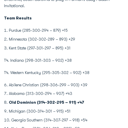
Invitational.
Team Results
Purdue (285-300-294 – 879) +15
Minnesota (302-302-289 – 893) +29
Kent State (297-301-297 – 895) +31
T4. Indiana (298-301-303 – 902) +38
T4. Western Kentucky (295-305-302 – 902) +38
Abilene Christian (298-306-299 – 903) +39
Alabama (313-300-294 – 907) +43
Old Dominion (314-302-295 – 911) +47
Michigan (300-314-301 – 915) +51
Georgia Southern (314-307-297 – 918) +54