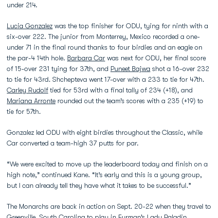
under 214.
Lucia Gonzalez
was the top finisher for ODU, tying for ninth with a
six-over 222. The junior from Monterrey, Mexico recorded a one-
under 71 in the final round thanks to four birdies and an eagle on
the par-4 14th hole.
Barbara Car
was next for ODU, her final score
of 15-over 231 tying for 37th, and
Puneet Bajwa
shot a 16-over 232
to tie for 43rd. Shchepteva went 17-over with a 233 to tie for 47th.
Carley Rudolf
tied for 53rd with a final tally of 234 (+18), and
Mariana Arronte
rounded out the team’s scores with a 235 (+19) to
tie for 57th.
Gonzalez led ODU with eight birdies throughout the Classic, while
Car converted a team-high 37 putts for par.
“We were excited to move up the leaderboard today and finish on a
high note,” continued Kane. “It’s early and this is a young group,
but I can already tell they have what it takes to be successful.”
The Monarchs are back in action on Sept. 20-22 when they travel to
Greenville, South Carolina to play in Furman’s Lady Paladin