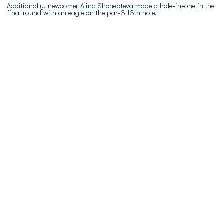
Additionally, newcomer
Alina Shchepteva
made a hole-in-one in the
final round with an eagle on the par-3 13th hole.