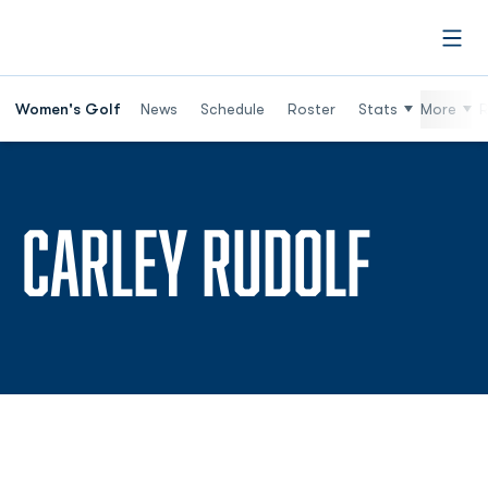
Open
Women's Golf
News
Schedule
Roster
Stats
More
R
SEAS
CARLEY RUDOLF