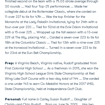
finished second on the team with a 75.03 stroke average through
30 rounds ...
Had four Top-25 performances ... Made her
collegiate debut at the Boilermaker Classic, where she carded an
11-over 227 to tie for 47th ... Was the top finisher for the
Monarchs at the Lady Paladin Invitational, tying for 24th with a
four-over par 220 ... Tied for 52nd at the Evie Odom Invitational
with a 15-over 225 ... Wrapped up the fall season with a 13-over
229 at The Ally, placing 41st … Carded a seven-over 223 to tie for
18th at the Columbia Classic ... Tied for 13th with a nine-over 225
at the Ironwood Invitational ... Turned in a seven-over 223 to tie
for 23rd at the Sun Belt Championship.
Prep:
A Virginia Beach, Virginia native, Rudolf graduated from
First Colonial High School ... As a freshman in 2015, she won the
Virginia High School League Girls State Championship at Red
Wing Lake Golf Course with a two-day total of 144 ... She carded
a one-under 143 to earn Co-Medalist Honors at the 2017 VHSL
State Championship, held at Independence Golf Club.
Personal:
Full name is Carley Susan Rudolf ... Daughter of
Christy and Chip Rudolf ... Born on June 14, 2001 ... Has two