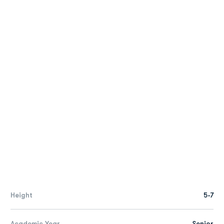
Height
5-7
Academic Year
Senior