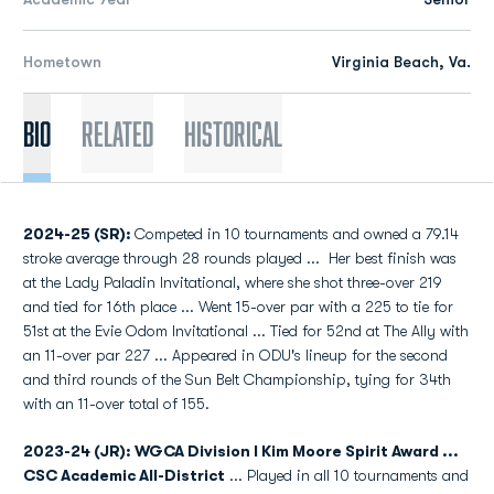
Hometown
Virginia Beach, Va.
Bio
Related
Historical
2024-25 (SR):
Competed in 10 tournaments and owned a 79.14
stroke average through 28 rounds played ...
Her best finish was
at the Lady Paladin Invitational, where she shot three-over 219
and tied for 16th place ... Went 15-over par with a 225 to tie for
51st at the Evie Odom Invitational ... Tied for 52nd at The Ally with
an 11-over par 227 ... Appeared in ODU's lineup for the second
and third rounds of the Sun Belt Championship, tying for 34th
with an 11-over total of 155.
2023-24 (JR): WGCA Division I Kim Moore Spirit Award ...
CSC Academic All-District
...
Played in all 10 tournaments and