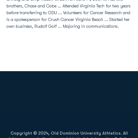
brothers, Chase and Cobe ... Attended Virginia Tech for two years
before transferring to ODU ... Volunteers for Cancer Research and
is a spokesperson for Crush Cancer Virginia Beach ... Started her
own business, Rudolf Golf ... Majoring in communications.
Opens in a new window
Opens in a new
Opens in a new window
Opens in a new
Copyright © 2024, Old Dominion University Athletics. All