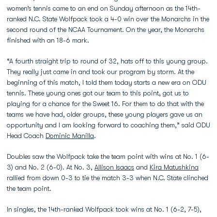
women’s tennis came to an end on Sunday afternoon as the 14th-
ranked N.C. State Wolfpack took a 4-0 win over the Monarchs in the
second round of the NCAA Tournament. On the year, the Monarchs
finished with an 18-6 mark.
“A fourth straight trip to round of 32, hats off to this young group.
They really just came in and took our program by storm. At the
beginning of this match, I told them today starts a new era on ODU
tennis. These young ones got our team to this point, got us to
playing for a chance for the Sweet 16. For them to do that with the
teams we have had, older groups, these young players gave us an
opportunity and I am looking forward to coaching them,” said ODU
Head Coach
Dominic Manilla
.
Doubles saw the Wolfpack take the team point with wins at No. 1 (6-
3) and No. 2 (6-0). At No. 3,
Allison Isaacs
and
Kira Matushkina
rallied from down 0-3 to tie the match 3-3 when N.C. State clinched
the team point.
In singles, the 14th-ranked Wolfpack took wins at No. 1 (6-2, 7-5),