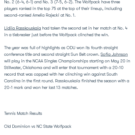
No. 2 (6-4, 6-1) and No. 3 (7-5, 6-2). The Wolfpack have three
players ranked in the top 75 at the top of their lineup, including
second-ranked Amelia Rajecki at No. 1.
Lidiia Rasskouskaia
had taken the second set in her match at No. 4
in a tiebreaker just before the Wolfpack clinched the win.
The year was full of highlights as ODU won its fourth straight
conference title and second straight Sun Belt crown.
Sofia Johnson
will play in the NCAA Singles Championships starting on May 20 in
Stillwater, Oklahoma and will enter that tournament with a 20-10
record that was capped with her clinching win against South
Carolina in the first round. Rasskouskaia finished the season with a
20-1 mark and won her last 13 matches.
Tennis Match Results
Old Dominion vs NC State Wolfpack