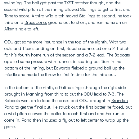
swinging. The ball got past the TXST catcher though, and the
second wild pitch of the inning allowed Stallings to get to first and
Tone to score. A third wild pitch moved Stallings to second, he took
third on a
Bryce Jones
ground out to short, and ran home on an
Aiken single to left.
ODU got some more insurance in the top of the eighth. With two
outs and Ticer standing on first, Bouche connected on a 2-1 pitch
for his fourth home run of the season and a 7-2 lead. The Bobcats
applied some pressure with runners in scoring position in the
bottom of the inning, but Edwards fielded a ground ball up the
middle and made the throw to first in time for the third out.
In the bottom of the ninth, a Patino single through the right side
brought in Manning from third to cut the ODU lead to 7-3. The
Bobcats went on to load the bases and ODU brought in
Brandon
Pond
to get the final out. He struck out the first batter he faced, but
a wild pitch allowed the batter to reach first and another run to
come in. Pond then induced a fly out to left center to wrap up the
game.