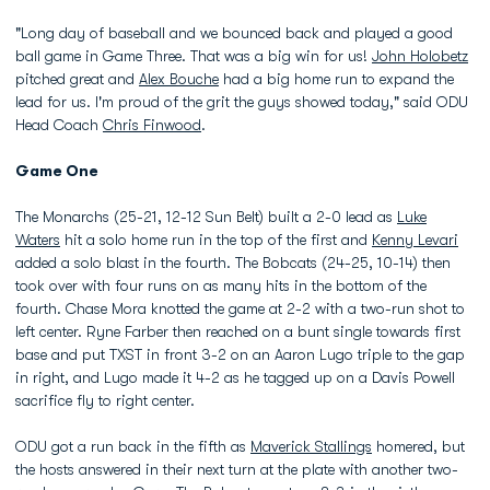
"Long day of baseball and we bounced back and played a good
ball game in Game Three. That was a big win for us!
John Holobetz
pitched great and
Alex Bouche
had a big home run to expand the
lead for us. I'm proud of the grit the guys showed today," said ODU
Head Coach
Chris Finwood
.
Game One
The Monarchs (25-21, 12-12 Sun Belt) built a 2-0 lead as
Luke
Waters
hit a solo home run in the top of the first and
Kenny Levari
added a solo blast in the fourth. The Bobcats (24-25, 10-14) then
took over with four runs on as many hits in the bottom of the
fourth. Chase Mora knotted the game at 2-2 with a two-run shot to
left center. Ryne Farber then reached on a bunt single towards first
base and put TXST in front 3-2 on an Aaron Lugo triple to the gap
in right, and Lugo made it 4-2 as he tagged up on a Davis Powell
sacrifice fly to right center.
ODU got a run back in the fifth as
Maverick Stallings
homered, but
the hosts answered in their next turn at the plate with another two-