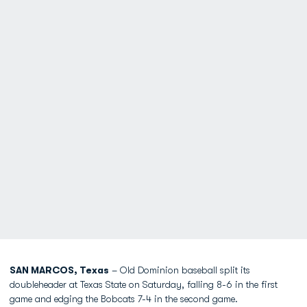
SAN MARCOS, Texas
– Old Dominion baseball split its
doubleheader at Texas State on Saturday, falling 8-6 in the first
game and edging the Bobcats 7-4 in the second game.