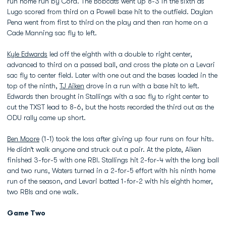
run home run by Cora. The Bobcats went up 8-3 in the sixth as
Lugo scored from third on a Powell base hit to the outfield. Daylan
Pena went from first to third on the play and then ran home on a
Cade Manning sac fly to left.
Kyle Edwards
led off the eighth with a double to right center,
advanced to third on a passed ball, and cross the plate on a Levari
sac fly to center field. Later with one out and the bases loaded in the
top of the ninth,
TJ Aiken
drove in a run with a base hit to left.
Edwards then brought in Stallings with a sac fly to right center to
cut the TXST lead to 8-6, but the hosts recorded the third out as the
ODU rally came up short.
Ben Moore
(1-1) took the loss after giving up four runs on four hits.
He didn’t walk anyone and struck out a pair. At the plate, Aiken
finished 3-for-5 with one RBI. Stallings hit 2-for-4 with the long ball
and two runs, Waters turned in a 2-for-5 effort with his ninth home
run of the season, and Levari batted 1-for-2 with his eighth homer,
two RBIs and one walk.
Game Two