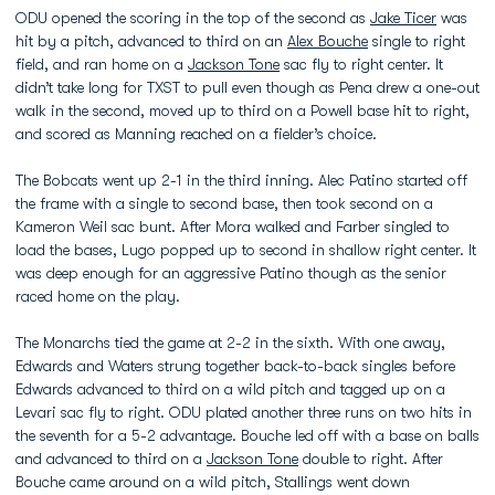
ODU opened the scoring in the top of the second as
Jake Ticer
was
hit by a pitch, advanced to third on an
Alex Bouche
single to right
field, and ran home on a
Jackson Tone
sac fly to right center. It
didn’t take long for TXST to pull even though as Pena drew a one-out
walk in the second, moved up to third on a Powell base hit to right,
and scored as Manning reached on a fielder’s choice.
The Bobcats went up 2-1 in the third inning. Alec Patino started off
the frame with a single to second base, then took second on a
Kameron Weil sac bunt. After Mora walked and Farber singled to
load the bases, Lugo popped up to second in shallow right center. It
was deep enough for an aggressive Patino though as the senior
raced home on the play.
The Monarchs tied the game at 2-2 in the sixth. With one away,
Edwards and Waters strung together back-to-back singles before
Edwards advanced to third on a wild pitch and tagged up on a
Levari sac fly to right. ODU plated another three runs on two hits in
the seventh for a 5-2 advantage. Bouche led off with a base on balls
and advanced to third on a
Jackson Tone
double to right. After
Bouche came around on a wild pitch, Stallings went down