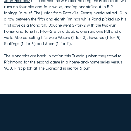
John Holobetz
(4-4) earned the win after holding the Bobcats to two
runs on four hits and four walks, adding one strikeout in 5.2
innings in relief. The junior from Pottsville, Pennsylvania retired 10 in
a row between the fifth and eighth innings while Pond picked up his
first save as a Monarch. Bouche went 2-for-2 with the two-run
homer and Tone hit 1-for-2 with a double, one run, one RBI and a
walk. Also collecting hits were Waters (1-for-3), Edwards (1-for-4),
Stallings (1-for-4) and Aiken (1-for-5).
The Monarchs are back in action this Tuesday when they travel to
Richmond for the second game in a home-and-home series versus
VCU. First pitch at The Diamond is set for 6 p.m.
Opens in a new window
Opens in a new
Opens in a new window
Opens in a new