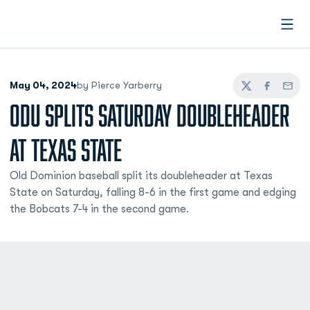
Open
May 04, 2024
by Pierce Yarberry
Twitter
Facebook
Email
ODU SPLITS SATURDAY DOUBLEHEADER
AT TEXAS STATE
Old Dominion baseball split its doubleheader at Texas
State on Saturday, falling 8-6 in the first game and edging
the Bobcats 7-4 in the second game.