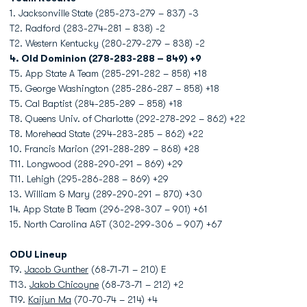
1. Jacksonville State (285-273-279 – 837) -3
T2. Radford (283-274-281 – 838) -2
T2. Western Kentucky (280-279-279 – 838) -2
4. Old Dominion (278-283-288 – 849) +9
T5. App State A Team (285-291-282 – 858) +18
T5. George Washington (285-286-287 – 858) +18
T5. Cal Baptist (284-285-289 – 858) +18
T8. Queens Univ. of Charlotte (292-278-292 – 862) +22
T8. Morehead State (294-283-285 – 862) +22
10. Francis Marion (291-288-289 – 868) +28
T11. Longwood (288-290-291 – 869) +29
T11. Lehigh (295-286-288 – 869) +29
13. William & Mary (289-290-291 – 870) +30
14. App State B Team (296-298-307 – 901) +61
15. North Carolina A&T (302-299-306 – 907) +67
ODU Lineup
T9.
Jacob Gunther
(68-71-71 – 210) E
T13.
Jakob Chicoyne
(68-73-71 – 212) +2
T19.
Kaijun Ma
(70-70-74 – 214) +4