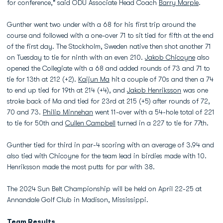
for conference," said ODU Associate Head Coach
Barry Marple
.
Gunther went two under with a 68 for his first trip around the
course and followed with a one-over 71 to sit tied for fifth at the end
of the first day. The Stockholm, Sweden native then shot another 71
on Tuesday to tie for ninth with an even 210.
Jakob Chicoyne
also
opened the Collegiate with a 68 and added rounds of 73 and 71 to
tie for 13th at 212 (+2).
Kaijun Ma
hit a couple of 70s and then a 74
to end up tied for 19th at 214 (+4), and
Jakob Henriksson
was one
stroke back of Ma and tied for 23rd at 215 (+5) after rounds of 72,
70 and 73.
Philip Minnehan
went 11-over with a 54-hole total of 221
to tie for 50th and
Cullen Campbell
turned in a 227 to tie for 77th.
Gunther tied for third in par-4 scoring with an average of 3.94 and
also tied with Chicoyne for the team lead in birdies made with 10.
Henriksson made the most putts for par with 38.
The 2024 Sun Belt Championship will be held on April 22-25 at
Annandale Golf Club in Madison, Mississippi.
Team Results