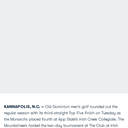
KANNAPOLIS, N.C. –
Old Dominion men's golf rounded out the
regular season with its third-straight Top Five finish on Tuesday as
the Monarchs placed fourth at App State's Irish Creek Collegiate. The
Mountaineers hosted the two-day tournament at The Club at Irish