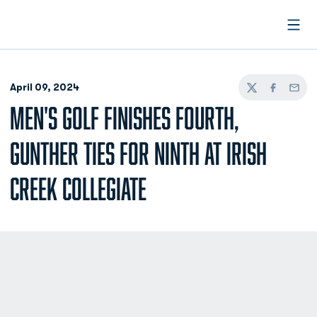
Open
April 09, 2024
Twitter
Facebook
Email
MEN'S GOLF FINISHES FOURTH,
GUNTHER TIES FOR NINTH AT IRISH
CREEK COLLEGIATE