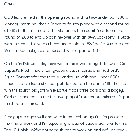
Creek.
ODU led the field in the opening round with a two-under par 280 on
Monday morning, then slipped to fourth place with a second round
of 283 in the afternoon. The Monarchs then combined for a final
round of 288 to end up at nine-over with an 849. Jacksonville State
won the team title with a three-under total of 837 while Radford and
Western Kentucky tied for second with a pair of 838s.
On the individual side, there was a three-way playoff between Cal
Baptist's Fred Tindale, Longwood's Justin Larue and Radford's
Bryce Corbett after the three all ended up with two-under 208s.
Tindale converted a six-foot putt for par on the par-3 18th hole to
win the fourth playoff while Larue made three pars and a bogey.
Corbett made par in the first two playoff rounds but missed his putt
the third time around.
"The guys played well and were in contention again. I'm proud of
their hard work and I'm especially proud of
Jacob Gunther
for his
Top 10 finish. We've got some things to work on and we'll be ready