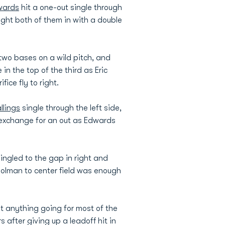
wards
hit a one-out single through
ght both of them in with a double
two bases on a wild pitch, and
in the top of the third as Eric
ice fly to right.
llings
single through the left side,
n exchange for an out as Edwards
ingled to the gap in right and
Holman to center field was enough
et anything going for most of the
s after giving up a leadoff hit in