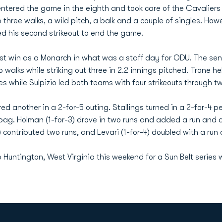
ntered the game in the eighth and took care of the Cavaliers i
three walks, a wild pitch, a balk and a couple of singles. Howeve
d his second strikeout to end the game.
irst win as a Monarch in what was a staff day for ODU. The seni
walks while striking out three in 2.2 innings pitched. Trone hel
es while Sulpizio led both teams with four strikeouts through two
d another in a 2-for-5 outing. Stallings turned in a 2-for-4 p
ag. Holman (1-for-3) drove in two runs and added a run and a w
contributed two runs, and Levari (1-for-4) doubled with a run 
o Huntington, West Virginia this weekend for a Sun Belt series 