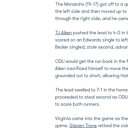
The Monarchs (19-17) got off to a qui
the left side and then moved up to
through the right side, and he cam
TJ Aiken
pushed the lead to 4-0 in 
scored on an Edwards single to left.
Becker singled, stole second, advan
ODU would get the run back in the f
Aiken sacrificed himself to move t
grounded out to short, allowing H
The lead swelled to 7-1 in the home
proceeded to steal second as ODU t
to score both runners.
Virginia came into the game as the 
game.
Steven Trone
retired the sid