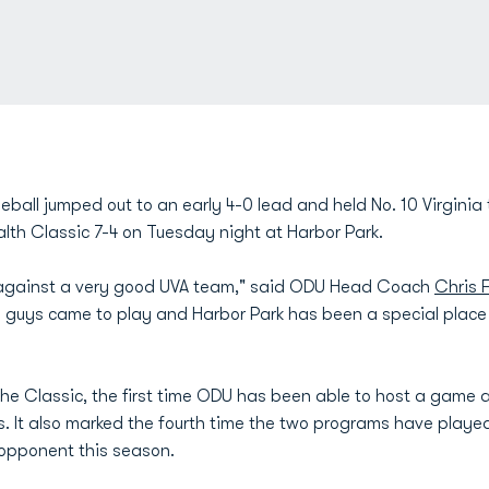
ball jumped out to an early 4-0 lead and held No. 10 Virginia 
h Classic 7-4 on Tuesday night at Harbor Park.
against a very good UVA team," said ODU Head Coach
Chris 
he guys came to play and Harbor Park has been a special place
the Classic, the first time ODU has been able to host a game a
s. It also marked the fourth time the two programs have playe
 opponent this season.