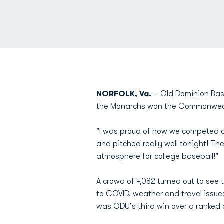
NORFOLK, Va.
– Old Dominion Base
the Monarchs won the Commonwealt
"I was proud of how we competed 
and pitched really well tonight! T
atmosphere for college baseball!"
A crowd of 4,082 turned out to see 
to COVID, weather and travel issue
was ODU's third win over a ranked