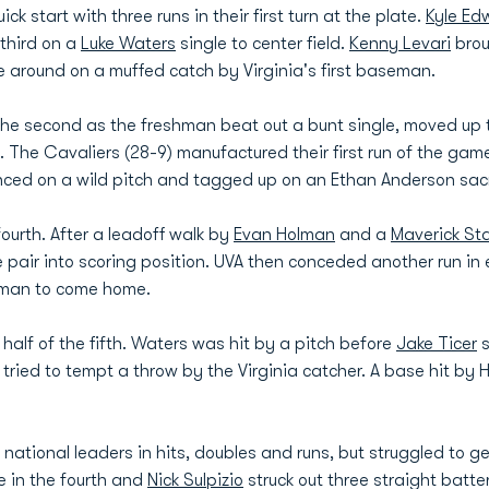
ck start with three runs in their first turn at the plate.
Kyle Ed
 third on a
Luke Waters
single to center field.
Kenny Levari
brou
e around on a muffed catch by Virginia's first baseman.
the second as the freshman beat out a bunt single, moved up 
 The Cavaliers (28-9) manufactured their first run of the game 
ced on a wild pitch and tagged up on an Ethan Anderson sacrif
ourth. After a leadoff walk by
Evan Holman
and a
Maverick Sta
he pair into scoring position. UVA then conceded another run i
olman to come home.
 half of the fifth. Waters was hit by a pitch before
Jake Ticer
s
ried to tempt a throw by the Virginia catcher. A base hit by 
national leaders in hits, doubles and runs, but struggled to g
e in the fourth and
Nick Sulpizio
struck out three straight batter