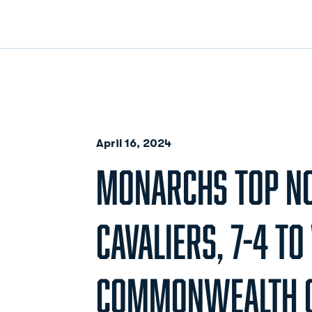
April 16, 2024
MONARCHS TOP NO
CAVALIERS, 7-4 TO
COMMONWEALTH C