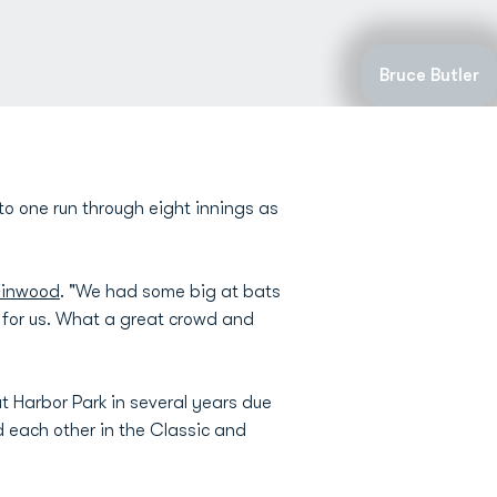
Bruce Butler
to one run through eight innings as
Finwood
. "We had some big at bats
 for us. What a great crowd and
t Harbor Park in several years due
d each other in the Classic and