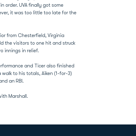
n order. UVA finally got some
r, it was too little too late for the
or from Chesterfield, Virginia
d the visitors to one hit and struck
 innings in relief.
erformance and Ticer also finished
alk to his totals, Aiken (1-for-3)
and an RBI.
with Marshall.