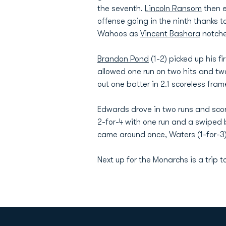
the seventh.
Lincoln Ransom
then e
offense going in the ninth thanks to 
Wahoos as
Vincent Bashara
notche
Brandon Pond
(1-2) picked up his f
allowed one run on two hits and two 
out one batter in 2.1 scoreless fram
Edwards drove in two runs and score
2-for-4 with one run and a swiped b
came around once, Waters (1-for-3) 
Next up for the Monarchs is a trip t