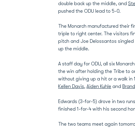
double back up the middle, and
St
pushed the ODU lead to 5-0.
The Monarch manufactured their fina
triple to right center. The visitors 
pitch and Joe Delossantos singled t
up the middle.
A staff day for ODU, all six Monarch
the win after holding the Tribe to 
without giving up a hit or a walk in 
Kellen Davis
,
Aiden Kuhle
and
Bran
Edwards (3-for-5) drove in two runs
finished 1-for-4 with his second h
The two teams meet again tomorrow 