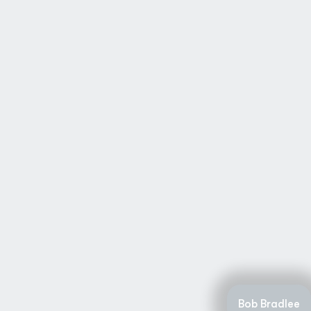
Bob Bradlee