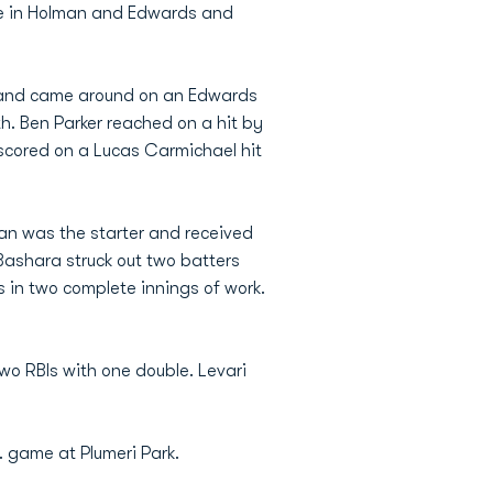
ove in Holman and Edwards and
 and came around on an Edwards
hth. Ben Parker reached on a hit by
r scored on a Lucas Carmichael hit
rgan was the starter and received
 Bashara struck out two batters
its in two complete innings of work.
two RBIs with one double. Levari
 game at Plumeri Park.