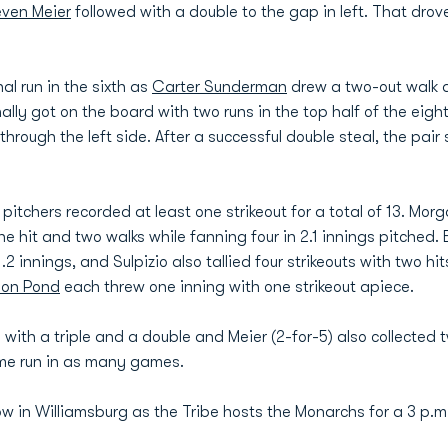
even Meier
followed with a double to the gap in left. That dr
l run in the sixth as
Carter Sunderman
drew a two-out walk
finally got on the board with two runs in the top half of the eig
hrough the left side. After a successful double steal, the pai
 pitchers recorded at least one strikeout for a total of 13. Mo
one hit and two walks while fanning four in 2.1 innings pitched.
1.2 innings, and Sulpizio also tallied four strikeouts with two h
don Pond
each threw one inning with one strikeout apiece.
 with a triple and a double and Meier (2-for-5) also collected 
ome run in as many games.
in Williamsburg as the Tribe hosts the Monarchs for a 3 p.m.