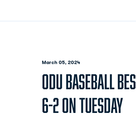
March 05, 2024
ODU BASEBALL BES
6-2 ON TUESDAY