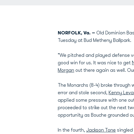
NORFOLK, Va. –
Old Dominion Base
Tuesday at Bud Metheny Ballpark.
"We pitched and played defense v
good win for us. It was nice to get
N
Morgan
out there again as well. O
The Monarchs (8-4) broke through w
error and stole second,
Kenny Leva
applied some pressure with one out
proceeded to strike out the next tw
opportunity as Bouche grounded out
In the fourth,
Jackson Tone
singled 