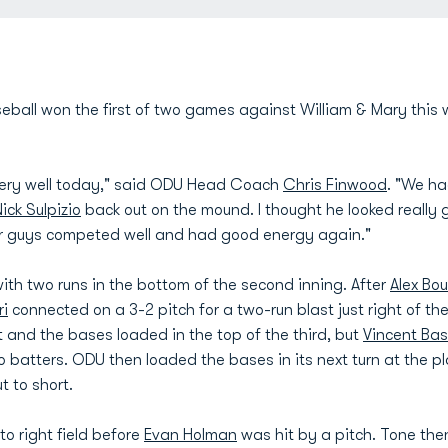
ball won the first of two games against William & Mary this 
ery well today," said ODU Head Coach
Chris Finwood
. "We ha
ick Sulpizio
back out on the mound. I thought he looked really
ur guys competed well and had good energy again."
ith two runs in the bottom of the second inning. After
Alex Bo
ri
connected on a 3-2 pitch for a two-run blast just right of the
 and the bases loaded in the top of the third, but
Vincent Ba
o batters. ODU then loaded the bases in its next turn at the pla
 to short.
to right field before
Evan Holman
was hit by a pitch. Tone th