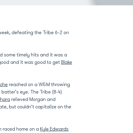
week, defeating the Tribe 6-2 on
d some timely hits and it was a
 good and it was good to get
Blake
uche
reached on a W&M throwing
 batter's eye. The Tribe (8-4)
shara
relieved Morgan and
te, but couldn't capitalize on the
en raced home on a
Kyle Edwards