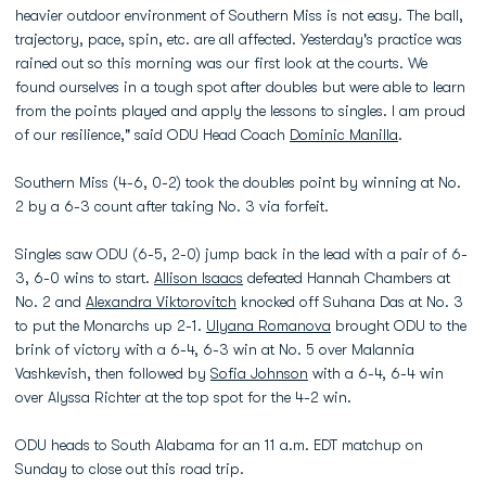
heavier outdoor environment of Southern Miss is not easy. The ball,
trajectory, pace, spin, etc. are all affected. Yesterday's practice was
rained out so this morning was our first look at the courts. We
found ourselves in a tough spot after doubles but were able to learn
from the points played and apply the lessons to singles. I am proud
of our resilience," said ODU Head Coach
Dominic Manilla
.
Southern Miss (4-6, 0-2) took the doubles point by winning at No.
2 by a 6-3 count after taking No. 3 via forfeit.
Singles saw ODU (6-5, 2-0) jump back in the lead with a pair of 6-
3, 6-0 wins to start.
Allison Isaacs
defeated Hannah Chambers at
No. 2 and
Alexandra Viktorovitch
knocked off Suhana Das at No. 3
to put the Monarchs up 2-1.
Ulyana Romanova
brought ODU to the
brink of victory with a 6-4, 6-3 win at No. 5 over Malannia
Vashkevish, then followed by
Sofia Johnson
with a 6-4, 6-4 win
over Alyssa Richter at the top spot for the 4-2 win.
ODU heads to South Alabama for an 11 a.m. EDT matchup on
Sunday to close out this road trip.