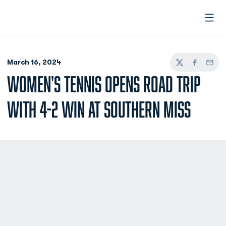
Open
March 16, 2024
Twitter
Facebook
Email
WOMEN'S TENNIS OPENS ROAD TRIP
WITH 4-2 WIN AT SOUTHERN MISS