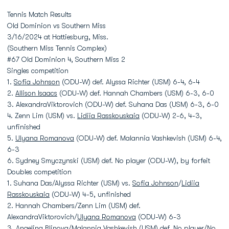
Tennis Match Results
Old Dominion vs Southern Miss
3/16/2024 at Hattiesburg, Miss.
(Southern Miss Tennis Complex)
#67 Old Dominion 4, Southern Miss 2
Singles competition
1.
Sofia Johnson
(ODU-W) def. Alyssa Richter (USM) 6-4, 6-4
2.
Allison Isaacs
(ODU-W) def. Hannah Chambers (USM) 6-3, 6-0
3. AlexandraViktorovich (ODU-W) def. Suhana Das (USM) 6-3, 6-0
4. Zenn Lim (USM) vs.
Lidiia Rasskouskaia
(ODU-W) 2-6, 4-3,
unfinished
5.
Ulyana Romanova
(ODU-W) def. Malannia Vashkevish (USM) 6-4,
6-3
6. Sydney Smyczynski (USM) def. No player (ODU-W), by forfeit
Doubles competition
1. Suhana Das/Alyssa Richter (USM) vs.
Sofia Johnson
/
Lidiia
Rasskouskaia
(ODU-W) 4-5, unfinished
2. Hannah Chambers/Zenn Lim (USM) def.
AlexandraViktorovich/
Ulyana Romanova
(ODU-W) 6-3
3. Angelina Blinova/Malannia Vashkevish (USM) def. No player/No