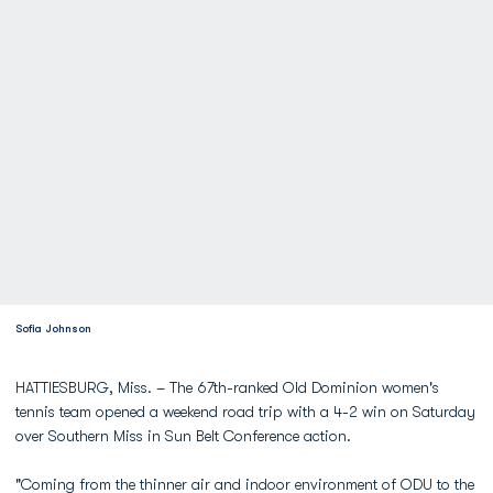
Sofia Johnson
HATTIESBURG, Miss. – The 67th-ranked Old Dominion women's
tennis team opened a weekend road trip with a 4-2 win on Saturday
over Southern Miss in Sun Belt Conference action.
"Coming from the thinner air and indoor environment of ODU to the