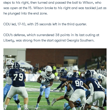
steps to his right, then turned and passed the ball to Wilson, who
was open at the 15. Wilson broke to his right and was tackled just as
he plunged into the end zone.
ODU led, 17-10, with 25 seconds left in the third quarter.
ODU's defense, which surrendered 38 points in its last outing at
Liberty, was strong from the start against Georgia Southern.