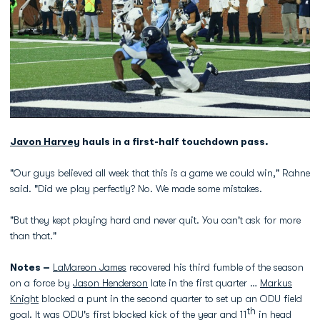
Javon Harvey
hauls in a first-half touchdown pass.
"Our guys believed all week that this is a game we could win," Rahne
said. "Did we play perfectly? No. We made some mistakes.
"But they kept playing hard and never quit. You can't ask for more
than that."
Notes –
LaMareon James
recovered his third fumble of the season
on a force by
Jason Henderson
late in the first quarter …
Markus
Knight
blocked a punt in the second quarter to set up an ODU field
th
goal. It was ODU's first blocked kick of the year and 11
in head