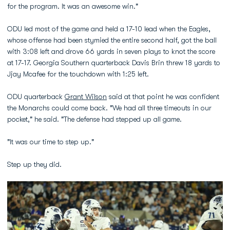
for the program. It was an awesome win."
ODU led most of the game and held a 17-10 lead when the Eagles,
whose offense had been stymied the entire second half, got the ball
with 3:08 left and drove 66 yards in seven plays to knot the score
at 17-17. Georgia Southern quarterback Davis Brin threw 18 yards to
Jjay Mcafee for the touchdown with 1:25 left.
ODU quarterback
Grant Wilson
said at that point he was confident
the Monarchs could come back. "We had all three timeouts in our
pocket," he said. "The defense had stepped up all game.
"It was our time to step up."
Step up they did.