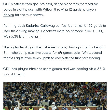
ODU's offense then got into gear, as the Monarchs marched 66
yards in eight plays, with Wilson throwing 12 yards to
Javon
Harvey
for the touchdown.
Running back
Kadarius Calloway
carried four times for 29 yards to
keep the driving moving. Sanchez's extra point made it 10-0 ODU,
with 6:38 left in the half.
The Eagles finally got their offense in gear, driving 75 yards behind
Brin, who completed five passes for 64 yards. Jalen White scored
for the Eagles from seven yards to complete the first half scoring.
ODU has played nine one-score games and was coming off a 38-3
loss at Liberty.