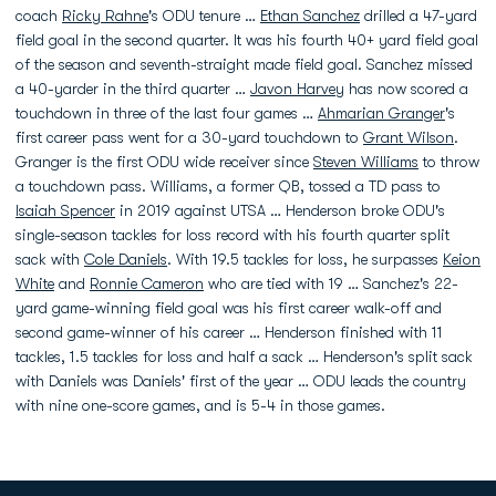
coach
Ricky Rahne
's ODU tenure …
Ethan Sanchez
drilled a 47-yard
field goal in the second quarter. It was his fourth 40+ yard field goal
of the season and seventh-straight made field goal. Sanchez missed
a 40-yarder in the third quarter …
Javon Harvey
has now scored a
touchdown in three of the last four games …
Ahmarian Granger
's
first career pass went for a 30-yard touchdown to
Grant Wilson
.
Granger is the first ODU wide receiver since
Steven Williams
to throw
a touchdown pass. Williams, a former QB, tossed a TD pass to
Isaiah Spencer
in 2019 against UTSA … Henderson broke ODU's
single-season tackles for loss record with his fourth quarter split
sack with
Cole Daniels
. With 19.5 tackles for loss, he surpasses
Keion
White
and
Ronnie Cameron
who are tied with 19 … Sanchez's 22-
yard game-winning field goal was his first career walk-off and
second game-winner of his career … Henderson finished with 11
tackles, 1.5 tackles for loss and half a sack … Henderson's split sack
with Daniels was Daniels' first of the year … ODU leads the country
with nine one-score games, and is 5-4 in those games.