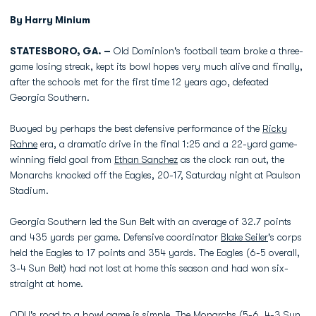
By Harry Minium
STATESBORO, GA. –
Old Dominion's football team broke a three-
game losing streak, kept its bowl hopes very much alive and finally,
after the schools met for the first time 12 years ago, defeated
Georgia Southern.
Buoyed by perhaps the best defensive performance of the
Ricky
Rahne
era, a dramatic drive in the final 1:25 and a 22-yard game-
winning field goal from
Ethan Sanchez
as the clock ran out, the
Monarchs knocked off the Eagles, 20-17, Saturday night at Paulson
Stadium.
Georgia Southern led the Sun Belt with an average of 32.7 points
and 435 yards per game. Defensive coordinator
Blake Seiler
's corps
held the Eagles to 17 points and 354 yards. The Eagles (6-5 overall,
3-4 Sun Belt) had not lost at home this season and had won six-
straight at home.
ODU's road to a bowl game is simple. The Monarchs (5-6, 4-3 Sun