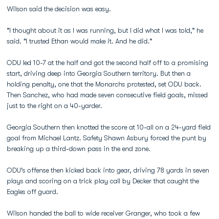
Wilson said the decision was easy.
"I thought about it as I was running, but I did what I was told," he
said. "I trusted Ethan would make it. And he did."
ODU led 10-7 at the half and got the second half off to a promising
start, driving deep into Georgia Southern territory. But then a
holding penalty, one that the Monarchs protested, set ODU back.
Then Sanchez, who had made seven consecutive field goals, missed
just to the right on a 40-yarder.
Georgia Southern then knotted the score at 10-all on a 24-yard field
goal from Michael Lantz. Safety Shawn Asbury forced the punt by
breaking up a third-down pass in the end zone.
ODU's offense then kicked back into gear, driving 78 yards in seven
plays and scoring on a trick play call by Decker that caught the
Eagles off guard.
Wilson handed the ball to wide receiver Granger, who took a few