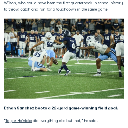
Wilson, who could have been the first quarterback in school history
to throw, catch and run for a touchdown in the same game.
Ethan Sanchez
boots a 22-yard game-winning field goal.
"
Taylor Heinicke
did everything else but that," he said.