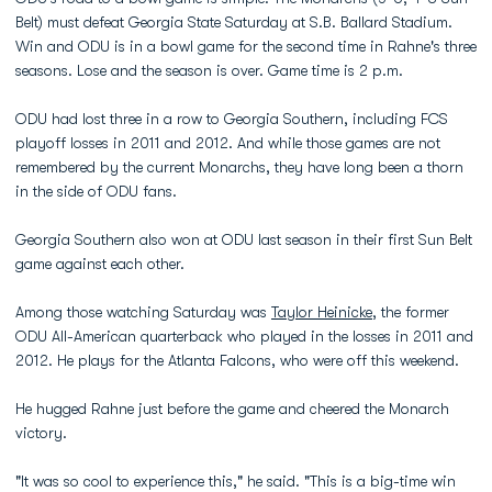
Belt) must defeat Georgia State Saturday at S.B. Ballard Stadium.
Win and ODU is in a bowl game for the second time in Rahne's three
seasons. Lose and the season is over. Game time is 2 p.m.
ODU had lost three in a row to Georgia Southern, including FCS
playoff losses in 2011 and 2012. And while those games are not
remembered by the current Monarchs, they have long been a thorn
in the side of ODU fans.
Georgia Southern also won at ODU last season in their first Sun Belt
game against each other.
Among those watching Saturday was
Taylor Heinicke
, the former
ODU All-American quarterback who played in the losses in 2011 and
2012. He plays for the Atlanta Falcons, who were off this weekend.
He hugged Rahne just before the game and cheered the Monarch
victory.
"It was so cool to experience this," he said. "This is a big-time win