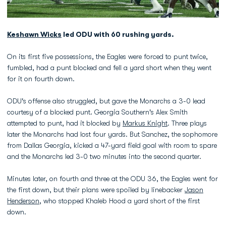
Keshawn Wicks
led ODU with 60 rushing yards.
On its first five possessions, the Eagles were forced to punt twice,
fumbled, had a punt blocked and fell a yard short when they went
for it on fourth down.
ODU's offense also struggled, but gave the Monarchs a 3-0 lead
courtesy of a blocked punt. Georgia Southern's Alex Smith
attempted to punt, had it blocked by
Markus Knight
. Three plays
later the Monarchs had lost four yards. But Sanchez, the sophomore
from Dallas Georgia, kicked a 47-yard field goal with room to spare
and the Monarchs led 3-0 two minutes into the second quarter.
Minutes later, on fourth and three at the ODU 36, the Eagles went for
the first down, but their plans were spoiled by linebacker
Jason
Henderson
, who stopped Khaleb Hood a yard short of the first
down.