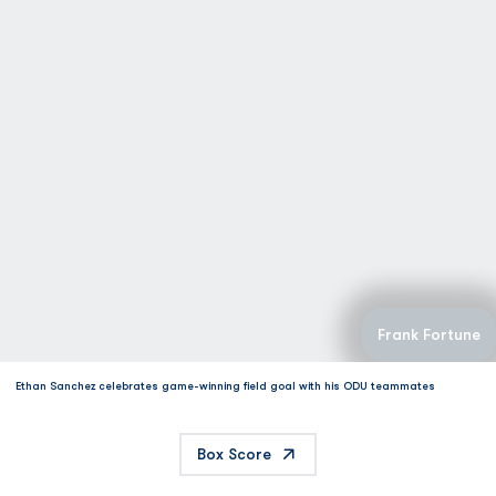
Frank Fortune
Ethan Sanchez celebrates game-winning field goal with his ODU teammates
Box Score