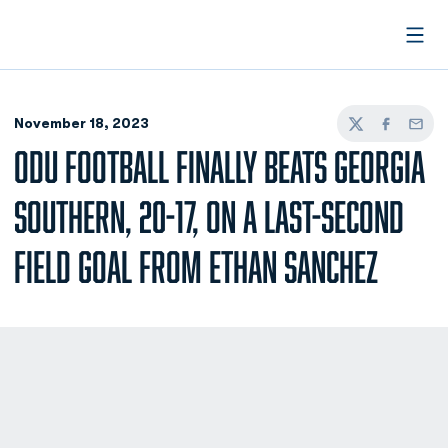
Open
November 18, 2023
Twitter
Facebook
Email
ODU FOOTBALL FINALLY BEATS GEORGIA
SOUTHERN, 20-17, ON A LAST-SECOND
FIELD GOAL FROM ETHAN SANCHEZ