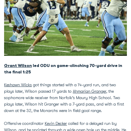
Grant Wilson
led ODU on game-clinching 70-yard drive in
the final 1:25
Keshawn Wicks
got things started with a 14-yard run, and two
plays later, Wilson passed 17 yards to
Ahmarian Granger
, the
sophomore wide receiver from Norfolk's Maury High School. Two
plays later, Wilson hit Granger with a 7-yard pass, and with a first
down at the 32, the Monarchs were in field goal range.
Offensive coordinator
Kevin Decker
called for a delayed run by
Wilson, and he sprinted through a wide open hole up the middle. He