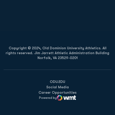
Opens in a new window
Opens in a new
Opens in a new window
Opens in a new
Copyright © 2024, Old Dominion University Athletics. All
rights reserved. Jim Jarrett Athletic Administration Building
Norfolk, VA 23529-0201
Opens in a new window
Opens in a new window
Opens in a new window
ODU.EDU
Social Media
Career Opportunities
Powered by
WMT Digital
Opens in a new window