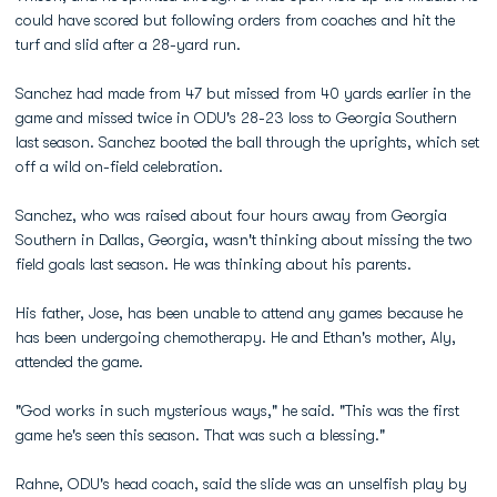
could have scored but following orders from coaches and hit the
turf and slid after a 28-yard run.
Sanchez had made from 47 but missed from 40 yards earlier in the
game and missed twice in ODU's 28-23 loss to Georgia Southern
last season. Sanchez booted the ball through the uprights, which set
off a wild on-field celebration.
Sanchez, who was raised about four hours away from Georgia
Southern in Dallas, Georgia, wasn't thinking about missing the two
field goals last season. He was thinking about his parents.
His father, Jose, has been unable to attend any games because he
has been undergoing chemotherapy. He and Ethan's mother, Aly,
attended the game.
"God works in such mysterious ways," he said. "This was the first
game he's seen this season. That was such a blessing."
Rahne, ODU's head coach, said the slide was an unselfish play by