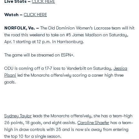
Live Stats –
CLICK HERE
Watch –
CLICK HERE
NORFOLK, Va. –
The Old Dominion Women's Lacrosse team will hit
the road this weekend to take on #5 James Madison on Saturday,
Apr. 1 starting at 12 p.m. in Harrisonburg.
The game will be streamed on ESPN+.
ODU is coming off a 17-7 loss to Vanderbilt on Saturday,
Jessica
Pisani
led the Monarchs offensively scoring a career high three
goals.
Sydney Taylor
leads the Monarchs offensively, she has a team-high
26 points, 18 goals, and eight assists.
Caroline Shaefer
has a team-
high in draw controls with 35 and is now six away from entering
the top 10 for a single season.