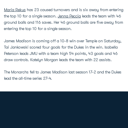
Maria Rekus
has 23 caused turnovers and is six away from entering
the top 10 for a single season.
Jenna Peccia
leads the team with 46
ground balls and 116 saves. Her 46 ground balls are five away from
entering the top 10 for a single season.
James Madison is coming off a 10-8 win over Temple on Saturday,
Tai Jankowski scored four goals for the Dukes in the win. Isabella
Peterson leads JMU with a team high 54 points, 43 goals and 46
draw controls. Katelyn Morgan leads the team with 22 assists.
The Monarchs fell to James Madison last season 17-2 and the Dukes
lead the all-time series 27-4.
Opens in a new window
Opens in a new
Opens in a new window
Opens in a new