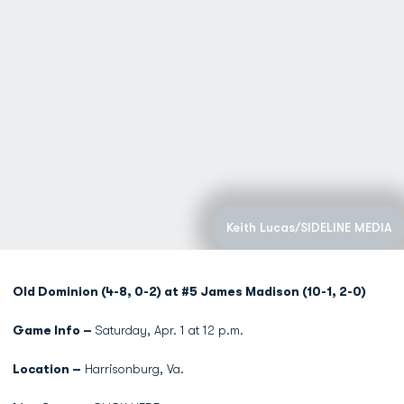
Keith Lucas/SIDELINE MEDIA
Old Dominion (4-8, 0-2) at #5 James Madison (10-1, 2-0)
Game Info –
Saturday, Apr. 1 at 12 p.m.
Location –
Harrisonburg, Va.