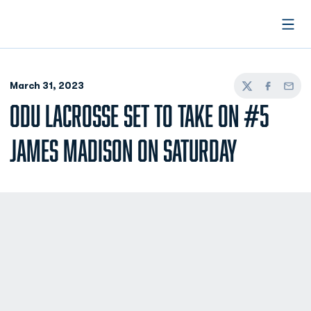
Open
March 31, 2023
Twitter
Facebook
Email
ODU LACROSSE SET TO TAKE ON #5
JAMES MADISON ON SATURDAY