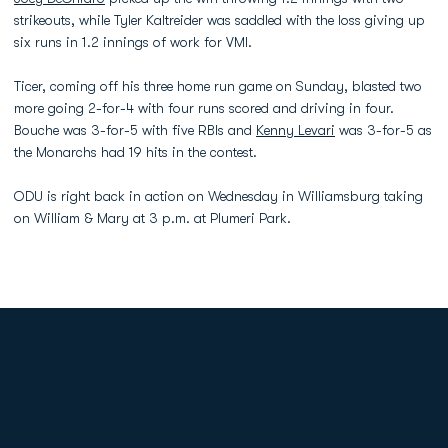
strikeouts, while Tyler Kaltreider was saddled with the loss giving up
six runs in 1.2 innings of work for VMI.
Ticer, coming off his three home run game on Sunday, blasted two
more going 2-for-4 with four runs scored and driving in four.
Bouche was 3-for-5 with five RBIs and
Kenny Levari
was 3-for-5 as
the Monarchs had 19 hits in the contest.
ODU is right back in action on Wednesday in Williamsburg taking
on William & Mary at 3 p.m. at Plumeri Park.
Opens in a new window
Opens in a new
Opens in a new window
Opens in a new