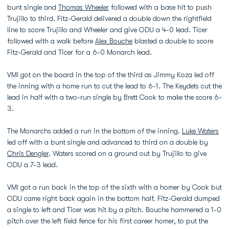
bunt single and
Thomas Wheeler
followed with a base hit to push
Trujillo to third. Fitz-Gerald delivered a double down the rightfield
line to score Trujillo and Wheeler and give ODU a 4-0 lead. Ticer
followed with a walk before
Alex Bouche
blasted a double to score
Fitz-Gerald and Ticer for a 6-0 Monarch lead.
VMI got on the board in the top of the third as Jimmy Koza led off
the inning with a home run to cut the lead to 6-1. The Keydets cut the
lead in half with a two-run single by Brett Cook to make the score 6-
3.
The Monarchs added a run in the bottom of the inning.
Luke Waters
led off with a bunt single and advanced to third on a double by
Chris Dengler
. Waters scored on a ground out by Trujillo to give
ODU a 7-3 lead.
VMI got a run back in the top of the sixth with a homer by Cook but
ODU came right back again in the bottom half. Fitz-Gerald dumped
a single to left and Ticer was hit by a pitch. Bouche hammered a 1-0
pitch over the left field fence for his first career homer, to put the