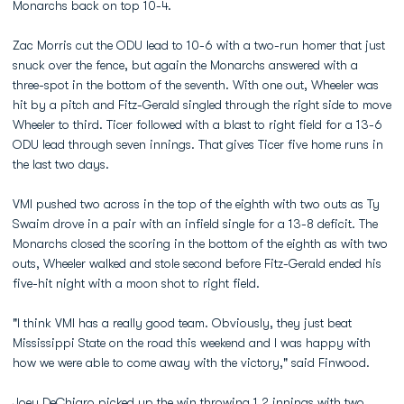
Monarchs back on top 10-4.
Zac Morris cut the ODU lead to 10-6 with a two-run homer that just
snuck over the fence, but again the Monarchs answered with a
three-spot in the bottom of the seventh. With one out, Wheeler was
hit by a pitch and Fitz-Gerald singled through the right side to move
Wheeler to third. Ticer followed with a blast to right field for a 13-6
ODU lead through seven innings. That gives Ticer five home runs in
the last two days.
VMI pushed two across in the top of the eighth with two outs as Ty
Swaim drove in a pair with an infield single for a 13-8 deficit. The
Monarchs closed the scoring in the bottom of the eighth as with two
outs, Wheeler walked and stole second before Fitz-Gerald ended his
five-hit night with a moon shot to right field.
"I think VMI has a really good team. Obviously, they just beat
Mississippi State on the road this weekend and I was happy with
how we were able to come away with the victory," said Finwood.
Joey DeChiaro
picked up the win throwing 1.2 innings with two