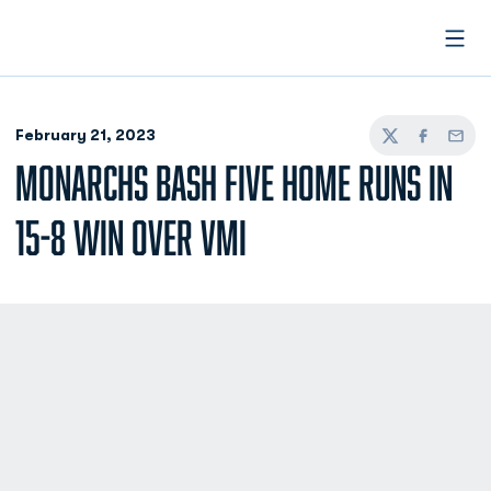
Open
February 21, 2023
Twitter
Facebook
Email
MONARCHS BASH FIVE HOME RUNS IN
15-8 WIN OVER VMI