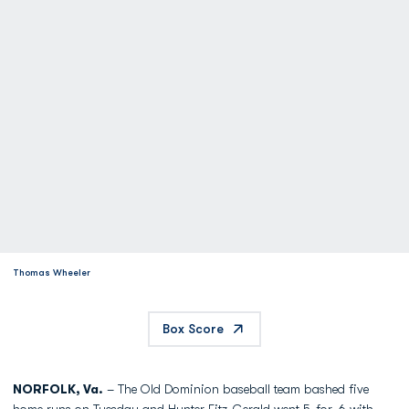
Thomas Wheeler
Box Score
NORFOLK, Va.
– The Old Dominion baseball team bashed five
home runs on Tuesday and
Hunter Fitz-Gerald
went 5-for-6 with