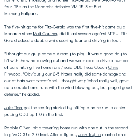
four RBIs as the Monarchs defeated VMI 15-8 at Bud
Metheny Ballpark.
The five-hit game for Fitz-Gerald was the first five-hit game by a
Monarch since
Matt Coutney
did it last season against MTSU. Fitz-
Gerald added a double while scoring four and driving in four.
"I thought our guys came out ready to play. It was a good day to
hit with the wind blowing out and we werer able to drive a number
of balls hitting five home runs," said ODU Head Coach
Chris
Finwood
. "Obviously our 2-5 hitters really did some damage and
our at bats were exceptional. I thought we pitched really well, gave
up a couple home runs with the wind blowing out, but played good
defense," he added.
Jake Ticer
got the scoring started by hitting a home run to center
putting ODU up 1-0 in the first.
Robbie O'Neal
hit a towering home run with one out in the second
to give ODU a 2-0 lead. After a fly out,
Josh Trujillo
reached on a