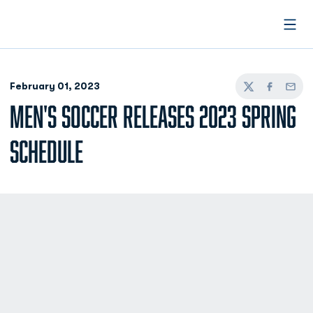
Open
February 01, 2023
Twitter
Facebook
Email
MEN'S SOCCER RELEASES 2023 SPRING
SCHEDULE