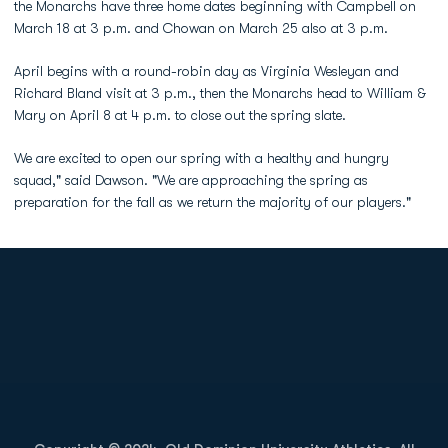
the Monarchs have three home dates beginning with Campbell on
March 18 at 3 p.m. and Chowan on March 25 also at 3 p.m.
April begins with a round-robin day as Virginia Wesleyan and
Richard Bland visit at 3 p.m., then the Monarchs head to William &
Mary on April 8 at 4 p.m. to close out the spring slate.
We are excited to open our spring with a healthy and hungry
squad," said Dawson. "We are approaching the spring as
preparation for the fall as we return the majority of our players."
Opens in a new window
Opens in a new
Opens in a new window
Opens in a new