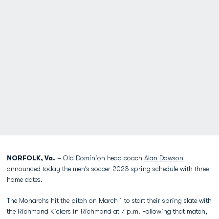
NORFOLK, Va.
– Old Dominion head coach
Alan Dawson
announced today the men's soccer 2023 spring schedule with three
home dates.
The Monarchs hit the pitch on March 1 to start their spring slate with
the Richmond Kickers in Richmond at 7 p.m. Following that match,