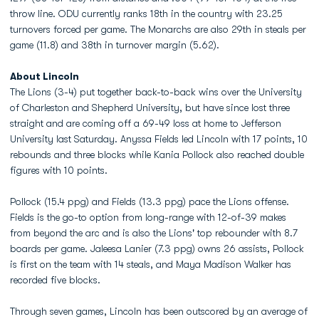
throw line. ODU currently ranks 18th in the country with 23.25
turnovers forced per game. The Monarchs are also 29th in steals per
game (11.8) and 38th in turnover margin (5.62).
About Lincoln
The Lions (3-4) put together back-to-back wins over the University
of Charleston and Shepherd University, but have since lost three
straight and are coming off a 69-49 loss at home to Jefferson
University last Saturday. Anyssa Fields led Lincoln with 17 points, 10
rebounds and three blocks while Kania Pollock also reached double
figures with 10 points.
Pollock (15.4 ppg) and Fields (13.3 ppg) pace the Lions offense.
Fields is the go-to option from long-range with 12-of-39 makes
from beyond the arc and is also the Lions' top rebounder with 8.7
boards per game. Jaleesa Lanier (7.3 ppg) owns 26 assists, Pollock
is first on the team with 14 steals, and Maya Madison Walker has
recorded five blocks.
Through seven games, Lincoln has been outscored by an average of