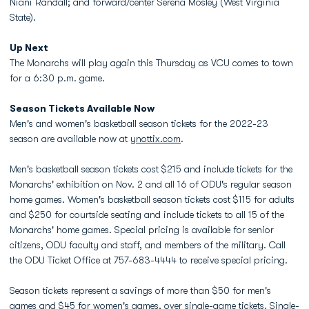
Niani Randall; and forward/center Serena Mosley (West Virginia
State).
Up Next
The Monarchs will play again this Thursday as VCU comes to town
for a 6:30 p.m. game.
Season Tickets Available Now
Men's and women's basketball season tickets for the 2022-23
season are available now at
ynottix.com
.
Men's basketball season tickets cost $215 and include tickets for the
Monarchs' exhibition on Nov. 2 and all 16 of ODU's regular season
home games. Women's basketball season tickets cost $115 for adults
and $250 for courtside seating and include tickets to all 15 of the
Monarchs' home games. Special pricing is available for senior
citizens, ODU faculty and staff, and members of the military. Call
the ODU Ticket Office at 757-683-4444 to receive special pricing.
Season tickets represent a savings of more than $50 for men's
games and $45 for women's games, over single-game tickets. Single-