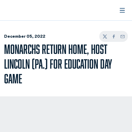
Open
December 05, 2022
Twitter
Facebook
Email
MONARCHS RETURN HOME, HOST
LINCOLN (PA.) FOR EDUCATION DAY
GAME