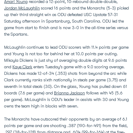
Amari Young
recorded a 12-point, 10-rebound double-double,
Jordan McLaughlin
scored 16 points and the Monarchs (5-3) picked
up their third straight win as ODU defeated USC Upstate 57-31
Saturday afternoon in Spartanburg, South Carolina. ODU led the
game from start to finish and is now 3-0 in the all-time series versus
the Spartans.
McLaughlin continues to lead ODU scorers with 11.4 points per game
and Young is not too far behind her at 10.0 points per outing.
Mikayla Dickens is just shy of averaging double digits at 9.6 points
and
Kaye Clark
enters Tuesday's game with a 9.0 scoring average.
Dickens has made 12-of-34 (.353) shots from beyond the arc while
Clark currently ranks sixth nationally in steals per game (3.75) and
seventh in total steals (30). On the glass, Young has pulled down 61
boards (7.6 per game) and
Brianna Jackson
follows with 45 (5.6
per game). McLaughlin is ODU's leader in assists with 30 and Young
owns the team high in blocks with seven.
The Monarchs have outscored their opponents by an average of 6.1
points per game and are shooting .387 (190-for-491) from the field,
.297 (38-for-128) from distance and .604 (99-for-164) at the free-