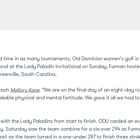
d time in as many tournaments, Old Dominion women's golf is re
ond at the Lady Paladin Invitational on Sunday. Furman host
eenville, South Carolina.
coach
Mallory Kane
. "We are on the final day of an eight-day r
arkable physical and mental fortitude. We gave it all we had t
th the Lady Paladins from start to finish. ODU carded an eve
y. Saturday saw the team combine for a six-over 294 as Furma
ast as the team turned in a one-under 287 to finish three stro