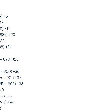
9) +5
17
1) +17
884) +20
+23
88) +24
– 890) +26
 – 900) +36
5 – 901) +37
95 – 902) +38
+40
09) +45
911) +47
0