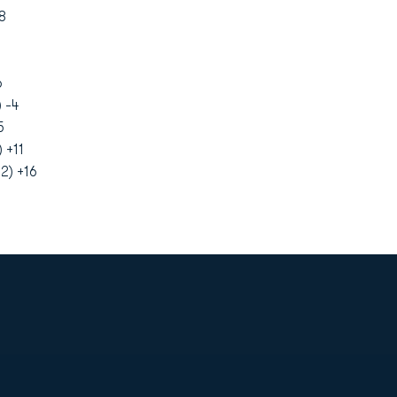
8
6
 -4
5
 +11
2) +16
Opens in a new window