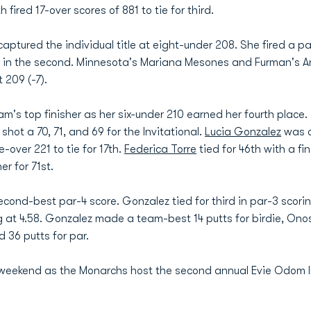
fired 17-over scores of 881 to tie for third.
captured the individual title at eight-under 208. She fired a pai
2 in the second. Minnesota's Mariana Mesones and Furman's 
 209 (-7).
m's top finisher as her six-under 210 earned her fourth plac
shot a 70, 71, and 69 for the Invitational.
Lucia Gonzalez
was on
e-over 221 to tie for 17th.
Federica Torre
tied for 46th with a fin
er for 71st.
ond-best par-4 score. Gonzalez tied for third in par-3 scorin
 at 4.58. Gonzalez made a team-best 14 putts for birdie, Ono
 36 putts for par.
 weekend as the Monarchs host the second annual Evie Odom In