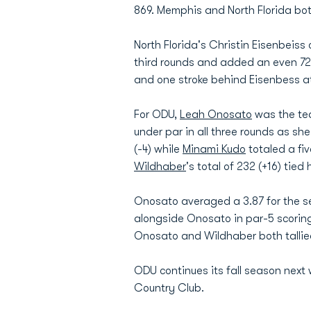
869. Memphis and North Florida both 
North Florida's Christin Eisenbeiss 
third rounds and added an even 7
and one stroke behind Eisenbess at
For ODU,
Leah Onosato
was the tea
under par in all three rounds as she 
(-4) while
Minami Kudo
totaled a fiv
Wildhaber
's total of 232 (+16) tied h
Onosato averaged a 3.87 for the sec
alongside Onosato in par-5 scoring
Onosato and Wildhaber both tallied
ODU continues its fall season next
Country Club.