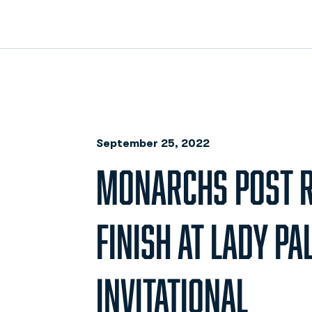
September 25, 2022
MONARCHS POST 
FINISH AT LADY PA
INVITATIONAL