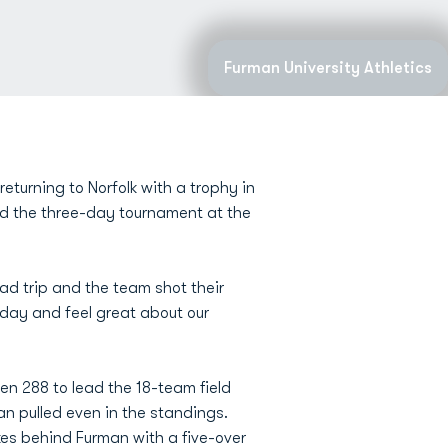
Furman University Athletics
turning to Norfolk with a trophy in
ed the three-day tournament at the
oad trip and the team shot their
oday and feel great about our
n 288 to lead the 18-team field
n pulled even in the standings.
kes behind Furman with a five-over