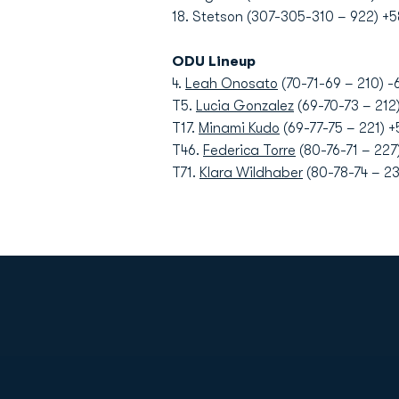
18. Stetson (307-305-310 – 922) +5
ODU Lineup
4.
Leah Onosato
(70-71-69 – 210) -
T5.
Lucia Gonzalez
(69-70-73 – 212)
T17.
Minami Kudo
(69-77-75 – 221) +
T46.
Federica Torre
(80-76-71 – 227)
T71.
Klara Wildhaber
(80-78-74 – 23
Opens in a new window