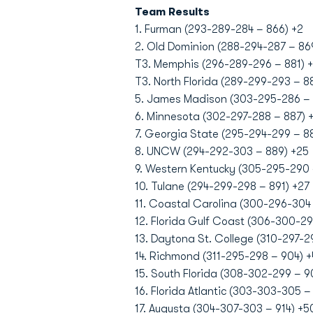
Team Results
1. Furman (293-289-284 – 866) +2
2. Old Dominion (288-294-287 – 86
T3. Memphis (296-289-296 – 881) +
T3. North Florida (289-299-293 – 88
5. James Madison (303-295-286 – 
6. Minnesota (302-297-288 – 887) 
7. Georgia State (295-294-299 – 8
8. UNCW (294-292-303 – 889) +25
9. Western Kentucky (305-295-290 
10. Tulane (294-299-298 – 891) +27
11. Coastal Carolina (300-296-304
12. Florida Gulf Coast (306-300-29
13. Daytona St. College (310-297-2
14. Richmond (311-295-298 – 904) 
15. South Florida (308-302-299 – 9
16. Florida Atlantic (303-303-305 – 
17. Augusta (304-307-303 – 914) +5