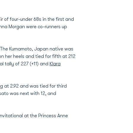
r of four-under 68s in the first and
Anna Morgan were co-runners up
e. The Kumamoto, Japan native was
 her heels and tied for fifth at 212
al tally of 227 (+11) and
Klara
g at 2.92 and was tied for third
sato was next with 12, and
vitational at the Princess Anne