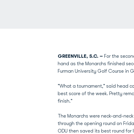
GREENVILLE, S.C. –
For the secon
hand as the Monarchs finished sec
Furman University Golf Course in Gr
"What a tournament," said head 
best score of the week. Pretty rem
finish."
The Monarchs were neck-and-neck wi
through the opening round on Frida
ODU then saved its best round for l