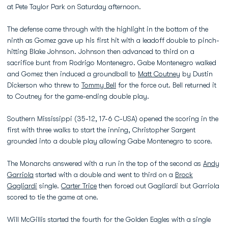
at Pete Taylor Park on Saturday afternoon.
The defense came through with the highlight in the bottom of the
ninth as Gomez gave up his first hit with a leadoff double to pinch-
hitting Blake Johnson. Johnson then advanced to third on a
sacrifice bunt from Rodrigo Montenegro. Gabe Montenegro walked
and Gomez then induced a groundball to
Matt Coutney
by Dustin
Dickerson who threw to
Tommy Bell
for the force out. Bell returned it
to Coutney for the game-ending double play.
Southern Mississippi (35-12, 17-6 C-USA) opened the scoring in the
first with three walks to start the inning, Christopher Sargent
grounded into a double play allowing Gabe Montenegro to score.
The Monarchs answered with a run in the top of the second as
Andy
Garriola
started with a double and went to third on a
Brock
Gagliardi
single.
Carter Trice
then forced out Gagliardi but Garriola
scored to tie the game at one.
Will McGillis started the fourth for the Golden Eagles with a single