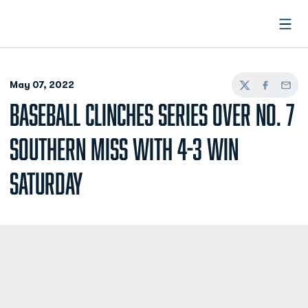
Open
May 07, 2022
Twitter
Facebook
Email
BASEBALL CLINCHES SERIES OVER NO. 7
SOUTHERN MISS WITH 4-3 WIN
SATURDAY