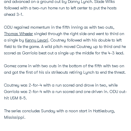
and advanced on a ground out by Danny Lynch. Slade Wilks
followed with a two-run home run to left center to put the hosts
ahead 3-1.
ODU regained momentum in the fifth inning as with two outs,
Thomas Wheeler
singled through the right side and went to third on
a single by
Kenny Levari
. Coutney followed with his double to left
field to tie the game. A wild pitch moved Coutney up to third and he
scored as Garriola beat out a single up the middle for the 4-3 lead.
Gomez came in with two outs in the bottom of the fifth with two on
and got the first of his six strikeouts retiring Lynch to end the threat.
Coutney was 2-for-4 with a run scored and drove in two, while
Garriola was 2-for-4 with a run scored and one driven in. ODU out-
hit USM 8-5.
The series concludes Sunday with a noon start in Hattiesburg,
Mississippi.