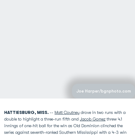
Joe Harper/bgnphoto.com
HATTIESBURG, MISS.
--
Matt Coutney
drove in two runs with a
double to highlight a three-run fifth and
Jacob Gomez
threw 4.1
innings of one-hit ball for the win as Old Dominion clinched the
series against seventh-ranked Southern Mississippi with a 4-3 win