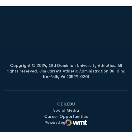
Opens in a new window
Opens in a new
Opens in a new window
Opens in a new
Copyright © 2024, Old Dominion University Athletics. All
rights reserved. Jim Jarrett Athletic Administration Building
Norfolk, VA 23529-0201
Opens in a new window
Opens in a new window
Opens in a new window
ODU.EDU
Social Media
Career Opportunities
Powered by
WMT Digital
Opens in a new window