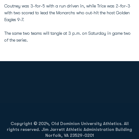
Coutney was 3-for-5 with a run driven in, while Trice was 2-for-3
with two scored to lead the Monarchs who out-hit the host Golden
Eagles 9-7.
The same two teams will tangle at 3 p.m. on Saturday in game two
of the series.
Opens in a new window
Opens in a new
Opens in a new window
Opens in a new
Copyright © 2024, Old Dominion University Athletics. All
rights reserved. Jim Jarrett Athletic Administration Building
Norfolk, VA 23529-0201