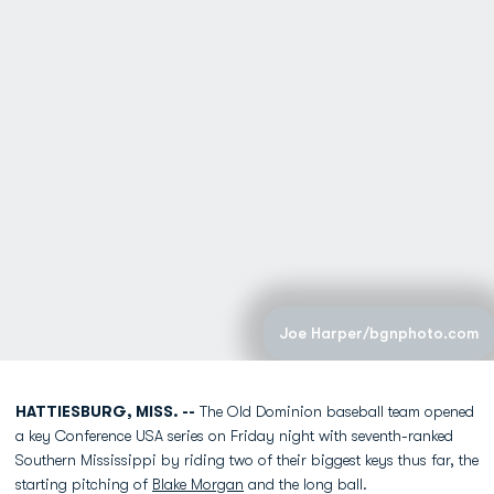
Joe Harper/bgnphoto.com
HATTIESBURG, MISS. --
The Old Dominion baseball team opened
a key Conference USA series on Friday night with seventh-ranked
Southern Mississippi by riding two of their biggest keys thus far, the
starting pitching of
Blake Morgan
and the long ball.