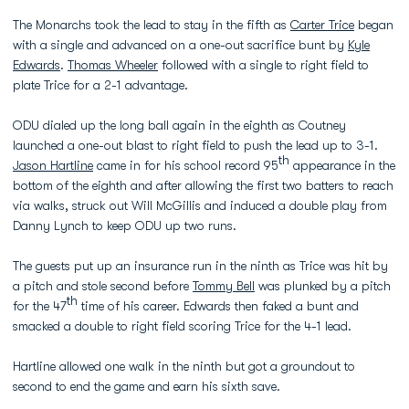
The Monarchs took the lead to stay in the fifth as
Carter Trice
began
with a single and advanced on a one-out sacrifice bunt by
Kyle
Edwards
.
Thomas Wheeler
followed with a single to right field to
plate Trice for a 2-1 advantage.
ODU dialed up the long ball again in the eighth as Coutney
launched a one-out blast to right field to push the lead up to 3-1.
th
Jason Hartline
came in for his school record 95
appearance in the
bottom of the eighth and after allowing the first two batters to reach
via walks, struck out Will McGillis and induced a double play from
Danny Lynch to keep ODU up two runs.
The guests put up an insurance run in the ninth as Trice was hit by
a pitch and stole second before
Tommy Bell
was plunked by a pitch
th
for the 47
time of his career. Edwards then faked a bunt and
smacked a double to right field scoring Trice for the 4-1 lead.
Hartline allowed one walk in the ninth but got a groundout to
second to end the game and earn his sixth save.