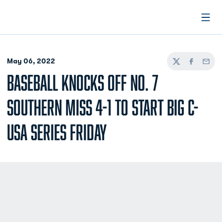
Open
May 06, 2022
Twitter
Facebook
Email
BASEBALL KNOCKS OFF NO. 7
SOUTHERN MISS 4-1 TO START BIG C-
USA SERIES FRIDAY