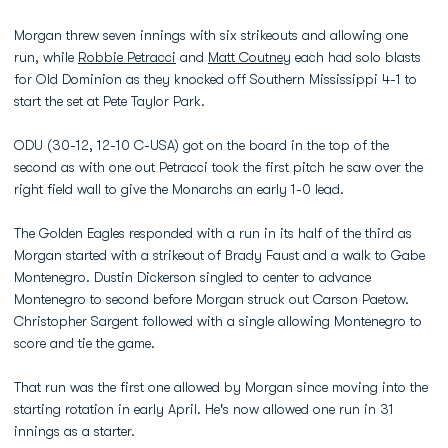
Morgan threw seven innings with six strikeouts and allowing one
run, while
Robbie Petracci
and
Matt Coutney
each had solo blasts
for Old Dominion as they knocked off Southern Mississippi 4-1 to
start the set at Pete Taylor Park.
ODU (30-12, 12-10 C-USA) got on the board in the top of the
second as with one out Petracci took the first pitch he saw over the
right field wall to give the Monarchs an early 1-0 lead.
The Golden Eagles responded with a run in its half of the third as
Morgan started with a strikeout of Brady Faust and a walk to Gabe
Montenegro. Dustin Dickerson singled to center to advance
Montenegro to second before Morgan struck out Carson Paetow.
Christopher Sargent followed with a single allowing Montenegro to
score and tie the game.
That run was the first one allowed by Morgan since moving into the
starting rotation in early April. He's now allowed one run in 31
innings as a starter.