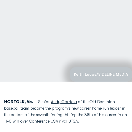
Keith Lucas/SIDELINE MEDIA
NORFOLK, Va. –
Senior
Andy Garriola
of the Old Dominion
baseball team became the program's new career home run leader in
the bottom of the seventh inning, hitting the 38th of his career in an
11-0 win over Conference USA rival UTSA.