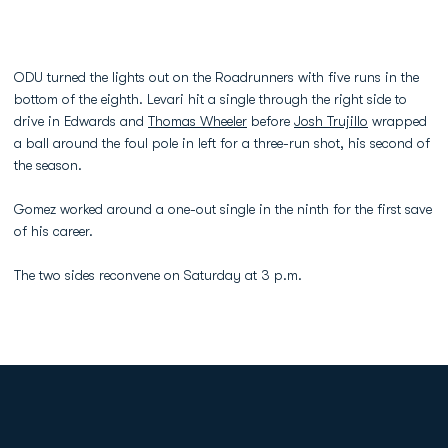
ODU turned the lights out on the Roadrunners with five runs in the
bottom of the eighth. Levari hit a single through the right side to
drive in Edwards and
Thomas Wheeler
before
Josh Trujillo
wrapped
a ball around the foul pole in left for a three-run shot, his second of
the season.
Gomez worked around a one-out single in the ninth for the first save
of his career.
The two sides reconvene on Saturday at 3 p.m.
Opens in a new window
Opens in a new