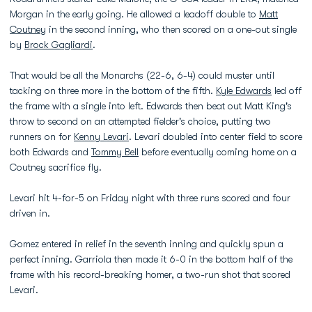
Morgan in the early going. He allowed a leadoff double to
Matt
Coutney
in the second inning, who then scored on a one-out single
by
Brock Gagliardi
.
That would be all the Monarchs (22-6, 6-4) could muster until
tacking on three more in the bottom of the fifth.
Kyle Edwards
led off
the frame with a single into left. Edwards then beat out Matt King's
throw to second on an attempted fielder's choice, putting two
runners on for
Kenny Levari
. Levari doubled into center field to score
both Edwards and
Tommy Bell
before eventually coming home on a
Coutney sacrifice fly.
Levari hit 4-for-5 on Friday night with three runs scored and four
driven in.
Gomez entered in relief in the seventh inning and quickly spun a
perfect inning. Garriola then made it 6-0 in the bottom half of the
frame with his record-breaking homer, a two-run shot that scored
Levari.