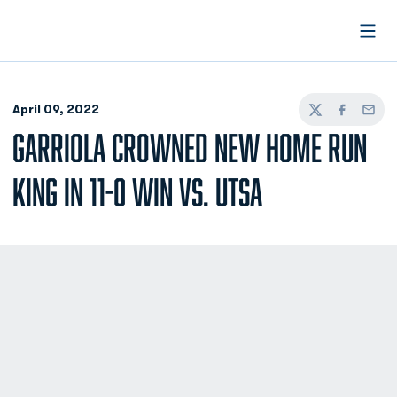
Open
April 09, 2022
Twitter
Facebook
Email
GARRIOLA CROWNED NEW HOME RUN
KING IN 11-0 WIN VS. UTSA