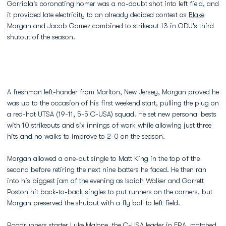
Garriola's coronating homer was a no-doubt shot into left field, and
it provided late electricity to an already decided contest as
Blake
Morgan
and
Jacob Gomez
combined to strikeout 13 in ODU's third
shutout of the season.
A freshman left-hander from Marlton, New Jersey, Morgan proved he
was up to the occasion of his first weekend start, pulling the plug on
a red-hot UTSA (19-11, 5-5 C-USA) squad. He set new personal bests
with 10 strikeouts and six innings of work while allowing just three
hits and no walks to improve to 2-0 on the season.
Morgan allowed a one-out single to Matt King in the top of the
second before retiring the next nine batters he faced. He then ran
into his biggest jam of the evening as Isaiah Walker and Garrett
Poston hit back-to-back singles to put runners on the corners, but
Morgan preserved the shutout with a fly ball to left field.
Roadrunners starter Luke Malone, the C-USA leader in ERA, matched