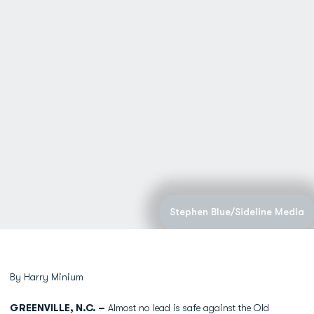
Stephen Blue/Sideline Media
By Harry Minium
GREENVILLE, N.C. –
Almost no lead is safe against the Old