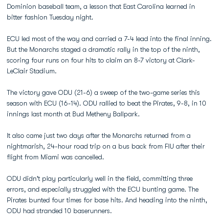
Dominion baseball team, a lesson that East Carolina learned in
bitter fashion Tuesday night.
ECU led most of the way and carried a 7-4 lead into the final inning.
But the Monarchs staged a dramatic rally in the top of the ninth,
scoring four runs on four hits to claim an 8-7 victory at Clark-
LeClair Stadium.
The victory gave ODU (21-6) a sweep of the two-game series this
season with ECU (16-14). ODU rallied to beat the Pirates, 9-8, in 10
innings last month at Bud Metheny Ballpark.
It also came just two days after the Monarchs returned from a
nightmarish, 24-hour road trip on a bus back from FIU after their
flight from Miami was cancelled.
ODU didn't play particularly well in the field, committing three
errors, and especially struggled with the ECU bunting game. The
Pirates bunted four times for base hits. And heading into the ninth,
ODU had stranded 10 baserunners.