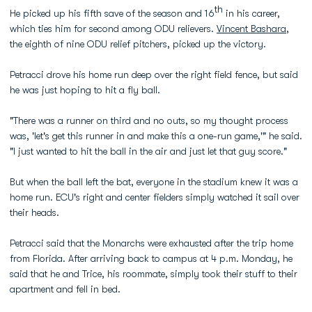
th
He picked up his fifth save of the season and 16
in his career,
which ties him for second among ODU relievers.
Vincent Bashara
,
the eighth of nine ODU relief pitchers, picked up the victory.
Petracci drove his home run deep over the right field fence, but said
he was just hoping to hit a fly ball.
"There was a runner on third and no outs, so my thought process
was, 'let's get this runner in and make this a one-run game,'" he said.
"I just wanted to hit the ball in the air and just let that guy score."
But when the ball left the bat, everyone in the stadium knew it was a
home run. ECU's right and center fielders simply watched it sail over
their heads.
Petracci said that the Monarchs were exhausted after the trip home
from Florida. After arriving back to campus at 4 p.m. Monday, he
said that he and Trice, his roommate, simply took their stuff to their
apartment and fell in bed.