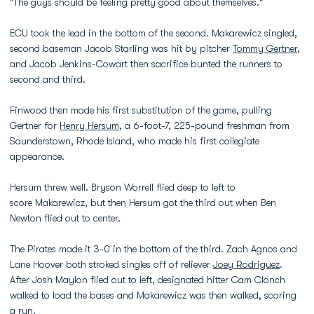
"The guys should be feeling pretty good about themselves."
ECU took the lead in the bottom of the second. Makarewicz singled,
second baseman Jacob Starling was hit by pitcher
Tommy Gertner
,
and Jacob Jenkins-Cowart then sacrifice bunted the runners to
second and third.
Finwood then made his first substitution of the game, pulling
Gertner for
Henry Hersum
, a 6-foot-7, 225-pound freshman from
Saunderstown, Rhode Island, who made his first collegiate
appearance.
Hersum threw well. Bryson Worrell flied deep to left to
score Makarewicz, but then Hersum got the third out when Ben
Newton flied out to center.
The Pirates made it 3-0 in the bottom of the third. Zach Agnos and
Lane Hoover both stroked singles off of reliever
Joey Rodriguez
.
After Josh Maylon flied out to left, designated hitter Cam Clonch
walked to load the bases and Makarewicz was then walked, scoring
a run.