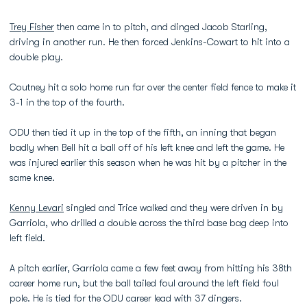
Trey Fisher
then came in to pitch, and dinged Jacob Starling,
driving in another run. He then forced Jenkins-Cowart to hit into a
double play.
Coutney hit a solo home run far over the center field fence to make it
3-1 in the top of the fourth.
ODU then tied it up in the top of the fifth, an inning that began
badly when Bell hit a ball off of his left knee and left the game. He
was injured earlier this season when he was hit by a pitcher in the
same knee.
Kenny Levari
singled and Trice walked and they were driven in by
Garriola, who drilled a double across the third base bag deep into
left field.
A pitch earlier, Garriola came a few feet away from hitting his 38th
career home run, but the ball tailed foul around the left field foul
pole. He is tied for the ODU career lead with 37 dingers.