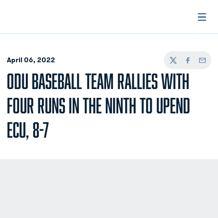
Open
April 06, 2022
Twitter
Facebook
Email
ODU BASEBALL TEAM RALLIES WITH
FOUR RUNS IN THE NINTH TO UPEND
ECU, 8-7