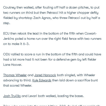
Coutney then walked, after fouling off half a dozen pitches, to put
two runners on third but then Petracci hit a higher chopper deftly
fielded by shortstop Zach Agnos, who threw Petracci out by half a
step.
ECU then retook the lead in the bottom of the fifth when Cowart-
Jenkins poled a home run over the right field fence with two runners
on to make it 6-3.
ODU rallied to score a run in the bottom of the fifth and could have
had a lot more had it not been for a defensive gem by left fielder
Lane Hoover.
Thomas Wheeler
and
Jared Hancock
both singled, with Wheeler
advancing to third.
Kyle Edwards
then laid down a sacrifice bunt
that scored Wheeler.
Josh Trujillo
and Levari both walked, loading the bases.