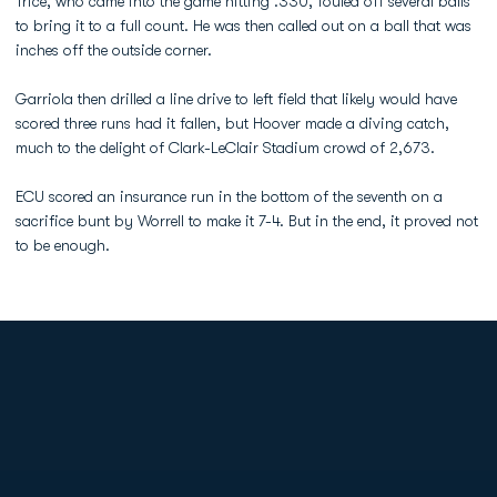
Trice, who came into the game hitting .330, fouled off several balls
to bring it to a full count. He was then called out on a ball that was
inches off the outside corner.
Garriola then drilled a line drive to left field that likely would have
scored three runs had it fallen, but Hoover made a diving catch,
much to the delight of Clark-LeClair Stadium crowd of 2,673.
ECU scored an insurance run in the bottom of the seventh on a
sacrifice bunt by Worrell to make it 7-4. But in the end, it proved not
to be enough.
Opens in a new window
Opens in a new
Opens in a new window
Opens in a new