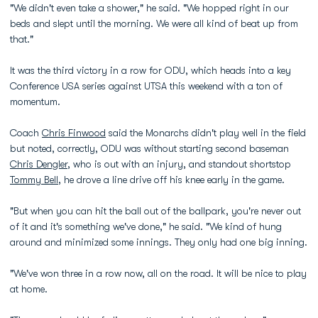
"We didn't even take a shower," he said. "We hopped right in our
beds and slept until the morning. We were all kind of beat up from
that."
It was the third victory in a row for ODU, which heads into a key
Conference USA series against UTSA this weekend with a ton of
momentum.
Coach
Chris Finwood
said the Monarchs didn't play well in the field
but noted, correctly, ODU was without starting second baseman
Chris Dengler
, who is out with an injury, and standout shortstop
Tommy Bell
, he drove a line drive off his knee early in the game.
"But when you can hit the ball out of the ballpark, you're never out
of it and it's something we've done," he said. "We kind of hung
around and minimized some innings. They only had one big inning.
"We've won three in a row now, all on the road. It will be nice to play
at home.