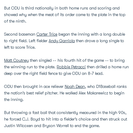
But ODU is third nationally in both home runs and scoring and
showed why when the meat of its order came to the plate in the top
of the ninth.
Second baseman
Carter Trice
began the inning with a long double
to right field. Left fielder
Andy Garriola
then drove a long single to
left to score Trice.
Matt Coutney
then singled -- his fourth hit of the game -- to bring
the winning run to the plate.
Robbie Petracci
then drilled a home run
deep over the right field fence to give ODU an 8-7 lead.
ODU then brought in ace reliever
Noah Dean
, who D1Baseball ranks
the nation's best relief pitcher. He walked Alex Makarewicz to begin
the inning.
But throwing a fast ball that consistently measured in the high 90s,
he forced C.J. Boyd to hit into a fielder's choice and then struck out
Justin Wilcoxen and Bryson Worrell to end the game.