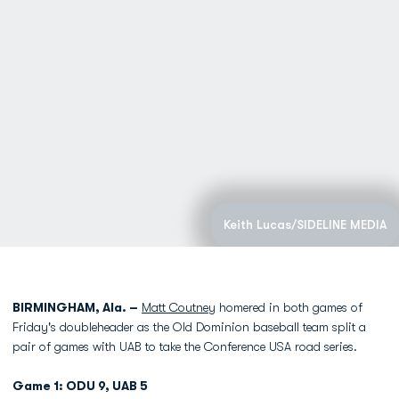
Keith Lucas/SIDELINE MEDIA
BIRMINGHAM, Ala. –
Matt Coutney
homered in both games of
Friday's doubleheader as the Old Dominion baseball team split a
pair of games with UAB to take the Conference USA road series.
Game 1: ODU 9, UAB 5