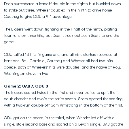
Dean surrendered a leadoff double in the eighth but buckled down
to strike out three. Wheeler doubled in the ninth to drive home
Coutney to give ODU a 9-1 advantage.
The Blazers went down fighting in their half of the ninth, plating
four runs on three hits, but Dean struck out Josh Sears to end the
game.
ODU tallied 13 hits in game one, and all nine starters recorded at
least one. Bell, Garriola, Coutney and Wheeler all had two hits
apiece. Both of Wheelers' hits were doubles, and the native of Roy,
Washington drove in two.
Game 2: UAB 7, ODU 3
The Blazers scored twice in the first and never trailed to split the
doubleheader and avoid the series sweep. Sears opened the scoring
with a two-run double off
Sam Armstrong
in the bottom of the first.
ODU got on the board in the third, when Wheeler led off with a
single, stole second base and scored on a Levari single. UAB got the