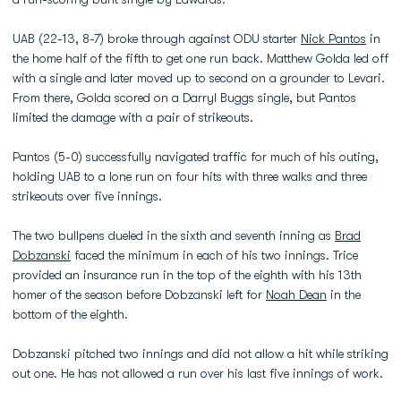
UAB (22-13, 8-7) broke through against ODU starter
Nick Pantos
in
the home half of the fifth to get one run back. Matthew Golda led off
with a single and later moved up to second on a grounder to Levari.
From there, Golda scored on a Darryl Buggs single, but Pantos
limited the damage with a pair of strikeouts.
Pantos (5-0) successfully navigated traffic for much of his outing,
holding UAB to a lone run on four hits with three walks and three
strikeouts over five innings.
The two bullpens dueled in the sixth and seventh inning as
Brad
Dobzanski
faced the minimum in each of his two innings. Trice
provided an insurance run in the top of the eighth with his 13th
homer of the season before Dobzanski left for
Noah Dean
in the
bottom of the eighth.
Dobzanski pitched two innings and did not allow a hit while striking
out one. He has not allowed a run over his last five innings of work.