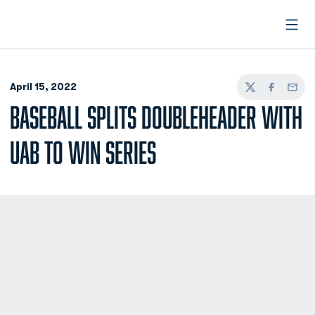
Open
April 15, 2022
Twitter
Facebook
Email
BASEBALL SPLITS DOUBLEHEADER WITH
UAB TO WIN SERIES