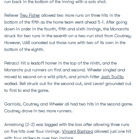
run back in the bottom of the inning with a solo shot.
Reliever
Trey Fisher
allowed two more runs on three hits in the
bottom of the fifth as the home team went ahead 5-1. After going
down in order in the fourth, fifth and sixth innings, the Monarchs
struck for two runs in the seventh on a two-run shot from Coutney.
However, UAB canceled out those runs with two of its own in the
bottom of the eighth.
Petracci hit a leadoff homer in the top of the ninth, and the
Monarchs put runners on first and second. Wheeler singled and
moved to second on a wild pitch, and pinch hitter
Josh Trujillo
walked. Bell struck out for the second out, and Levari grounded out
to first to end the game.
Garriola, Coutney and Wheeler all had two hits in the second game.
Coutney drove in two more runners.
Armstrong (2-2) was tagged with the loss after allowing three runs
on five hits over four innings.
Vincent Bashara
allowed just one hit
with four strikeouts over two innings.