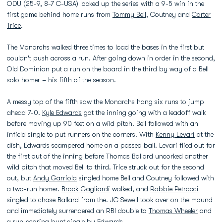
ODU (25-9, 8-7 C-USA) locked up the series with a 9-5 win in the
first game behind home runs from
Tommy Bell
, Coutney and
Carter
Trice
.
The Monarchs walked three times to load the bases in the first but
couldn't push across a run. After going down in order in the second,
Old Dominion put a run on the board in the third by way of a Bell
solo homer – his fifth of the season.
A messy top of the fifth saw the Monarchs hang six runs to jump
ahead 7-0.
Kyle Edwards
got the inning going with a leadoff walk
before moving up 90 feet on a wild pitch. Bell followed with an
infield single to put runners on the corners. With
Kenny Levari
at the
dish, Edwards scampered home on a passed ball. Levari flied out for
the first out of the inning before Thomas Ballard uncorked another
wild pitch that moved Bell to third. Trice struck out for the second
out, but
Andy Garriola
singled home Bell and Coutney followed with
a two-run homer.
Brock Gagliardi
walked, and
Robbie Petracci
singled to chase Ballard from the. JC Sewell took over on the mound
and immediately surrendered an RBI double to
Thomas Wheeler
and
a run-scoring bunt single by Edwards.