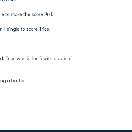
le to make the score 14-1.
II single to score Trice.
d. Trice was 3-for-5 with a pair of
ing a batter.