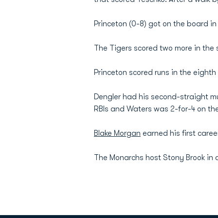
Princeton (0-8) got on the board in
The Tigers scored two more in the s
Princeton scored runs in the eighth 
Dengler had his second-straight mul
RBIs and Waters was 2-for-4 on th
Blake Morgan
earned his first caree
The Monarchs host Stony Brook in a