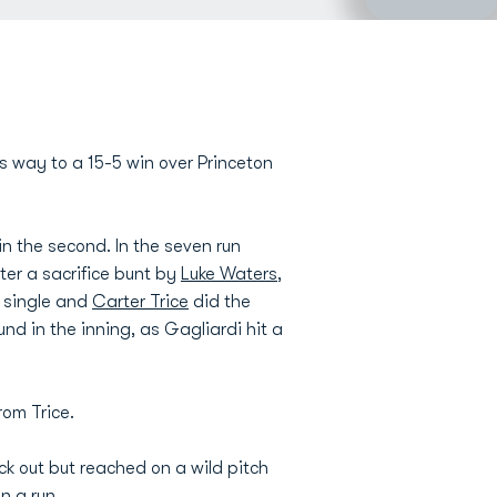
ts way to a 15-5 win over Princeton
in the second. In the seven run
fter a sacrifice bunt by
Luke Waters
,
I single and
Carter Trice
did the
und in the inning, as Gagliardi hit a
rom Trice.
ck out but reached on a wild pitch
n a run.