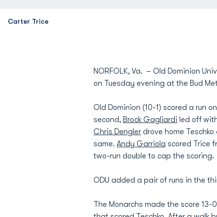
Carter Trice
NORFOLK, Va. – Old Dominion Univers
on Tuesday evening at the Bud Met
Old Dominion (10-1) scored a run o
second,
Brock Gagliardi
led off wi
Chris Dengler
drove home Teschko a
same.
Andy Garriola
scored Trice fr
two-run double to cap the scoring.
ODU added a pair of runs in the thi
The Monarchs made the score 13-0 in
that scored Teschko. After a walk by