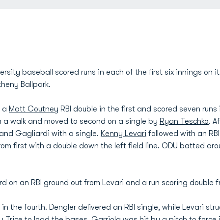
ity baseball scored runs in each of the first six innings on i
heny Ballpark.
n a
Matt Coutney
RBI double in the first and scored seven runs 
th a walk and moved to second on a single by
Ryan Teschko
. A
nd Gagliardi with a single.
Kenny Levari
followed with an RB
om first with a double down the left field line. ODU batted aro
rd on an RBI ground out from Levari and a run scoring double f
 the fourth. Dengler delivered an RBI single, while Levari stru
 Trice to load the bases, Garriola was hit by a pitch to force i