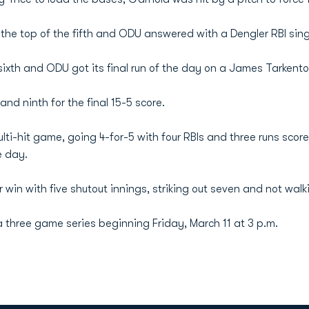
 the top of the fifth and ODU answered with a Dengler RBI sing
ixth and ODU got its final run of the day on a James Tarkenton 
and ninth for the final 15-5 score.
ti-hit game, going 4-for-5 with four RBIs and three runs score
e day.
r win with five shutout innings, striking out seven and not walk
 three game series beginning Friday, March 11 at 3 p.m.