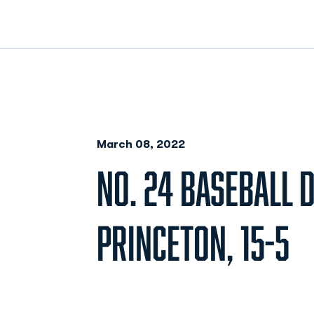
March 08, 2022
NO. 24 BASEBALL 
PRINCETON, 15-5