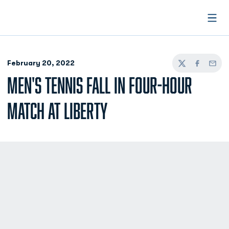
Open
February 20, 2022
Twitter
Facebook
Email
MEN'S TENNIS FALL IN FOUR-HOUR
MATCH AT LIBERTY