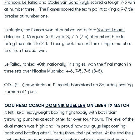
Francois Le Tallec
and
Codie van Schalkwyk
scored a tough 7-5 win
at number three. The Flames scored the team point taking a 9-7 tie
breaker at number one.
In singles, the Flames won at number two before
Younes Lalami
defeated R. Marques Da Silva 6-3, 7-6 (7-5) at number three to
bring the deficit to 2-1. Liberty took the next three singles matches
to clinch the dual win.
Le Tallec, ranked 40th nationally in singles, won the final match in
three sets over Nicaise Muamba 4-6, 7-5, 7-6 (8-6).
ODU (4-4) now starts an 11-match homestand on Saturday hosting
Furman at 1 p.m.
ODU HEAD COACH
DOMINIK MUELLER
ON LIBERTY MATCH
It felt like a heavyweight boxing fight today with both team
throwing punches at each other for over four hours. The level of the
dual match was high and I'm proud how our guys kept coming
back and battling after Liberty threw their punches. At the end they
just landed too many second punches while we were hoping our