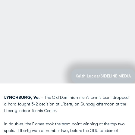
Keith Lucas/SIDELINE MEDIA
LYNCHBURG, Va
. – The Old Dominion men's tennis team dropped
a hard fought 5-2 decision at Liberty on Sunday afternoon at the
Liberty Indoor Tennis Center.
In doubles, the Flames took the team point winning at the top two
spots. Liberty won at number two, before the ODU tandem of