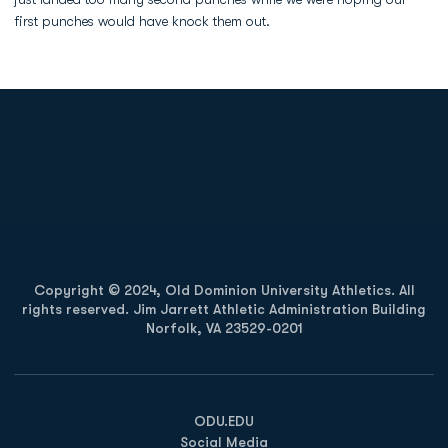
first punches would have knock them out.
Opens in a new window
Opens in a new
Opens in a new window
Opens in a new
Copyright © 2024, Old Dominion University Athletics. All
rights reserved. Jim Jarrett Athletic Administration Building
Norfolk, VA 23529-0201
Opens in a new window
Opens in a new window
Opens in a new window
ODU.EDU
Social Media