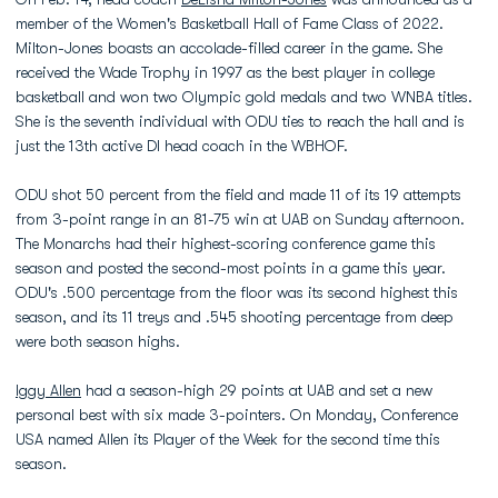
member of the Women's Basketball Hall of Fame Class of 2022.
Milton-Jones boasts an accolade-filled career in the game. She
received the Wade Trophy in 1997 as the best player in college
basketball and won two Olympic gold medals and two WNBA titles.
She is the seventh individual with ODU ties to reach the hall and is
just the 13th active DI head coach in the WBHOF.
ODU shot 50 percent from the field and made 11 of its 19 attempts
from 3-point range in an 81-75 win at UAB on Sunday afternoon.
The Monarchs had their highest-scoring conference game this
season and posted the second-most points in a game this year.
ODU's .500 percentage from the floor was its second highest this
season, and its 11 treys and .545 shooting percentage from deep
were both season highs.
Iggy Allen
had a season-high 29 points at UAB and set a new
personal best with six made 3-pointers. On Monday, Conference
USA named Allen its Player of the Week for the second time this
season.