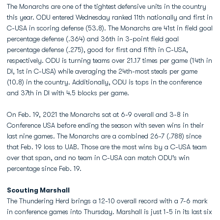
The Monarchs are one of the tightest defensive units in the country
this year. ODU entered Wednesday ranked 11th nationally and first in
C-USA in scoring defense (53.8). The Monarchs are 41st in field goal
percentage defense (.364) and 36th in 3-point field goal
percentage defense (.275), good for first and fifth in C-USA,
respectively. ODU is turning teams over 21.17 times per game (14th in
DI, 1st in C-USA) while averaging the 24th-most steals per game
(10.8) in the country. Additionally, ODU is tops in the conference
and 37th in DI with 4.5 blocks per game.
On Feb. 19, 2021 the Monarchs sat at 6-9 overall and 3-8 in
Conference USA before ending the season with seven wins in their
last nine games. The Monarchs are a combined 26-7 (.788) since
that Feb. 19 loss to UAB. Those are the most wins by a C-USA team
over that span, and no team in C-USA can match ODU's win
percentage since Feb. 19.
Scouting Marshall
The Thundering Herd brings a 12-10 overall record with a 7-6 mark
in conference games into Thursday. Marshall is just 1-5 in its last six