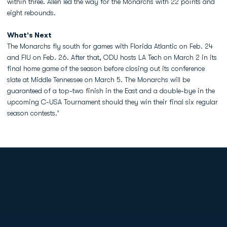
within three. Allen led the way for the Monarchs with 22 points and
eight rebounds.
What's Next
The Monarchs fly south for games with Florida Atlantic on Feb. 24
and FIU on Feb. 26. After that, ODU hosts LA Tech on March 2 in its
final home game of the season before closing out its conference
slate at Middle Tennessee on March 5. The Monarchs will be
guaranteed of a top-two finish in the East and a double-bye in the
upcoming C-USA Tournament should they win their final six regular
season contests.'
Opens in a new window
Opens in a new
Opens in a new window
Opens in a new