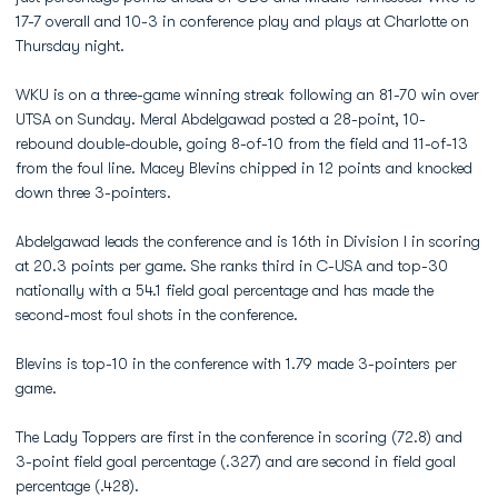
17-7 overall and 10-3 in conference play and plays at Charlotte on
Thursday night.
WKU is on a three-game winning streak following an 81-70 win over
UTSA on Sunday. Meral Abdelgawad posted a 28-point, 10-
rebound double-double, going 8-of-10 from the field and 11-of-13
from the foul line. Macey Blevins chipped in 12 points and knocked
down three 3-pointers.
Abdelgawad leads the conference and is 16th in Division I in scoring
at 20.3 points per game. She ranks third in C-USA and top-30
nationally with a 54.1 field goal percentage and has made the
second-most foul shots in the conference.
Blevins is top-10 in the conference with 1.79 made 3-pointers per
game.
The Lady Toppers are first in the conference in scoring (72.8) and
3-point field goal percentage (.327) and are second in field goal
percentage (.428).