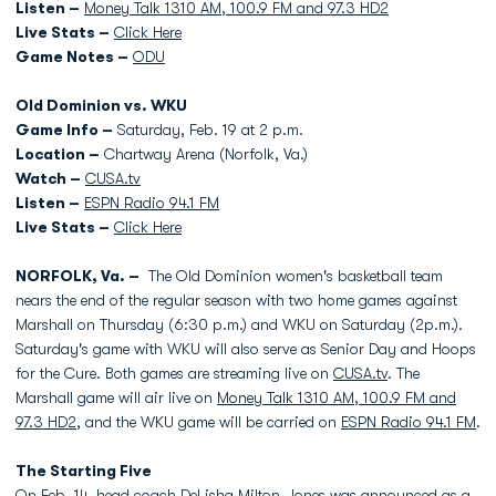
Listen –
Money Talk 1310 AM, 100.9 FM and 97.3 HD2
Live Stats –
Click Here
Game Notes –
ODU
Old Dominion vs. WKU
Game Info –
Saturday, Feb. 19 at 2 p.m.
Location –
Chartway Arena (Norfolk, Va.)
Watch –
CUSA.tv
Listen –
ESPN Radio 94.1 FM
Live Stats –
Click Here
NORFOLK, Va. –
The Old Dominion women's basketball team
nears the end of the regular season with two home games against
Marshall on Thursday (6:30 p.m.) and WKU on Saturday (2p.m.).
Saturday's game with WKU will also serve as Senior Day and Hoops
for the Cure. Both games are streaming live on
CUSA.tv
. The
Marshall game will air live on
Money Talk 1310 AM, 100.9 FM and
97.3 HD2
, and the WKU game will be carried on
ESPN Radio 94.1 FM
.
The Starting Five
On Feb. 14, head coach
DeLisha Milton-Jones
was announced as a