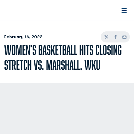
Open
February 16, 2022
Twitter
Facebook
Email
WOMEN’S BASKETBALL HITS CLOSING
STRETCH VS. MARSHALL, WKU