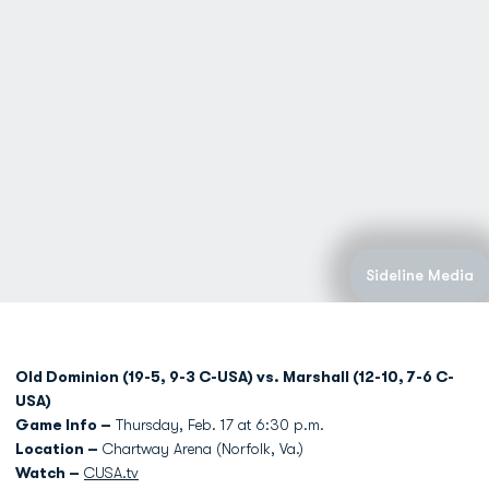
Sideline Media
Old Dominion (19-5, 9-3 C-USA) vs. Marshall (12-10, 7-6 C-
USA)
Game Info –
Thursday, Feb. 17 at 6:30 p.m.
Location –
Chartway Arena (Norfolk, Va.)
Watch –
CUSA.tv