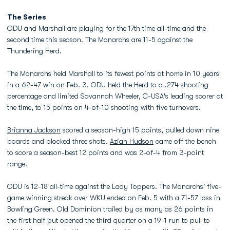
The Series
ODU and Marshall are playing for the 17th time all-time and the
second time this season. The Monarchs are 11-5 against the
Thundering Herd.
The Monarchs held Marshall to its fewest points at home in 10 years
in a 62-47 win on Feb. 3. ODU held the Herd to a .274 shooting
percentage and limited Savannah Wheeler, C-USA's leading scorer at
the time, to 15 points on 4-of-10 shooting with five turnovers.
Brianna Jackson
scored a season-high 15 points, pulled down nine
boards and blocked three shots.
Aziah Hudson
came off the bench
to score a season-best 12 points and was 2-of-4 from 3-point
range.
ODU is 12-18 all-time against the Lady Toppers. The Monarchs' five-
game winning streak over WKU ended on Feb. 5 with a 71-57 loss in
Bowling Green. Old Dominion trailed by as many as 26 points in
the first half but opened the third quarter on a 19-1 run to pull to