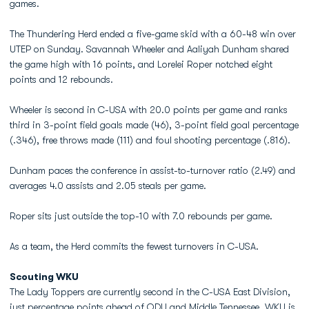
games.
The Thundering Herd ended a five-game skid with a 60-48 win over
UTEP on Sunday. Savannah Wheeler and Aaliyah Dunham shared
the game high with 16 points, and Lorelei Roper notched eight
points and 12 rebounds.
Wheeler is second in C-USA with 20.0 points per game and ranks
third in 3-point field goals made (46), 3-point field goal percentage
(.346), free throws made (111) and foul shooting percentage (.816).
Dunham paces the conference in assist-to-turnover ratio (2.49) and
averages 4.0 assists and 2.05 steals per game.
Roper sits just outside the top-10 with 7.0 rebounds per game.
As a team, the Herd commits the fewest turnovers in C-USA.
Scouting WKU
The Lady Toppers are currently second in the C-USA East Division,
just percentage points ahead of ODU and Middle Tennessee. WKU is