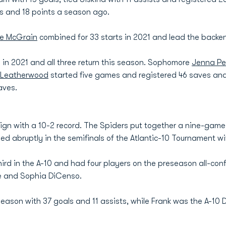
ts and 18 points a season ago.
ie McGrain
combined for 33 starts in 2021 and lead the backend
in 2021 and all three return this season. Sophomore
Jenna Pe
 Leatherwood
started five games and registered 46 saves an
aves.
n with a 10-2 record. The Spiders put together a nine-game w
ed abruptly in the semifinals of the Atlantic-10 Tournament wit
hird in the A-10 and had four players on the preseason all-con
e and Sophia DiCenso.
season with 37 goals and 11 assists, while Frank was the A-10 D