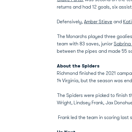
returns and had 12 goals, six assis
Defensively,
Amber Stieve
and
Kat
The Monarchs played three goalies 
team with 83 saves, junior
Sabrina
between the pipes and made 55 s
About the Spiders
Richmond finished the 2021 campaig
14 Virginia, but the season was end
The Spiders were picked to finish t
Wright, Lindsey Frank, Jax Donohu
Frank led the team in scoring last 