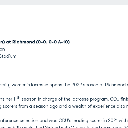
n) at Richmond (0-0, 0-0 A-10)
oon
 Stadium
rsity women's lacrosse opens the 2022 season at Richmond o
th
s her 11
season in charge of the lacrosse program. ODU fini
ing scorers from a season ago and a wealth of experience also r
ference selection and was ODU's leading scorer in 2021 with 3
 with 15 goals, tied Siskind with 11 assists and registered 2