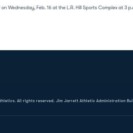
n Wednesday, Feb. 16 at the L.R. Hill Sports Complex at 3 p
Opens in a new window
letics. All rights reserved. Jim Jarrett Athletic Administration Bu