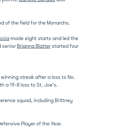
 of the field for the Monarchs.
ccia
made eight starts and led the
d senior
Brianna Blatter
started four
inning streak after a loss to No.
h a 19-8 loss to St. Joe's.
ference squad, including Brittney
efensive Player of the Year.