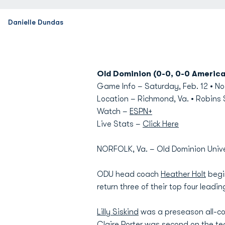
Danielle Dundas
Old Dominion (0-0, 0-0 America
Game Info – Saturday, Feb. 12 • N
Location – Richmond, Va. • Robins
Watch –
ESPN+
Live Stats –
Click Here
NORFOLK, Va. – Old Dominion Unive
ODU head coach
Heather Holt
begin
return three of their top four lead
Lilly Siskind
was a preseason all-con
Claire Porter
was second on the team