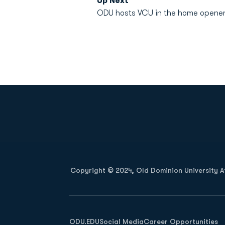
Up Next
ODU hosts VCU in the home opener o
Opens in a new window
Copyright © 2024, Old Dominion University Ath
Opens in a new window
ODU.EDU
Social Media
Career Opportunities