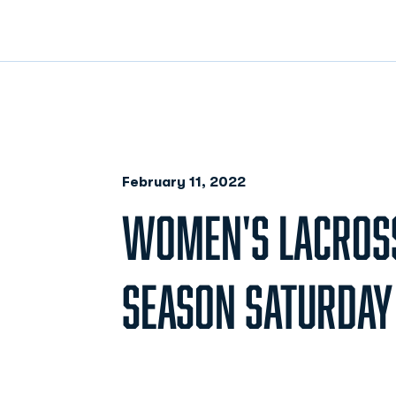
February 11, 2022
WOMEN'S LACROS
SEASON SATURDAY