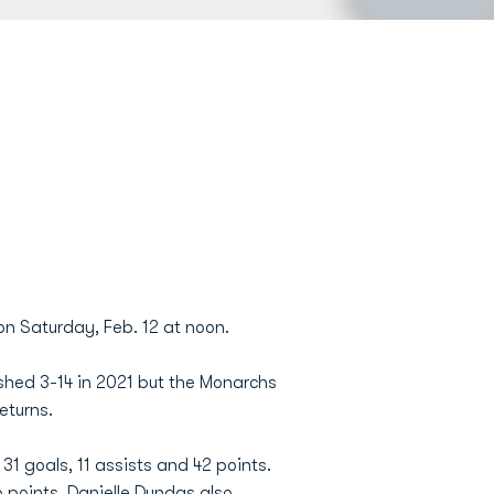
n Saturday, Feb. 12 at noon.
shed 3-14 in 2021 but the Monarchs
eturns.
1 goals, 11 assists and 42 points.
6 points.
Danielle Dundas
also