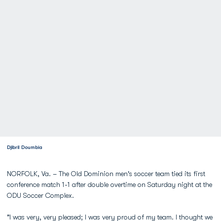
Djibril Doumbia
NORFOLK, Va. – The Old Dominion men's soccer team tied its first
conference match 1-1 after double overtime on Saturday night at the
ODU Soccer Complex.
"I was very, very pleased; I was very proud of my team. I thought we