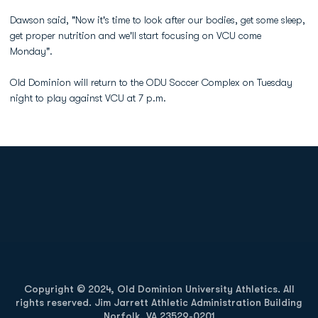
Dawson said, "Now it's time to look after our bodies, get some sleep,
get proper nutrition and we'll start focusing on VCU come
Monday".
Old Dominion will return to the ODU Soccer Complex on Tuesday
night to play against VCU at 7 p.m.
Opens in a new window
Opens in a new
Opens in a new window
Opens in a new
Copyright © 2024, Old Dominion University Athletics. All
rights reserved. Jim Jarrett Athletic Administration Building
Norfolk, VA 23529-0201