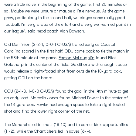
were a little naïve in the beginning of the game, first 20 minutes or
so. Maybe we were unsure or maybe a little nervous. As the game
grew, particularly in the second half, we played some really good
football. I'm very proud of the effort and a very well-earned point in
our league", said head coach
Alan Dawson
.
Old Dominion (2-2-1, 0-0-1 C-USA) trailed early as Coastal
Carolina scored in the first half. ODU came back to tie the match in
the 58th minute of the game.
Eamon McLaughlin
found Eliot
Goldthorp in the center of the field. Goldthorp with enough space
would release a right-footed shot from outside the 18-yard box,
getting ODU on the board.
CCU (2-1-3, 1-0-3 C-USA) found the goal in the 14th minute to get
an early lead. Marcello Jones found Michael Fowler in the center of
the 18-yard box. Fowler had enough space to take a right-footed
shot and find the lower right corner of the net.
The Monarchs led in shots (18-10) and in corner kick opportunities
(11-2), while the Chanticleers led in saves (6-4).