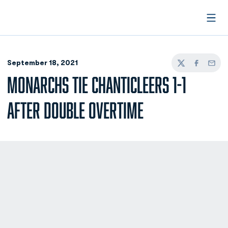
Open
September 18, 2021
Twitter
Facebook
Email
MONARCHS TIE CHANTICLEERS 1-1
AFTER DOUBLE OVERTIME