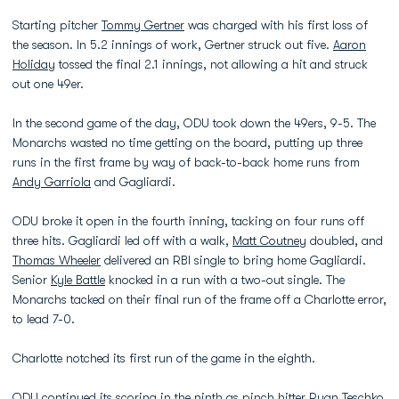
Starting pitcher
Tommy Gertner
was charged with his first loss of
the season. In 5.2 innings of work, Gertner struck out five.
Aaron
Holiday
tossed the final 2.1 innings, not allowing a hit and struck
out one 49er.
In the second game of the day, ODU took down the 49ers, 9-5. The
Monarchs wasted no time getting on the board, putting up three
runs in the first frame by way of back-to-back home runs from
Andy Garriola
and Gagliardi.
ODU broke it open in the fourth inning, tacking on four runs off
three hits. Gagliardi led off with a walk,
Matt Coutney
doubled, and
Thomas Wheeler
delivered an RBI single to bring home Gagliardi.
Senior
Kyle Battle
knocked in a run with a two-out single. The
Monarchs tacked on their final run of the frame off a Charlotte error,
to lead 7-0.
Charlotte notched its first run of the game in the eighth.
ODU continued its scoring in the ninth as pinch hitter
Ryan Teschko