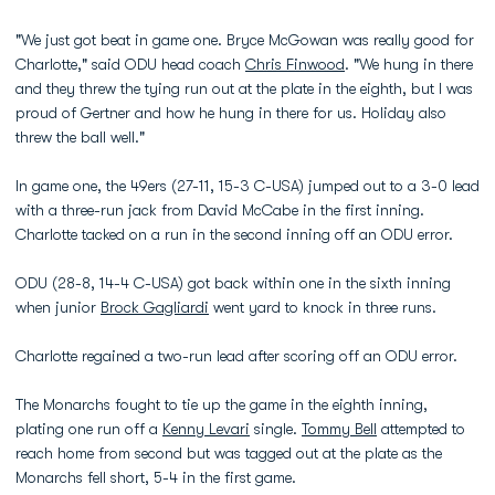
"We just got beat in game one. Bryce McGowan was really good for
Charlotte," said ODU head coach
Chris Finwood
. "We hung in there
and they threw the tying run out at the plate in the eighth, but I was
proud of Gertner and how he hung in there for us. Holiday also
threw the ball well."
In game one, the 49ers (27-11, 15-3 C-USA) jumped out to a 3-0 lead
with a three-run jack from David McCabe in the first inning.
Charlotte tacked on a run in the second inning off an ODU error.
ODU (28-8, 14-4 C-USA) got back within one in the sixth inning
when junior
Brock Gagliardi
went yard to knock in three runs.
Charlotte regained a two-run lead after scoring off an ODU error.
The Monarchs fought to tie up the game in the eighth inning,
plating one run off a
Kenny Levari
single.
Tommy Bell
attempted to
reach home from second but was tagged out at the plate as the
Monarchs fell short, 5-4 in the first game.