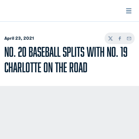
Open
April 23, 2021
Twitter
Facebook
Email
NO. 20 BASEBALL SPLITS WITH NO. 19
CHARLOTTE ON THE ROAD