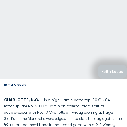
Keith Lucas
Hunter Gregory
CHARLOTTE, N.C. –
In a highly anticipated top-20 C-USA
matchup, the No. 20 Old Dominion baseball team split its
doubleheader with No. 19 Charlotte on Friday evening at Hayes
Stadium. The Monarchs were edged, 5-4 to start the day against the
49ers, but bounced back in the second game with a 9-5 victory.