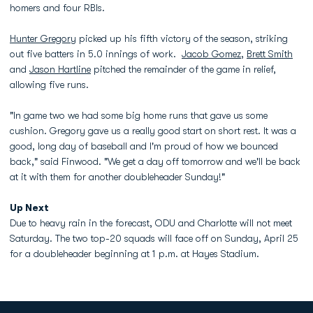
homers and four RBIs.
Hunter Gregory
picked up his fifth victory of the season, striking
out five batters in 5.0 innings of work.
Jacob Gomez
,
Brett Smith
and
Jason Hartline
pitched the remainder of the game in relief,
allowing five runs.
"In game two we had some big home runs that gave us some
cushion. Gregory gave us a really good start on short rest. It was a
good, long day of baseball and I'm proud of how we bounced
back," said Finwood. "We get a day off tomorrow and we'll be back
at it with them for another doubleheader Sunday!"
Up Next
Due to heavy rain in the forecast, ODU and Charlotte will not meet
Saturday. The two top-20 squads will face off on Sunday, April 25
for a doubleheader beginning at 1 p.m. at Hayes Stadium.