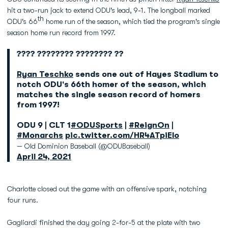
hit a two-run jack to extend ODU's lead, 9-1. The longball marked
th
ODU's 66
home run of the season, which tied the program's single
season home run record from 1997.
???? ???????? ???????? ??
Ryan Teschko
sends one out of Hayes Stadium to
notch ODU's 66th homer of the season, which
matches the single season record of homers
from 1997!
ODU 9 | CLT 1
#ODUSports
|
#ReignOn
|
#Monarchs
pic.twitter.com/HR4ATpiElo
— Old Dominion Baseball (@ODUBaseball)
April 24, 2021
Charlotte closed out the game with an offensive spark, notching
four runs.
Gagliardi finished the day going 2-for-5 at the plate with two