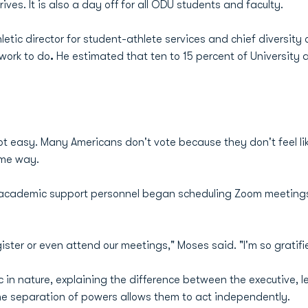
ives. It is also a day off for all ODU students and faculty.
tic director for student-athlete services and chief diversity o
 work to do
.
He estimated that ten to 15 percent of University a
t easy. Many Americans don't vote because they don't feel lik
ame way.
 academic support personnel began scheduling Zoom meetings
gister or even attend our meetings," Moses said. "I'm so gratif
n nature, explaining the difference between the executive, le
e separation of powers allows them to act independently.