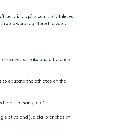
fficer, did a quick count of athletes
thletes were registered to vote.
e their votes make any difference
 to educate the athletes on the
ied that so many did."
gislative and judicial branches of