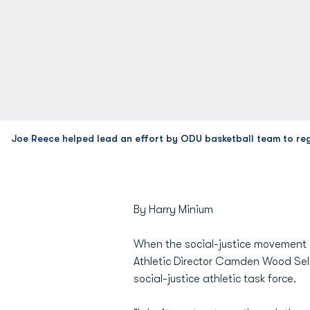
Joe Reece helped lead an effort by ODU basketball team to re
By Harry Minium
When the social-justice movement 
Athletic Director Camden Wood Sel
social-justice athletic task force.