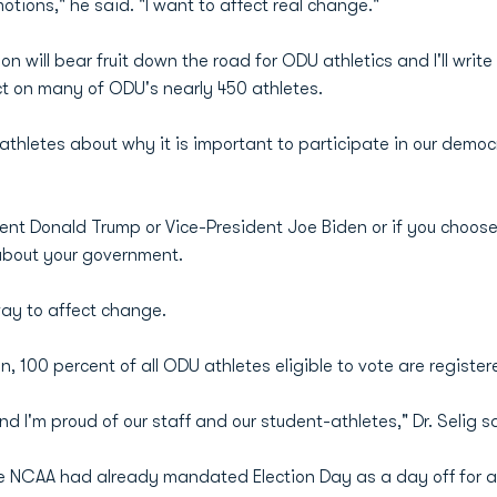
otions," he said. "I want to affect real change."
n will bear fruit down the road for ODU athletics and I'll write
t on many of ODU's nearly 450 athletes.
s athletes about why it is important to participate in our dem
dent Donald Trump or Vice-President Joe Biden or if you choose
about your government.
 way to affect change.
, 100 percent of all ODU athletes eligible to vote are register
 I'm proud of our staff and our student-athletes," Dr. Selig s
e NCAA had already mandated Election Day as a day off for a