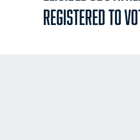
REGISTERED TO VO