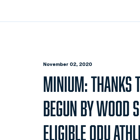
November 02, 2020
MINIUM: THANKS T
BEGUN BY WOOD SE
ELIGIBLE ODU ATHL