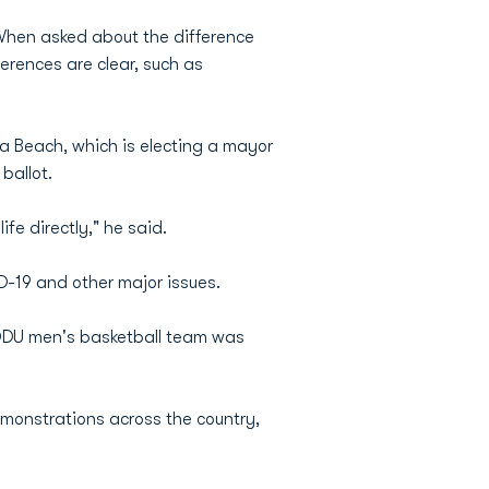
When asked about the difference
rences are clear, such as
nia Beach, which is electing a mayor
ballot.
ife directly," he said.
D-19 and other major issues.
 ODU men's basketball team was
emonstrations across the country,