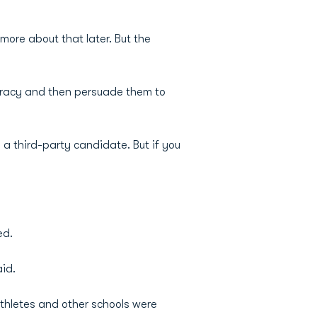
 more about that later. But the
ocracy and then persuade them to
 a third-party candidate. But if you
ed.
aid.
thletes and other schools were