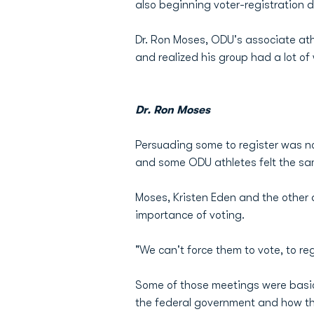
also beginning voter-registration dr
Dr. Ron Moses, ODU's associate athle
and realized his group had a lot of
Dr. Ron Moses
Persuading some to register was no
and some ODU athletes felt the s
Moses, Kristen Eden and the other
importance of voting.
"We can't force them to vote, to re
Some of those meetings were basic i
the federal government and how th