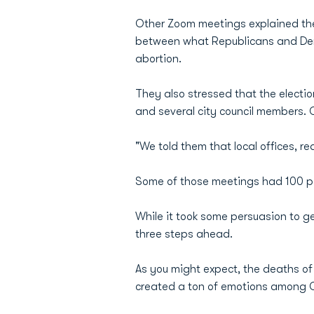
Other Zoom meetings explained the
between what Republicans and Demo
abortion.
They also stressed that the election
and several city council members. O
"We told them that local offices, real
Some of those meetings had 100 par
While it took some persuasion to g
three steps ahead.
As you might expect, the deaths of
created a ton of emotions among O