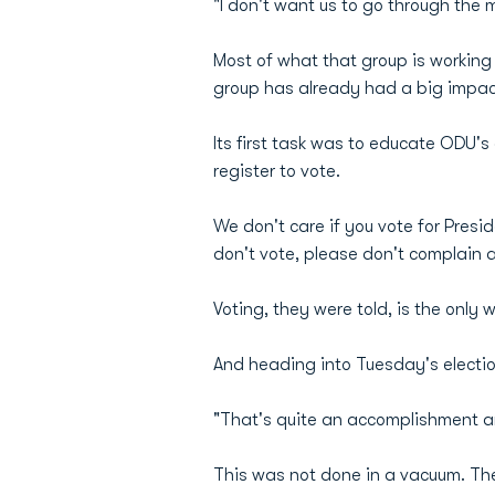
"I don't want us to go through the m
Most of what that group is working o
group has already had a big impac
Its first task was to educate ODU'
register to vote.
We don't care if you vote for Presi
don't vote, please don't complain 
Voting, they were told, is the only
And heading into Tuesday's election
"That's quite an accomplishment and
This was not done in a vacuum. Th