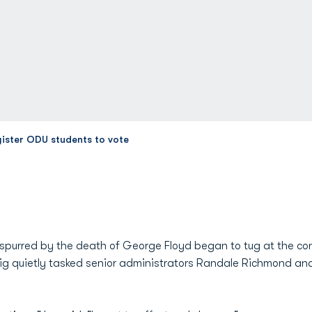
gister ODU students to vote
spurred by the death of George Floyd began to tug at the co
ig quietly tasked senior administrators Randale Richmond a