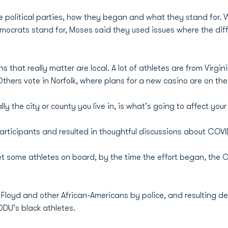
 political parties, how they began and what they stand for. 
crats stand for, Moses said they used issues where the diffe
s that really matter are local. A lot of athletes are from Virgi
thers vote in Norfolk, where plans for a new casino are on the 
ly the city or county you live in, is what's going to affect your l
ticipants and resulted in thoughtful discussions about COVI
et some athletes on board, by the time the effort began, the
 Floyd and other African-Americans by police, and resulting d
DU's black athletes.