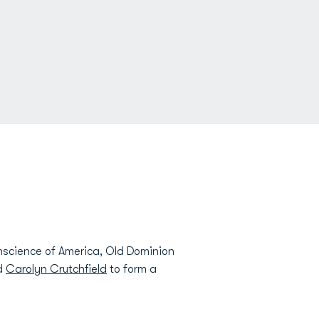
nscience of America, Old Dominion
nd
Carolyn Crutchfield
to form a