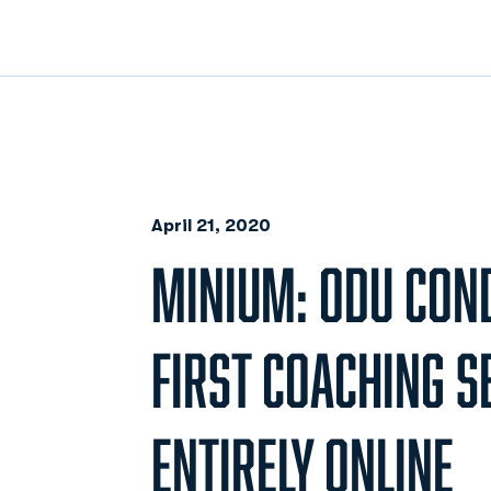
April 21, 2020
MINIUM: ODU CON
FIRST COACHING 
ENTIRELY ONLINE