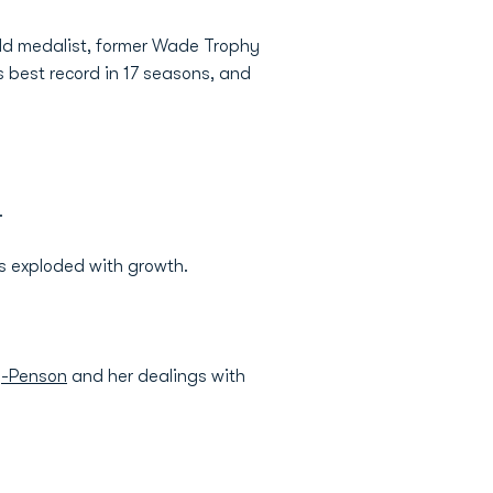
old medalist, former Wade Trophy
s best record in 17 seasons, and
.
s exploded with growth.
y-Penson
and her dealings with