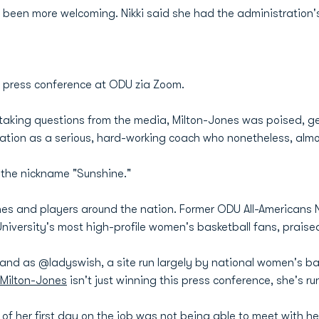
been more welcoming. Nikki said she had the administration's 
t press conference at ODU zia Zoom.
 taking questions from the media, Milton-Jones was poised, gen
tation as a serious, hard-working coach who nonetheless, alm
 the nickname "Sunshine."
ches and players around the nation. Former ODU All-American
University's most high-profile women's basketball fans, praised
and as @ladyswish, a site run largely by national women's bas
 Milton-Jones
isn't just winning this press conference, she's ru
of her first day on the job was not being able to meet with he