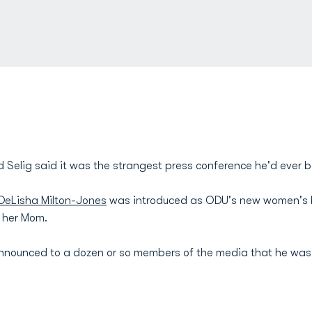
 Selig said it was the strangest press conference he'd ever b
DeLisha Milton-Jones
was introduced as ODU's new women's b
h her Mom.
g announced to a dozen or so members of the media that he was 