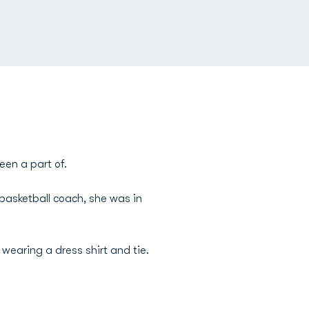
een a part of.
asketball coach, she was in
wearing a dress shirt and tie.