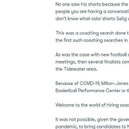
No one saw his shorts because the 
people you are having a conversat
don't know what color shorts Selig 
This was a coaching search done tot
the first such coaching searches in
As was the case with new football 
meetings, then several finalists co
the Tidewater area.
Because of COVID-19, Milton-Jone
Basketball Performance Center or t
Welcome to the world of hiring coa
It was not possible, given the gov
pandemic, to bring candidates to Nor