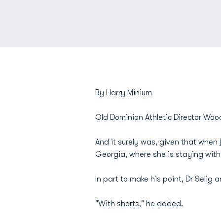
By Harry Minium
Old Dominion Athletic Director Wood
And it surely was, given that when
Georgia, where she is staying wit
In part to make his point, Dr Seli
"With shorts," he added.