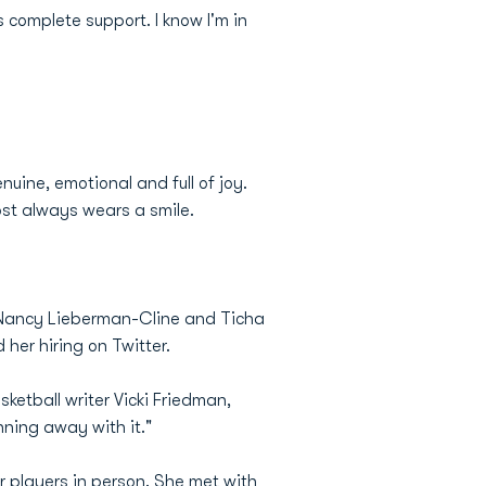
complete support. I know I'm in
uine, emotional and full of joy.
ost always wears a smile.
s Nancy Lieberman-Cline and Ticha
 her hiring on Twitter.
ketball writer Vicki Friedman,
nning away with it."
r players in person. She met with