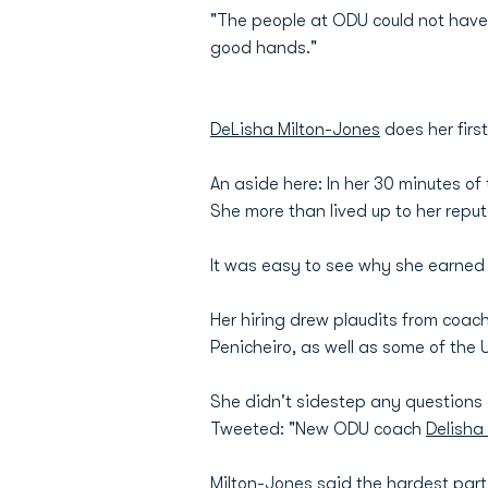
"The people at ODU could not have 
good hands."
DeLisha Milton-Jones
does her firs
An aside here: In her 30 minutes of
She more than lived up to her repu
It was easy to see why she earned
Her hiring drew plaudits from coa
Penicheiro, as well as some of the 
She didn't sidestep any questions 
Tweeted: "New ODU coach
Delisha
Milton-Jones said the hardest part 