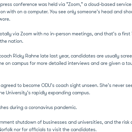
press conference was held via "Zoom," a cloud-based service 
ion with on a computer. You see only someone's head and shou
wore.
ally via Zoom with no in-person meetings, and that's a first 
 the nation.
coach Ricky Rahne late last year, candidates are usually scr
me on campus for more detailed interviews and are given a tour
s agreed to become ODU's coach sight unseen. She's never s
he University's rapidly expanding campus.
ches during a coronavirus pandemic.
ernment shutdown of businesses and universities, and the risk
folk nor for officials to visit the candidates.