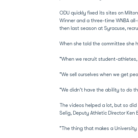
ODU quickly fixed its sites on Mil
Winner and a three-time WNBA all-st
then last season at Syracuse, recrui
When she told the committee she ha
"When we recruit student-athletes, t
"We sell ourselves when we get peo
"We didn't have the ability to do th
The videos helped a lot, but so di
Selig, Deputy Athletic Director Ken
"The thing that makes a University 