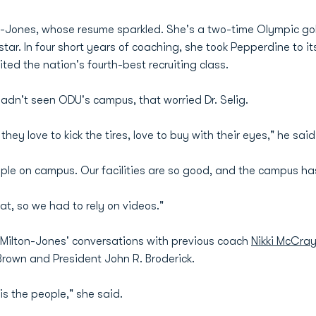
ton-Jones, whose resume sparkled. She's a two-time Olympic g
ar. In four short years of coaching, she took Pepperdine to it
ted the nation's fourth-best recruiting class.
dn't seen ODU's campus, that worried Dr. Selig.
hey love to kick the tires, love to buy with their eyes," he said
ple on campus. Our facilities are so good, and the campus ha
at, so we had to rely on videos."
d Milton-Jones' conversations with previous coach
Nikki McCra
 Brown and President John R. Broderick.
is the people," she said.