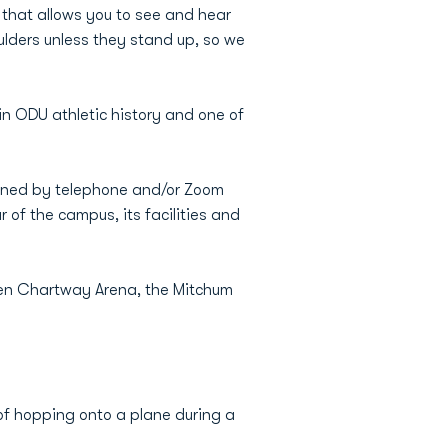
that allows you to see and hear
lders unless they stand up, so we
in ODU athletic history and one of
eened by telephone and/or Zoom
 of the campus, its facilities and
een Chartway Arena, the Mitchum
 of hopping onto a plane during a